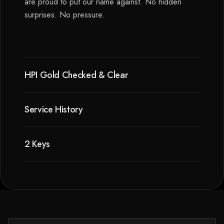
are proud to put our name against. No hidden
surprises. No pressure.
HPI Gold Checked & Clear
Service History
2 Keys