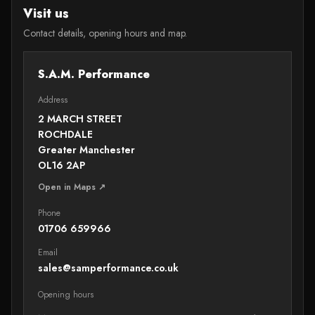
Visit us
Contact details, opening hours and map.
S.A.M. Performance
Address
2 MARCH STREET
ROCHDALE
Greater Manchester
OL16 2AP
Open in Maps ↗
Phone
01706 659966
Email
sales@samperformance.co.uk
Opening hours