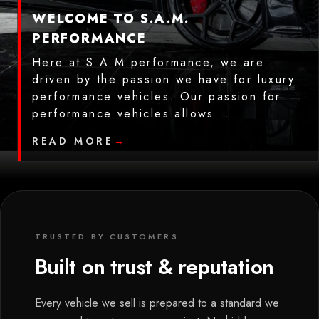
WELCOME TO S.A.M.
PERFORMANCE
Here at S A M performance, we are
driven by the passion we have for luxury
performance vehicles. Our passion for
performance vehicles allows...
READ MORE
→
TRUSTED BY CUSTOMERS
Built on trust & reputation
Every vehicle we sell is prepared to a standard we