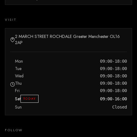
VISIT
2 MARCH STREET ROCHDALE Greater Manchester OL16
2AP
Mon
09:00-18:00
Tue
09:00-18:00
Wed
09:00-18:00
Thu
09:00-18:00
Fri
09:00-18:00
Sat
TODAY
09:00-16:00
Sun
Closed
FOLLOW