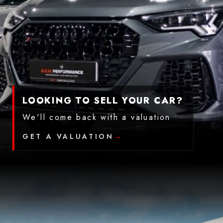
LOOKING TO SELL YOUR CAR?
We'll come back with a valuation
GET A VALUATION
→