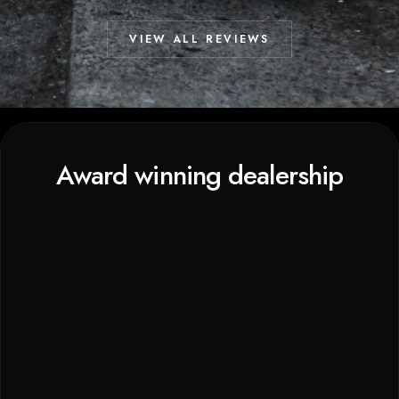
VIEW ALL REVIEWS
Award winning dealership