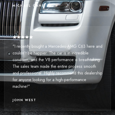
MICHAEL CANE
"I recently bought a Mercedes-AMG C63 here and
couldn't be happier. The car is in incredible
condition, and the V8 performance is breathtaking.
The sales team made the entire process smooth
and professional. Highly recommend this dealership
for anyone looking for a high-performance
machine!"
JOHN WEST