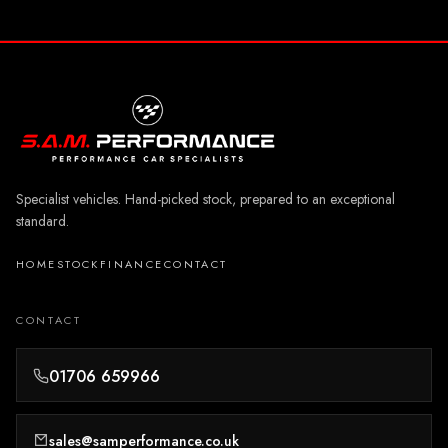
Specialist vehicles. Hand-picked stock, prepared to an exceptional
standard.
HOME
STOCK
FINANCE
CONTACT
CONTACT
01706 659966
sales@samperformance.co.uk