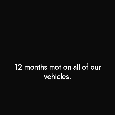
12 months mot on all of our
vehicles.