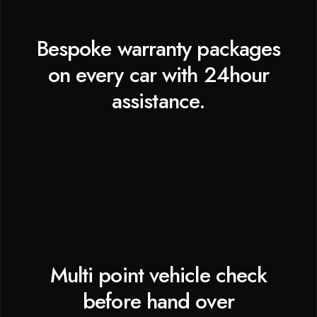
Bespoke warranty packages
on every car with 24hour
assistance.
Multi point vehicle check
before hand over