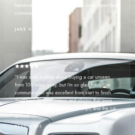
handover effortless. It’s clear they really value their
customers' time."
JADE GOLDSMITH
"I was a bit anxious about buying a car unseen
from 100 miles away, but I’m so glad I did. The
communication was excellent from start to finish.
They sent detailed videos and photos that were
100% accurate. Delivery was prompt, and the car
arrived..."
READ MORE