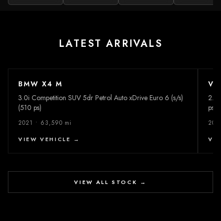
LATEST ARRIVALS
BMW X4 M
VO
£38,995
2
PHOTOS
£
3.0i Competition SUV 5dr Petrol Auto xDrive Euro 6 (s/s)
2.0 
(510 ps)
ps)
2021 • 63,590 mi
202
VIEW VEHICLE →
VI
VIEW ALL STOCK →