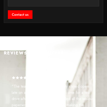
Contact us
REVIEWS FROM BUYERS
"The team here is incredible. They stayed open
late on a Saturday just so I could come for a test
drive after work. They even handled all the tedious
paperwork for my part-exchange, making the