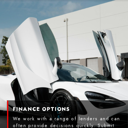
FINANCE OPTIONS
We work with a range of lenders and can
often provide decisions quickly. Submit