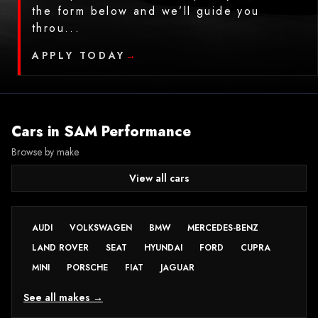
the form below and we’ll guide you
throu...
APPLY TODAY
→
Cars in
SAM Performance
Browse by make
View all cars
AUDI
VOLKSWAGEN
BMW
MERCEDES-BENZ
LAND ROVER
SEAT
HYUNDAI
FORD
CUPRA
MINI
PORSCHE
FIAT
JAGUAR
See all makes →