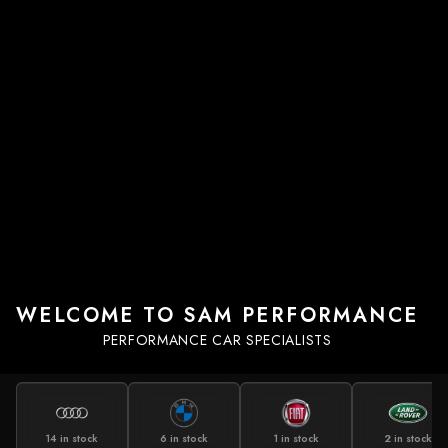
WELCOME TO SAM PERFORMANCE
PERFORMANCE CAR SPECIALISTS
14 in stock
6 in stock
1 in stock
2 in stock