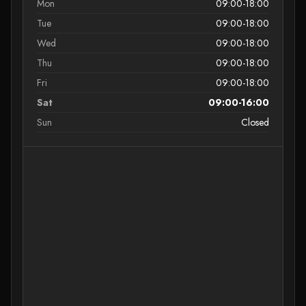
Mon
09:00-18:00
Tue
09:00-18:00
Wed
09:00-18:00
Thu
09:00-18:00
Fri
09:00-18:00
Sat
09:00-16:00
Sun
Closed