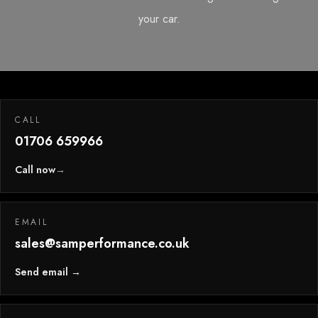
your car.
CALL
01706 659966
Call now
→
EMAIL
sales@samperformance.co.uk
Send email →