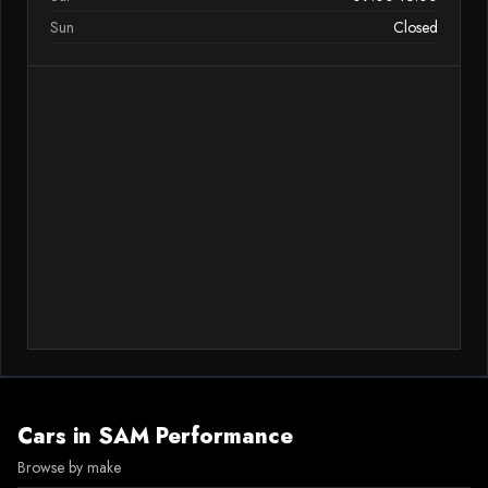
Sun
Closed
Cars in
SAM Performance
Browse by make