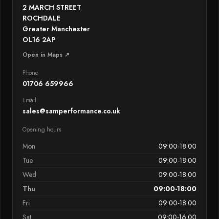
2 MARCH STREET
ROCHDALE
Greater Manchester
OL16 2AP
Open in Maps ↗
Phone
01706 659966
Email
sales@samperformance.co.uk
Opening hours
Mon
09:00-18:00
Tue
09:00-18:00
Wed
09:00-18:00
Thu
09:00-18:00
Fri
09:00-18:00
Sat
09:00-16:00