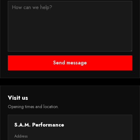
Send message
Visit us
Opening times and location.
S.A.M. Performance
Address