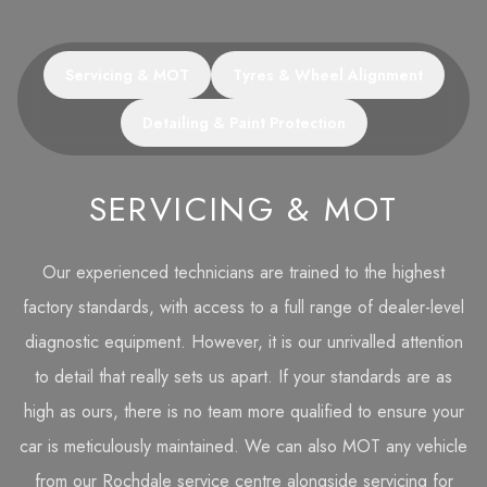
Servicing & MOT
Tyres & Wheel Alignment
Detailing & Paint Protection
SERVICING & MOT
Our experienced technicians are trained to the highest
factory standards, with access to a full range of dealer-level
diagnostic equipment. However, it is our unrivalled attention
to detail that really sets us apart. If your standards are as
high as ours, there is no team more qualified to ensure your
car is meticulously maintained. We can also MOT any vehicle
from our Rochdale service centre alongside servicing for