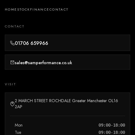
HOME
STOCK
FINANCE
CONTACT
CONTACT
01706 659966
sales@samperformance.co.uk
VISIT
2 MARCH STREET ROCHDALE Greater Manchester OL16
2AP
Mon
09:00-18:00
Tue
09:00-18:00