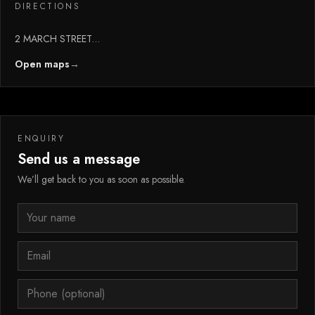
DIRECTIONS
2 MARCH STREET
ROCHDALE
Open maps
→
Greater Manchester
ENQUIRY
Send us a message
We’ll get back to you as soon as possible.