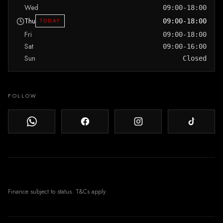
Wed
09:00-18:00
Thu
TODAY
09:00-18:00
Fri
09:00-18:00
Sat
09:00-16:00
Sun
Closed
FOLLOW