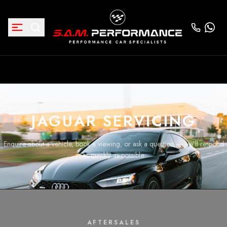
JAGUAR SERVICING
Enquire about a vehicle, book a viewing, or ask a question — we’ll respond
as quickly as possible.
AFTERSALES