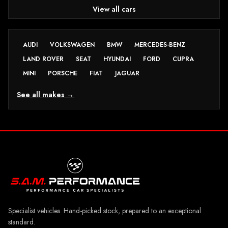
View all cars
AUDI
VOLKSWAGEN
BMW
MERCEDES-BENZ
LAND ROVER
SEAT
HYUNDAI
FORD
CUPRA
MINI
PORSCHE
FIAT
JAGUAR
See all makes →
Specialist vehicles. Hand-picked stock, prepared to an exceptional
standard.