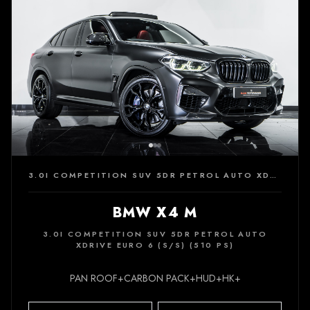
3.0I COMPETITION SUV 5DR PETROL AUTO XDRIVE EURO 6 (S/S) (510 PS)
BMW X4 M
3.0I COMPETITION SUV 5DR PETROL AUTO
XDRIVE EURO 6 (S/S) (510 PS)
PAN ROOF+CARBON PACK+HUD+HK+