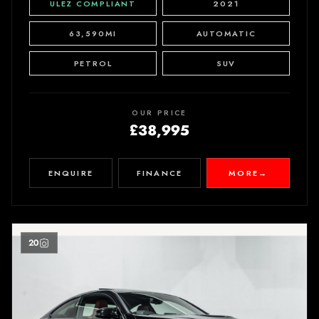
ULEZ COMPLIANT
2021
63,590MI
AUTOMATIC
PETROL
SUV
OUR PRICE
£38,995
ENQUIRE
FINANCE
MORE
→
20