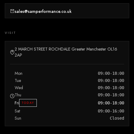
sales@samperformance.co.uk
VISIT
2 MARCH STREET ROCHDALE Greater Manchester OL16
2AP
Mon
09:00-18:00
Tue
09:00-18:00
Wed
09:00-18:00
Thu
09:00-18:00
Fri
TODAY
09:00-18:00
Sat
09:00-16:00
Sun
Closed