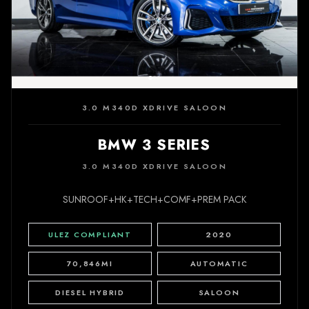
3.0 M340D XDRIVE SALOON
BMW 3 SERIES
3.0 M340D XDRIVE SALOON
SUNROOF+HK+TECH+COMF+PREM PACK
ULEZ COMPLIANT
2020
70,846MI
AUTOMATIC
DIESEL HYBRID
SALOON