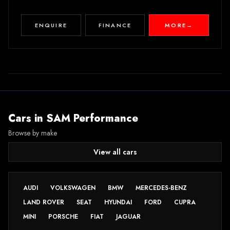
ENQUIRE
FINANCE
MORE
→
Cars in
SAM Performance
Browse by make
View all cars
AUDI
VOLKSWAGEN
BMW
MERCEDES-BENZ
LAND ROVER
SEAT
HYUNDAI
FORD
CUPRA
MINI
PORSCHE
FIAT
JAGUAR