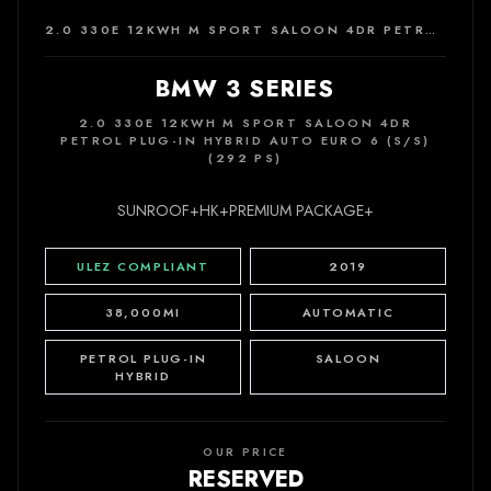
2.0 330E 12KWH M SPORT SALOON 4DR PETROL PLUG-IN HYBRID AUTO EURO 6 (S/S) (292 PS)
BMW 3 SERIES
2.0 330E 12KWH M SPORT SALOON 4DR
PETROL PLUG-IN HYBRID AUTO EURO 6 (S/S)
(292 PS)
SUNROOF+HK+PREMIUM PACKAGE+
ULEZ COMPLIANT
2019
38,000MI
AUTOMATIC
PETROL PLUG-IN
SALOON
HYBRID
OUR PRICE
RESERVED