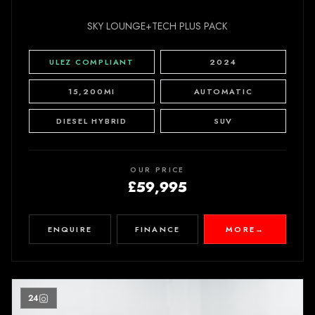
SKY LOUNGE+TECH PLUS PACK
ULEZ COMPLIANT
2024
15,200MI
AUTOMATIC
DIESEL HYBRID
SUV
OUR PRICE
£59,995
ENQUIRE
FINANCE
MORE
→
24