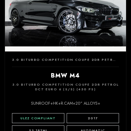
3.0 BITURBO COMPETITION COUPE 2DR PETROL DCT EURO 6 (S/S) (450 PS)
BMW M4
3.0 BITURBO COMPETITION COUPE 2DR PETROL
DCT EURO 6 (S/S) (450 PS)
SUNROOF+HK+R.CAM+20" ALLOYS+
ULEZ COMPLIANT
2017
53,187MI
AUTOMATIC