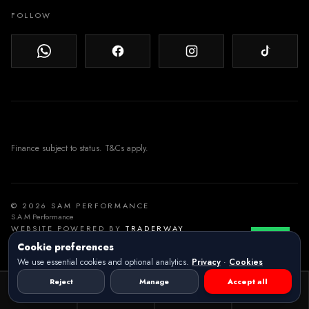
FOLLOW
© 2026 SAM PERFORMANCE
S.A.M Performance
WEBSITE POWERED BY
TRADERWAY
Cookie preferences
We use essential cookies and optional analytics.
Privacy
·
Cookies
Reject
Manage
Accept all
Vehicles
Call
Location
Email