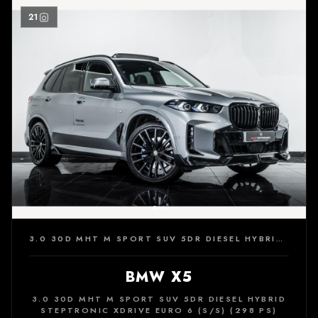
21
3.0 30D MHT M SPORT SUV 5DR DIESEL HYBRID STEPTRONIC XDRIVE EURO 6 (S/S) (298 PS)
BMW X5
3.0 30D MHT M SPORT SUV 5DR DIESEL HYBRID
STEPTRONIC XDRIVE EURO 6 (S/S) (298 PS)