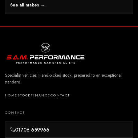
See all makes →
Specialist vehicles. Hand-picked stock, prepared to an exceptional
standard.
HOME
STOCK
FINANCE
CONTACT
CONTACT
01706 659966