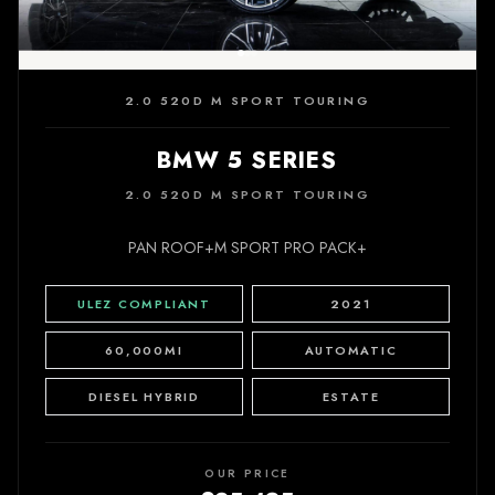
2.0 520D M SPORT TOURING
BMW 5 SERIES
2.0 520D M SPORT TOURING
PAN ROOF+M SPORT PRO PACK+
ULEZ COMPLIANT
2021
60,000MI
AUTOMATIC
DIESEL HYBRID
ESTATE
OUR PRICE