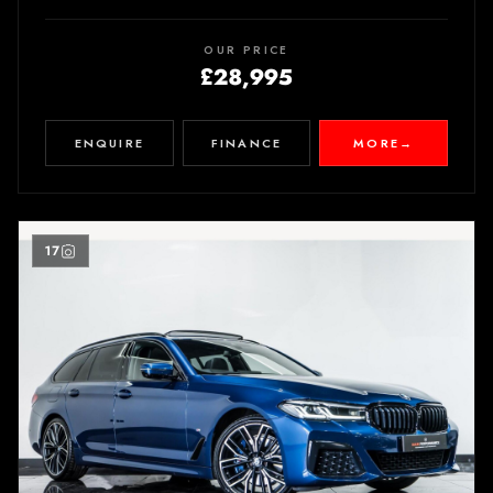
OUR PRICE
£28,995
ENQUIRE
FINANCE
MORE
→
17