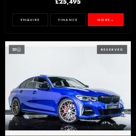
£25,495
ENQUIRE
FINANCE
MORE
→
20
RESERVED