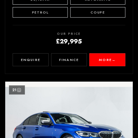
PETROL
COUPE
OUR PRICE
£29,995
ENQUIRE
FINANCE
MORE
→
21