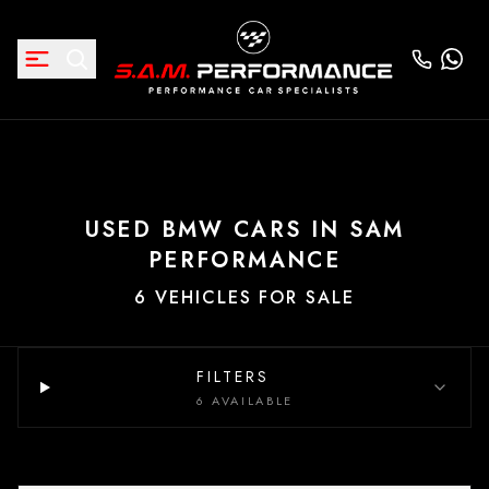
USED BMW CARS IN SAM
PERFORMANCE
6 VEHICLES FOR SALE
FILTERS
6 AVAILABLE