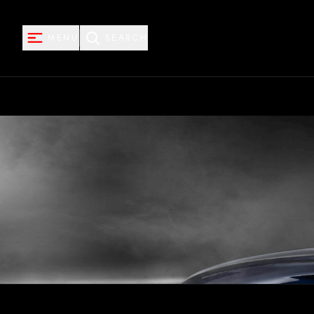
MENU
SEARCH