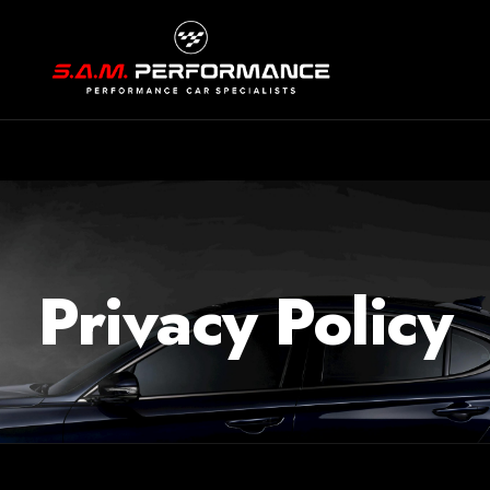
Privacy Policy