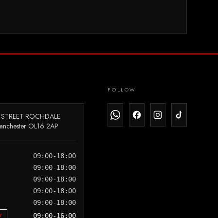
FOLLOW
 STREET ROCHDALE
anchester OL16 2AP
09:00-18:00
09:00-18:00
09:00-18:00
09:00-18:00
09:00-18:00
Y
09:00-16:00