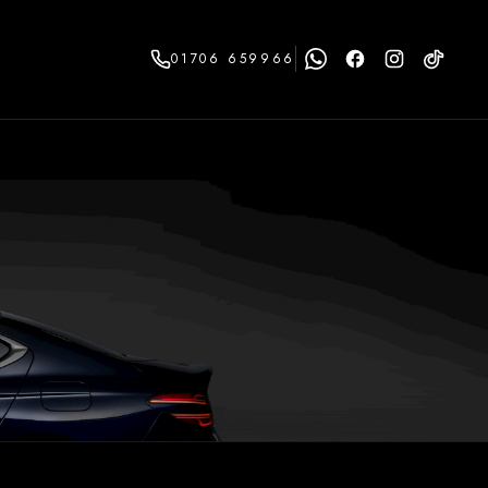
01706 659966