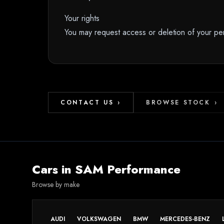
Your rights
You may request access or deletion of your per
CONTACT US
›
BROWSE STOCK
›
Cars in
SAM Performance
Browse by make
AUDI
VOLKSWAGEN
BMW
MERCEDES-BENZ