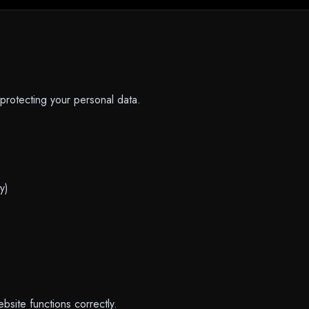
protecting your personal data.
y)
bsite functions correctly.