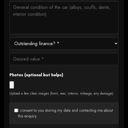
Photos (optional but helps)
Upload a few clear images (front, rear, interior, mileage, any damage).
I consent to you storing my data and contacting me about
this enquiry.