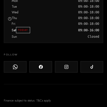
Mon
09:00-18:00
Tue
09:00-18:00
Wed
09:00-18:00
Thu
09:00-18:00
Fri
09:00-18:00
Sat
TODAY
09:00-16:00
Sun
Closed
FOLLOW