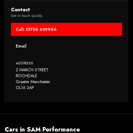
Contact
Get in touch quickly
Call: 01706 659966
Email
ADDRESS
2 MARCH STREET
ROCHDALE
Greater Manchester
OL16 2AP
Cars in
SAM Performance