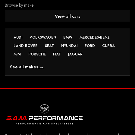
Browse by make
View all cars
AUDI
VOLKSWAGEN
BMW
MERCEDES-BENZ
LAND ROVER
SEAT
HYUNDAI
FORD
CUPRA
MINI
PORSCHE
FIAT
JAGUAR
See all makes →