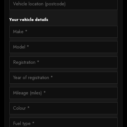
Your vehicle details