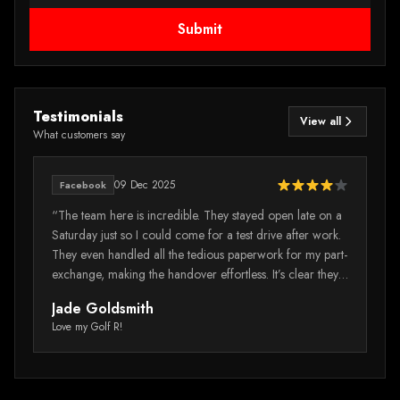
Submit
Testimonials
View all
What customers say
09 Dec 2025
Facebook
e
“The team here is incredible. They stayed open late on a
“I
Saturday just so I could come for a test drive after work.
mi
They even handled all the tedious paperwork for my part-
wa
exchange, making the handover effortless. It’s clear they
vi
really value their customers' time.”
wa
Jade Goldsmith
M
Tr
Love my Golf R!
Au