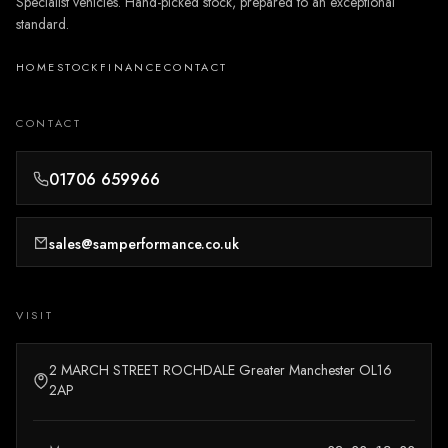
Specialist vehicles. Hand-picked stock, prepared to an exceptional
standard.
HOME
STOCK
FINANCE
CONTACT
CONTACT
01706 659966
sales@samperformance.co.uk
VISIT
2 MARCH STREET ROCHDALE Greater Manchester OL16
2AP