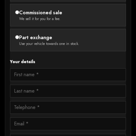
Commissioned sale
We sell it for you for a fee.
Part exchange
Use your vehicle towards one in stock.
Your details