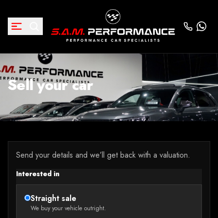
Sell your car
Send your details and we’ll get back with a valuation.
Interested in
Straight sale
We buy your vehicle outright.