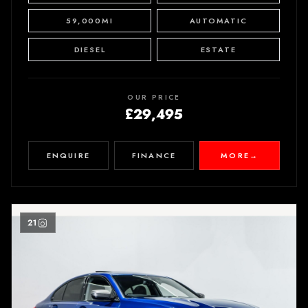
59,000MI
AUTOMATIC
DIESEL
ESTATE
OUR PRICE
£29,495
ENQUIRE
FINANCE
MORE
→
21