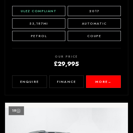
ULEZ COMPLIANT
2017
53,187MI
AUTOMATIC
PETROL
COUPE
OUR PRICE
£29,995
ENQUIRE
FINANCE
MORE
→
19