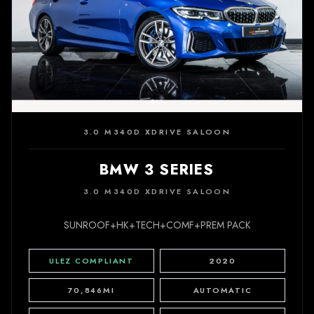
3.0 M340D XDRIVE SALOON
BMW 3 SERIES
3.0 M340D XDRIVE SALOON
SUNROOF+HK+TECH+COMF+PREM PACK
ULEZ COMPLIANT
2020
70,846MI
AUTOMATIC