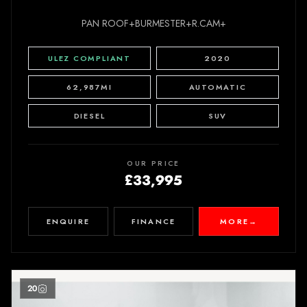
PAN ROOF+BURMESTER+R.CAM+
ULEZ COMPLIANT
2020
62,987MI
AUTOMATIC
DIESEL
SUV
OUR PRICE
£33,995
ENQUIRE
FINANCE
MORE
→
20