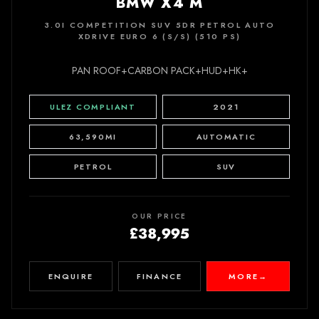
BMW X4 M
3.0I COMPETITION SUV 5DR PETROL AUTO
XDRIVE EURO 6 (S/S) (510 PS)
PAN ROOF+CARBON PACK+HUD+HK+
ULEZ COMPLIANT
2021
63,590MI
AUTOMATIC
PETROL
SUV
OUR PRICE
£38,995
ENQUIRE
FINANCE
MORE
→