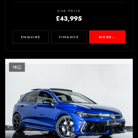
OUR PRICE
£43,995
ENQUIRE
FINANCE
MORE
→
18