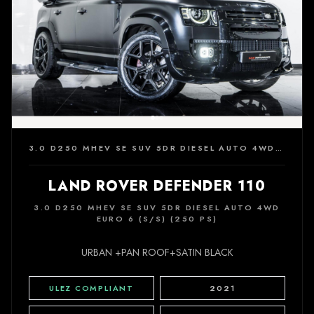
3.0 D250 MHEV SE SUV 5DR DIESEL AUTO 4WD EURO 6 (S/S) (250 PS)
LAND ROVER DEFENDER 110
3.0 D250 MHEV SE SUV 5DR DIESEL AUTO 4WD
EURO 6 (S/S) (250 PS)
URBAN +PAN ROOF+SATIN BLACK
ULEZ COMPLIANT
2021