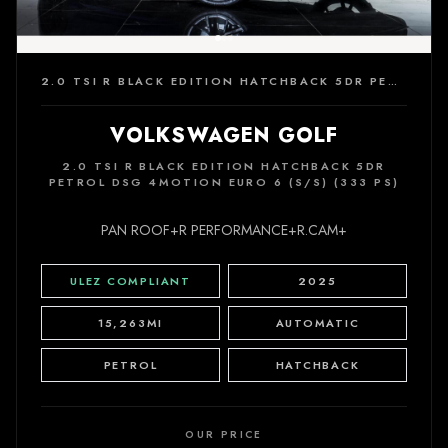
2.0 TSI R BLACK EDITION HATCHBACK 5DR PETROL DSG 4MOTION EURO 6 (S/S) (333 PS)
VOLKSWAGEN GOLF
2.0 TSI R BLACK EDITION HATCHBACK 5DR
PETROL DSG 4MOTION EURO 6 (S/S) (333 PS)
PAN ROOF+R PERFORMANCE+R.CAM+
ULEZ COMPLIANT
2025
15,263MI
AUTOMATIC
PETROL
HATCHBACK
OUR PRICE