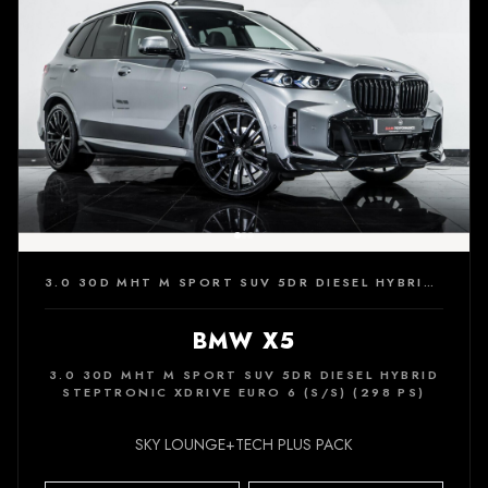
3.0 30D MHT M SPORT SUV 5DR DIESEL HYBRID STEPTRONIC XDRIVE EURO 6 (S/S) (298 PS)
BMW X5
3.0 30D MHT M SPORT SUV 5DR DIESEL HYBRID
STEPTRONIC XDRIVE EURO 6 (S/S) (298 PS)
SKY LOUNGE+TECH PLUS PACK