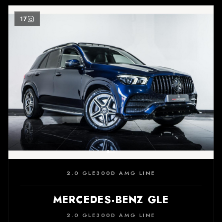
17
2.0 GLE300D AMG LINE
MERCEDES-BENZ GLE
2.0 GLE300D AMG LINE