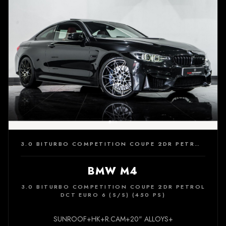
3.0 BITURBO COMPETITION COUPE 2DR PETROL DCT EURO 6 (S/S) (450 PS)
BMW M4
3.0 BITURBO COMPETITION COUPE 2DR PETROL
DCT EURO 6 (S/S) (450 PS)
SUNROOF+HK+R.CAM+20" ALLOYS+