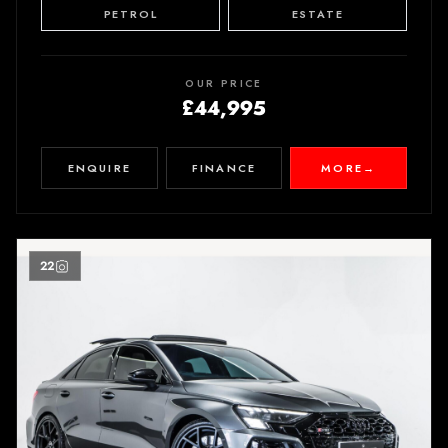
PETROL
ESTATE
OUR PRICE
£44,995
ENQUIRE
FINANCE
MORE
→
22