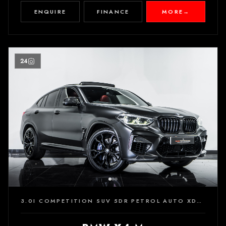
ENQUIRE
FINANCE
MORE
→
24
3.0I COMPETITION SUV 5DR PETROL AUTO XDRIVE EURO 6 (S/S) (510 PS)