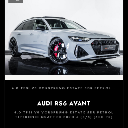
4.0 TFSI V8 VORSPRUNG ESTATE 5DR PETROL TIPTRONIC QUATTRO EURO 6 (S/S) (600 PS)
AUDI RS6 AVANT
4.0 TFSI V8 VORSPRUNG ESTATE 5DR PETROL
TIPTRONIC QUATTRO EURO 6 (S/S) (600 PS)