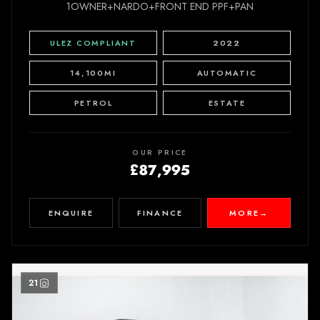
1OWNER+NARDO+FRONT END PPF+PAN
ULEZ COMPLIANT
2022
14,100MI
AUTOMATIC
PETROL
ESTATE
OUR PRICE
£87,995
ENQUIRE
FINANCE
MORE
→
21