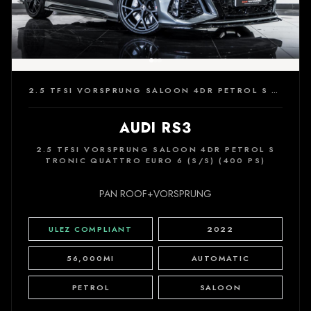
2.5 TFSI VORSPRUNG SALOON 4DR PETROL S TRONIC QUATTRO EURO 6 (S/S) (400 PS)
AUDI RS3
2.5 TFSI VORSPRUNG SALOON 4DR PETROL S
TRONIC QUATTRO EURO 6 (S/S) (400 PS)
PAN ROOF+VORSPRUNG
ULEZ COMPLIANT
2022
56,000MI
AUTOMATIC
PETROL
SALOON