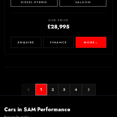
DIESEL HYBRID
SALOON
OUR PRICE
£28,995
ENQUIRE
FINANCE
MORE
→
1
2
3
4
Cars in
SAM Performance
Browse by make