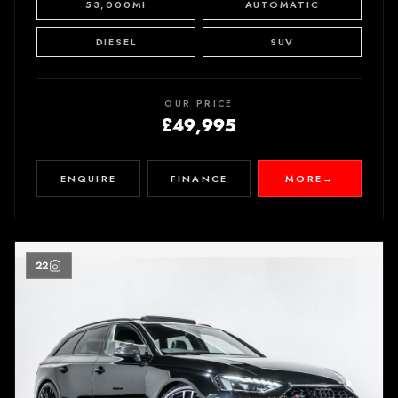
53,000MI
AUTOMATIC
DIESEL
SUV
OUR PRICE
£49,995
ENQUIRE
FINANCE
MORE
→
22