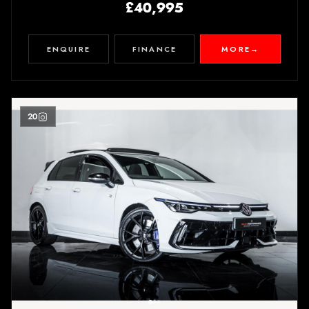
£40,995
ENQUIRE
FINANCE
MORE
→
20