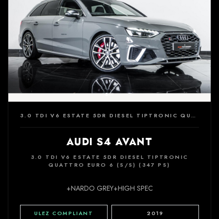
3.0 TDI V6 ESTATE 5DR DIESEL TIPTRONIC QUATTRO EURO 6 (S/S) (347 PS)
AUDI S4 AVANT
3.0 TDI V6 ESTATE 5DR DIESEL TIPTRONIC
QUATTRO EURO 6 (S/S) (347 PS)
+NARDO GREY+HIGH SPEC
ULEZ COMPLIANT
2019