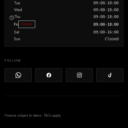
Tue
09:00-18:00
Wed
09:00-18:00
Thu
09:00-18:00
Fri
TODAY
09:00-18:00
Sat
09:00-16:00
Sun
Closed
FOLLOW