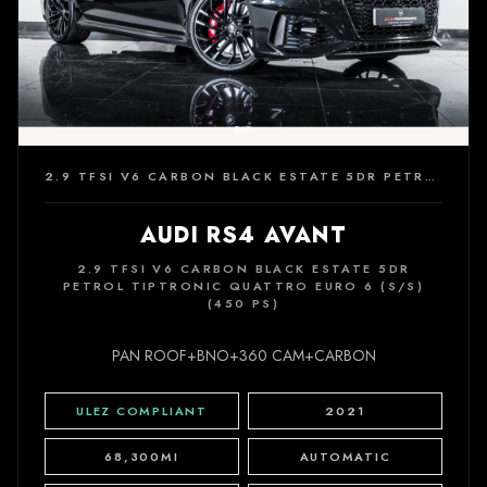
2.9 TFSI V6 CARBON BLACK ESTATE 5DR PETROL TIPTRONIC QUATTRO EURO 6 (S/S) (450 PS)
AUDI RS4 AVANT
2.9 TFSI V6 CARBON BLACK ESTATE 5DR
PETROL TIPTRONIC QUATTRO EURO 6 (S/S)
(450 PS)
PAN ROOF+BNO+360 CAM+CARBON
ULEZ COMPLIANT
2021
68,300MI
AUTOMATIC