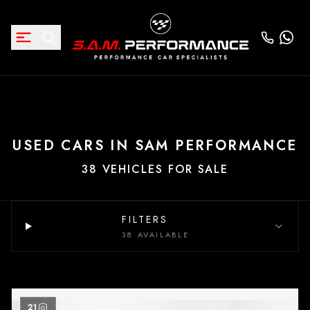
USED CARS IN SAM PERFORMANCE
38 VEHICLES FOR SALE
FILTERS
38 AVAILABLE
21