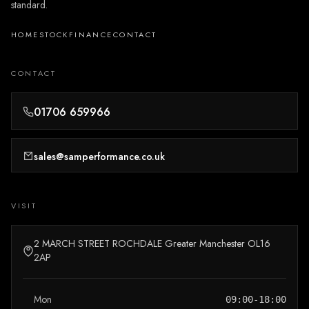
standard.
HOME
STOCK
FINANCE
CONTACT
CONTACT
01706 659966
sales@samperformance.co.uk
VISIT
2 MARCH STREET ROCHDALE Greater Manchester OL16
2AP
Mon
09:00-18:00