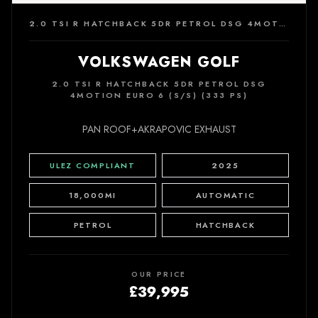
2.0 TSI R HATCHBACK 5DR PETROL DSG 4MOTION EURO 6 (S/S) (333 PS)
VOLKSWAGEN GOLF
2.0 TSI R HATCHBACK 5DR PETROL DSG
4MOTION EURO 6 (S/S) (333 PS)
PAN ROOF+AKRAPOVIC EXHAUST
ULEZ COMPLIANT
2025
18,000MI
AUTOMATIC
PETROL
HATCHBACK
OUR PRICE
£39,995