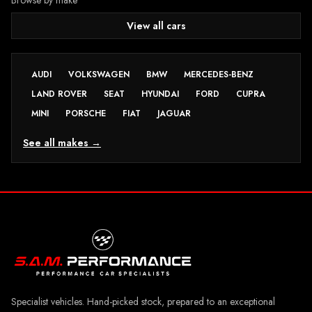
View all cars
AUDI
VOLKSWAGEN
BMW
MERCEDES-BENZ
LAND ROVER
SEAT
HYUNDAI
FORD
CUPRA
MINI
PORSCHE
FIAT
JAGUAR
See all makes →
Specialist vehicles. Hand-picked stock, prepared to an exceptional