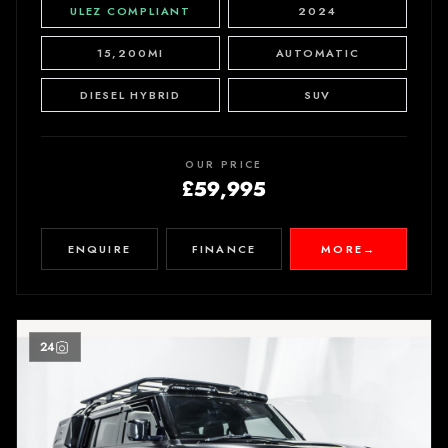
ULEZ COMPLIANT
2024
15,200MI
AUTOMATIC
DIESEL HYBRID
SUV
OUR PRICE
£59,995
ENQUIRE
FINANCE
MORE
→
24