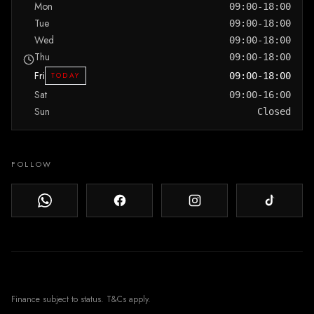
Mon
09:00-18:00
Tue
09:00-18:00
Wed
09:00-18:00
Thu
09:00-18:00
Fri
TODAY
09:00-18:00
Sat
09:00-16:00
Sun
Closed
FOLLOW