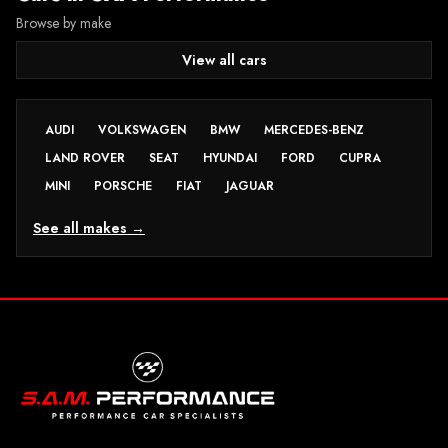
Browse by make
View all cars
AUDI
VOLKSWAGEN
BMW
MERCEDES-BENZ
LAND ROVER
SEAT
HYUNDAI
FORD
CUPRA
MINI
PORSCHE
FIAT
JAGUAR
See all makes →