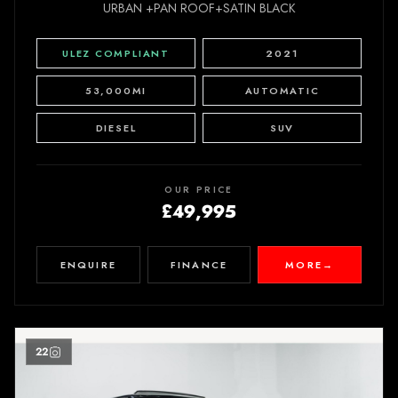
URBAN +PAN ROOF+SATIN BLACK
ULEZ COMPLIANT
2021
53,000MI
AUTOMATIC
DIESEL
SUV
OUR PRICE
£49,995
ENQUIRE
FINANCE
MORE
→
22