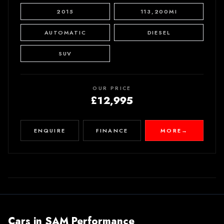
2015
113,200MI
AUTOMATIC
DIESEL
SUV
OUR PRICE
£12,995
ENQUIRE
FINANCE
MORE
→
Cars in
SAM Performance