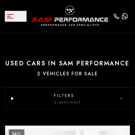
USED CARS IN SAM PERFORMANCE
2 VEHICLES FOR SALE
FILTERS
2 AVAILABLE
24