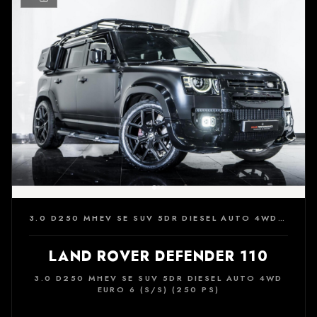
3.0 D250 MHEV SE SUV 5DR DIESEL AUTO 4WD EURO 6 (S/S) (250 PS)
LAND ROVER DEFENDER 110
3.0 D250 MHEV SE SUV 5DR DIESEL AUTO 4WD
EURO 6 (S/S) (250 PS)