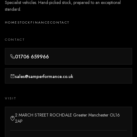
Specialist vehicles. Hand-picked stock, prepared to an exceptional
standard.
HOME
STOCK
FINANCE
CONTACT
CONTACT
01706 659966
sales@samperformance.co.uk
VISIT
2 MARCH STREET ROCHDALE Greater Manchester OL16
2AP