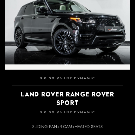
3.0 SD V6 HSE DYNAMIC
LAND ROVER RANGE ROVER
SPORT
3.0 SD V6 HSE DYNAMIC
SLIDING PAN+R.CAM+HEATED SEATS