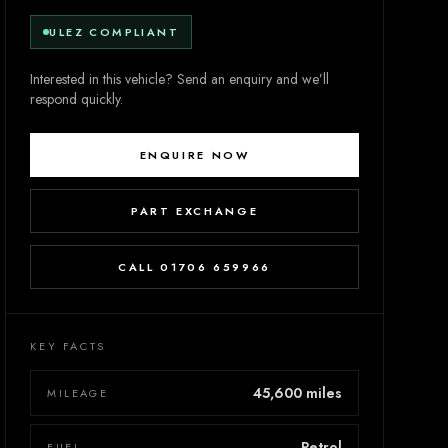
ULEZ COMPLIANT
Interested in this vehicle? Send an enquiry and we’ll
respond quickly.
ENQUIRE NOW
PART EXCHANGE
CALL 01706 659966
KEY FACTS
45,600 miles
MILEAGE
Petrol
FUEL