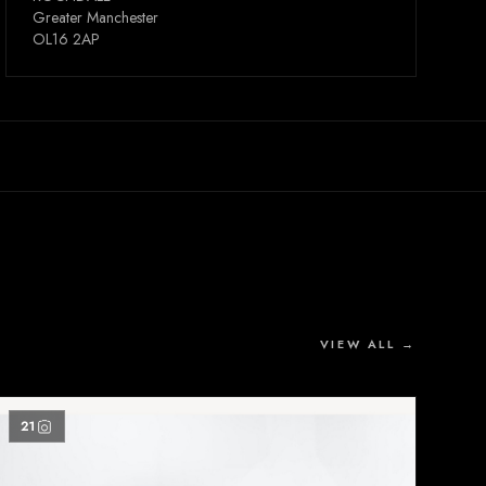
Greater Manchester
OL16 2AP
VIEW ALL →
21