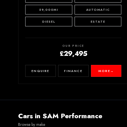
59,000MI
AUTOMATIC
DIESEL
ESTATE
OUR PRICE
£29,495
ENQUIRE
FINANCE
MORE
→
Cars in
SAM Performance
Browse by make