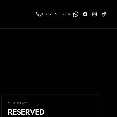
01706 659966
OUR PRICE
RESERVED