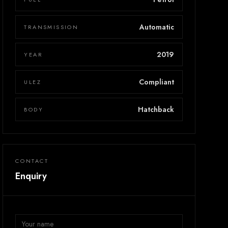
Automatic
TRANSMISSION
2019
YEAR
Compliant
ULEZ
Hatchback
BODY
CONTACT
Enquiry