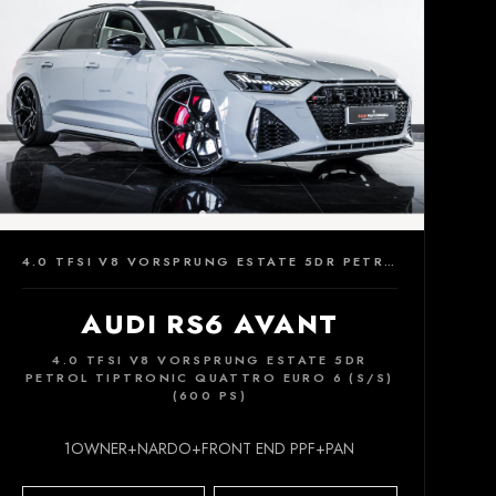
4.0 TFSI V8 VORSPRUNG ESTATE 5DR PETROL TIPTRONIC QUATTRO EURO 6 (S/S) (600 PS)
AUDI RS6 AVANT
4.0 TFSI V8 VORSPRUNG ESTATE 5DR
PETROL TIPTRONIC QUATTRO EURO 6 (S/S)
(600 PS)
1OWNER+NARDO+FRONT END PPF+PAN