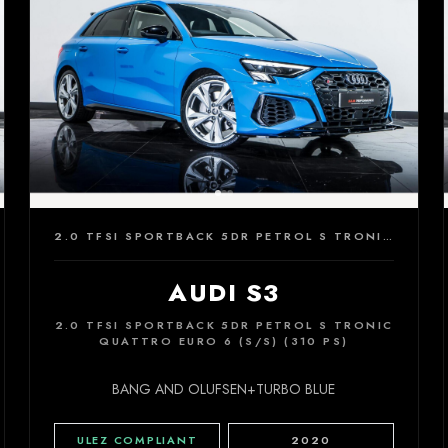
2.0 TFSI SPORTBACK 5DR PETROL S TRONIC QUATTRO EURO 6 (S/S) (310 PS)
AUDI S3
2.0 TFSI SPORTBACK 5DR PETROL S TRONIC
QUATTRO EURO 6 (S/S) (310 PS)
BANG AND OLUFSEN+TURBO BLUE
ULEZ COMPLIANT
2020