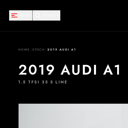
MENU
SEARCH
HOME
/
STOCK
/
2019 AUDI A1
2019 AUDI A1
1.5 TFSI 35 S LINE