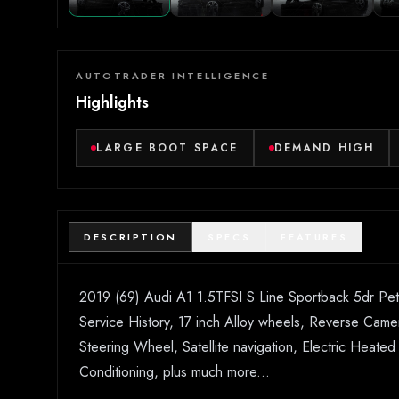
AUTOTRADER INTELLIGENCE
Highlights
LARGE BOOT SPACE
DEMAND HIGH
DESCRIPTION
SPECS
FEATURES
2019 (69) Audi A1 1.5TFSI S Line Sportback 5dr Petro
Service History, 17 inch Alloy wheels, Reverse Camera
Steering Wheel, Satellite navigation, Electric Heate
Conditioning, plus much more...