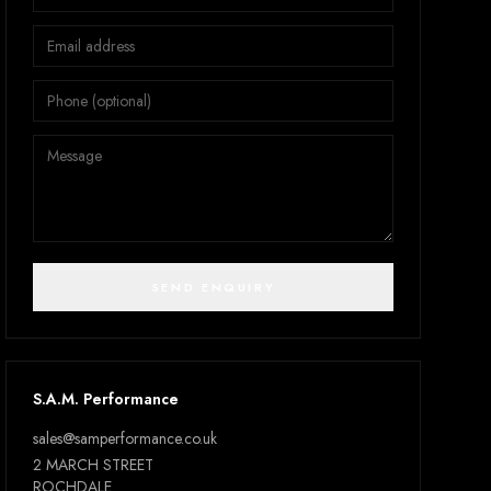
SEND ENQUIRY
S.A.M. Performance
sales@samperformance.co.uk
2 MARCH STREET
ROCHDALE