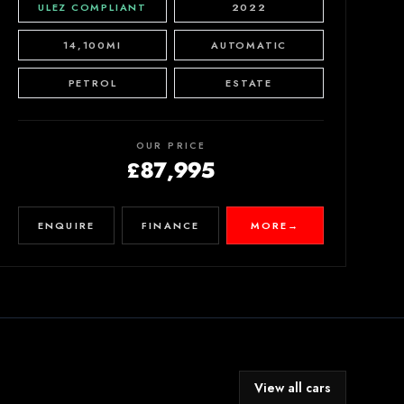
ULEZ COMPLIANT
2022
14,100MI
AUTOMATIC
PETROL
ESTATE
OUR PRICE
£87,995
ENQUIRE
FINANCE
MORE
→
View all cars