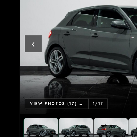
‹
VIEW PHOTOS (17) →
1
/
17