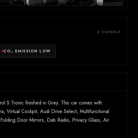
3 SIGNALS
CO₂ EMISSION LOW
l S Tronic finished in Grey. This car comes with:
, Virtual Cockpit, Audi Drive Select, Multifunctional
d Folding Door Mirrors, Dab Radio, Privacy Glass, Air