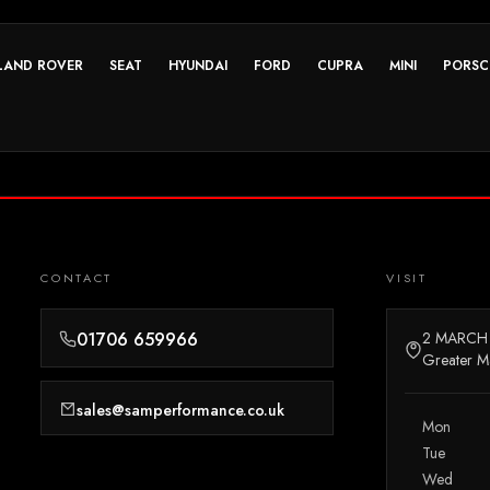
LAND ROVER
SEAT
HYUNDAI
FORD
CUPRA
MINI
PORSC
CONTACT
VISIT
01706 659966
2 MARCH
Greater M
sales@samperformance.co.uk
Mon
Tue
Wed