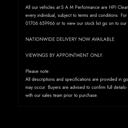
All our vehicles at S A M Performance are HPI Clear.
every individual, subject to terms and conditions. Fo
01706 659966 or to view our stock list go on to o
NATIONWIDE DELIVERY NOW AVAILABLE.
VIEWINGS BY APPOINTMENT ONLY.
Please note:
All descriptions and specifications are provided in 
may occur. Buyers are advised to confirm full details-
with our sales team prior to purchase.