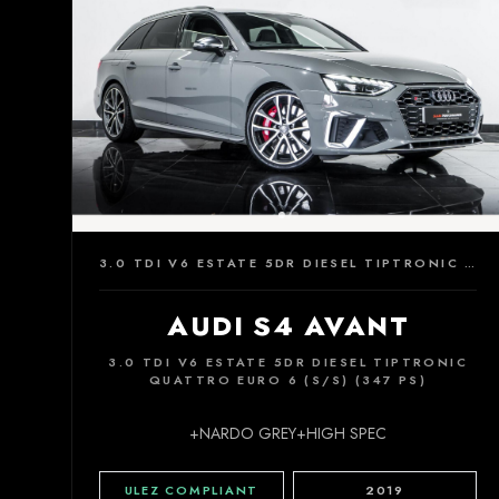
3.0 TDI V6 ESTATE 5DR DIESEL TIPTRONIC QUATTRO EURO 6 (S/S) (347 PS)
AUDI S4 AVANT
3.0 TDI V6 ESTATE 5DR DIESEL TIPTRONIC
QUATTRO EURO 6 (S/S) (347 PS)
+NARDO GREY+HIGH SPEC
ULEZ COMPLIANT
2019