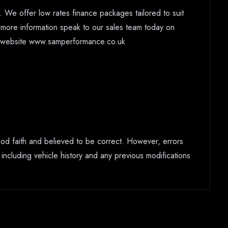
 We offer low rates finance packages tailored to suit
r more information speak to our sales team today on
ur website www.samperformance.co.uk
good faith and believed to be correct. However, errors
 including vehicle history and any previous modifications