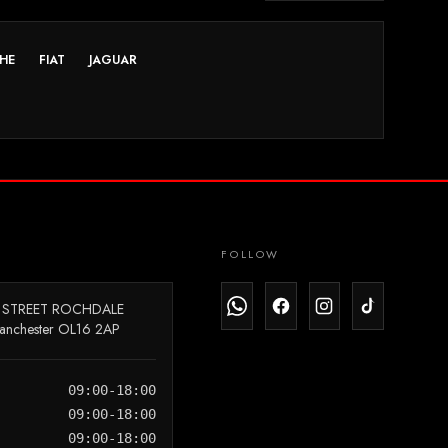
HE
FIAT
JAGUAR
FOLLOW
 STREET ROCHDALE
anchester OL16 2AP
09:00-18:00
09:00-18:00
09:00-18:00