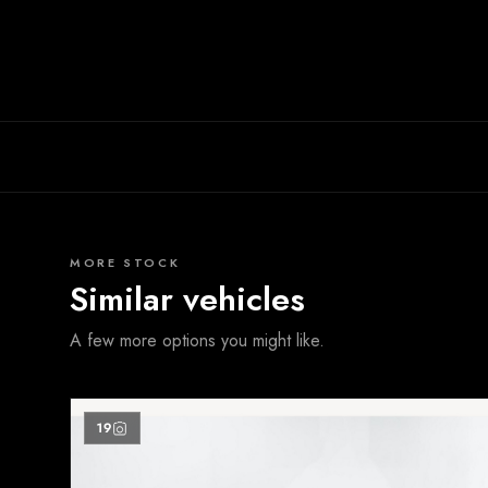
MORE STOCK
Similar vehicles
A few more options you might like.
19