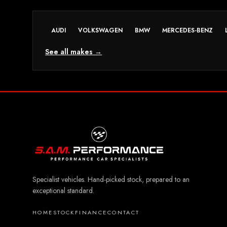
AUDI
VOLKSWAGEN
BMW
MERCEDES-BENZ
See all makes →
Specialist vehicles. Hand-picked stock, prepared to an
exceptional standard.
HOME
STOCK
FINANCE
CONTACT