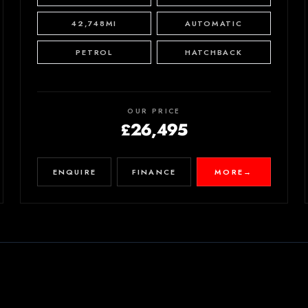
42,748MI
AUTOMATIC
PETROL
HATCHBACK
OUR PRICE
£26,495
ENQUIRE
FINANCE
MORE
→