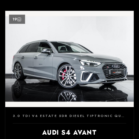
19
3.0 TDI V6 ESTATE 5DR DIESEL TIPTRONIC QUATTRO EURO 6 (S/S) (347 PS)
AUDI S4 AVANT