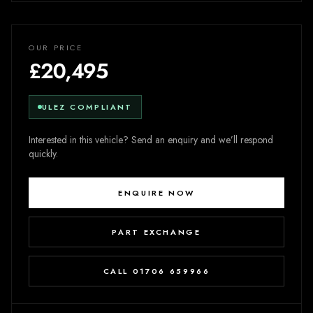
OUR PRICE
£20,495
ULEZ COMPLIANT
Interested in this vehicle? Send an enquiry and we’ll respond
quickly.
ENQUIRE NOW
PART EXCHANGE
CALL 01706 659966