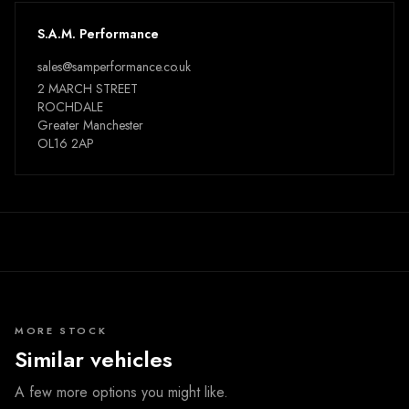
S.A.M. Performance
sales@samperformance.co.uk
2 MARCH STREET
ROCHDALE
Greater Manchester
OL16 2AP
MORE STOCK
Similar vehicles
A few more options you might like.