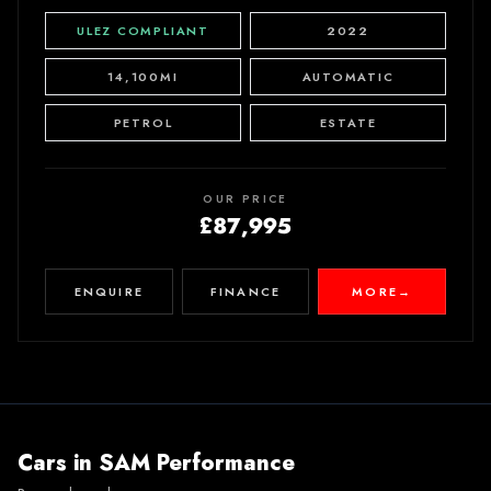
ULEZ COMPLIANT
2022
14,100MI
AUTOMATIC
PETROL
ESTATE
OUR PRICE
£87,995
ENQUIRE
FINANCE
MORE
→
Cars in
SAM Performance