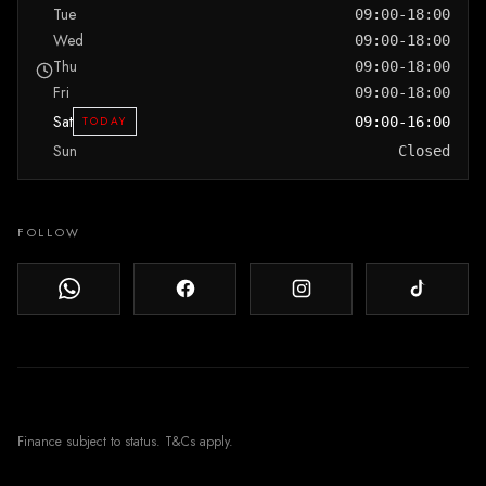
Tue
09:00-18:00
Wed
09:00-18:00
Thu
09:00-18:00
Fri
09:00-18:00
Sat
TODAY
09:00-16:00
Sun
Closed
FOLLOW