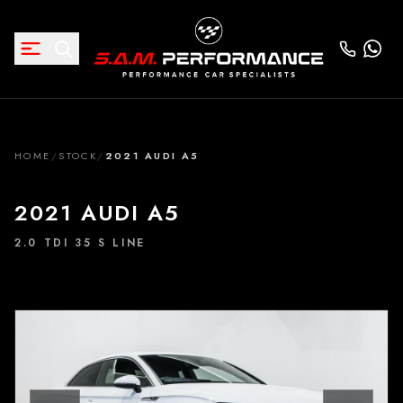
HOME
/
STOCK
/
2021 AUDI A5
2021 AUDI A5
2.0 TDI 35 S LINE