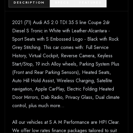
DESCRIPTION
SPECS
FEATURES
2021 (71) Audi A5 2.0 TDI 35 S line Coupe 2dr
Diesel S Tronic in White with Leather-Alcantara -
Sport Seats with S Embossed Logo - Black with Rock
Grey Stitching. This car comes with: Full Service
History, Virtual Cockpit, Reverse Camera, Keyless
Start/Stop, 19 inch Alloy wheels, Parking System Plus
(Front and Rear Parking Sensors), Heated Seats,
Auto Hill Hold Assist, Wireless Charging, Satellite
navigation, Apple CarPlay, Electric Folding Heated
Door Mirrors, Dab Radio, Privacy Glass, Dual climate
control, plus much more...
All our vehicles at S A M Performance are HPI Clear.
We offer low rates finance packages tailored to suit