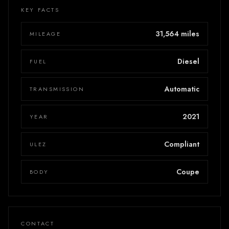
KEY FACTS
31,564 miles
MILEAGE
Diesel
FUEL
Automatic
TRANSMISSION
2021
YEAR
Compliant
ULEZ
Coupe
BODY
CONTACT