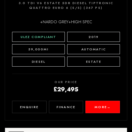
3.0 TDI V6 ESTATE 5DR DIESEL TIPTRONIC
QUATTRO EURO 6 (S/S) (347 PS)
+NARDO GREY+HIGH SPEC
ULEZ COMPLIANT
2019
59,000MI
AUTOMATIC
DIESEL
ESTATE
OUR PRICE
£29,495
ENQUIRE
FINANCE
MORE
→