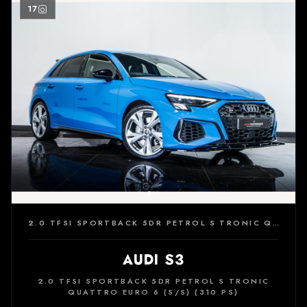
17
2.0 TFSI SPORTBACK 5DR PETROL S TRONIC QUATTRO EURO 6 (S/S) (310 PS)
AUDI S3
2.0 TFSI SPORTBACK 5DR PETROL S TRONIC
QUATTRO EURO 6 (S/S) (310 PS)