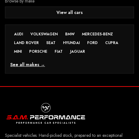
Browse by make
View all cars
AUDI
VOLKSWAGEN
BMW
MERCEDES-BENZ
LAND ROVER
SEAT
HYUNDAI
FORD
CUPRA
MINI
PORSCHE
FIAT
JAGUAR
See all makes →
Specialist vehicles. Hand-picked stock, prepared to an exceptional