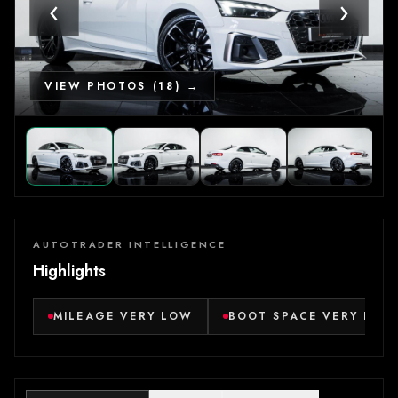
‹
›
VIEW PHOTOS (18) →
AUTOTRADER INTELLIGENCE
Highlights
MILEAGE VERY LOW
BOOT SPACE VERY LAR