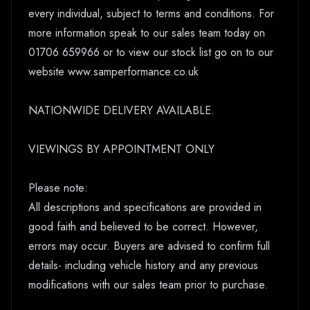
every individual, subject to terms and conditions. For
more information speak to our sales team today on
01706 659966 or to view our stock list go on to our
website www.samperformance.co.uk
NATIONWIDE DELIVERY AVAILABLE.
VIEWINGS BY APPOINTMENT ONLY
Please note:
All descriptions and specifications are provided in
good faith and believed to be correct. However,
errors may occur. Buyers are advised to confirm full
details- including vehicle history and any previous
modifications with our sales team prior to purchase.