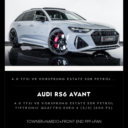
4.0 TFSI V8 VORSPRUNG ESTATE 5DR PETROL TIPTRONIC QUATTRO EURO 6 (S/S) (600 PS)
AUDI RS6 AVANT
4.0 TFSI V8 VORSPRUNG ESTATE 5DR PETROL
TIPTRONIC QUATTRO EURO 6 (S/S) (600 PS)
1OWNER+NARDO+FRONT END PPF+PAN