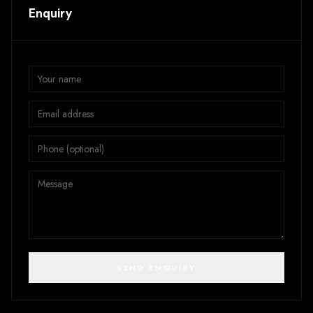
Enquiry
SEND ENQUIRY