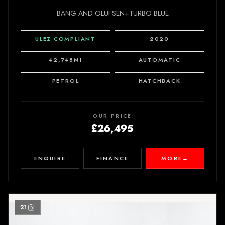
BANG AND OLUFSEN+TURBO BLUE
ULEZ COMPLIANT
2020
42,748MI
AUTOMATIC
PETROL
HATCHBACK
OUR PRICE
£26,495
ENQUIRE
FINANCE
MORE
→
21