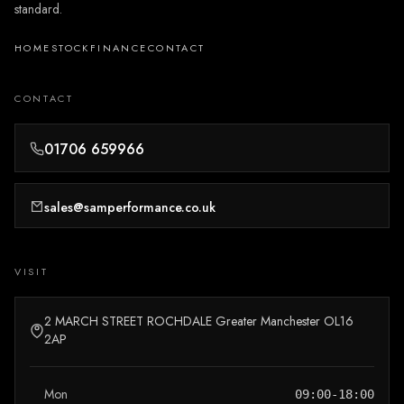
standard.
HOME
STOCK
FINANCE
CONTACT
CONTACT
01706 659966
sales@samperformance.co.uk
VISIT
2 MARCH STREET ROCHDALE Greater Manchester OL16
2AP
Mon
09:00-18:00