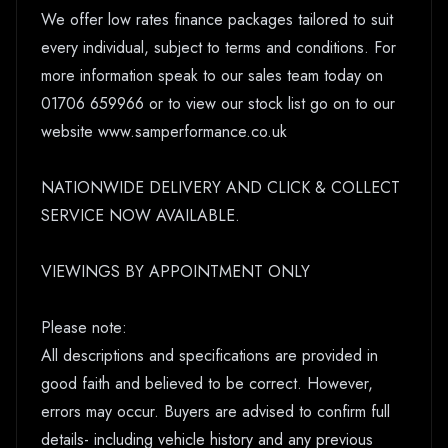
We offer low rates finance packages tailored to suit
every individual, subject to terms and conditions. For
more information speak to our sales team today on
01706 659966 or to view our stock list go on to our
website www.samperformance.co.uk
NATIONWIDE DELIVERY AND CLICK & COLLECT
SERVICE NOW AVAILABLE.
VIEWINGS BY APPOINTMENT ONLY
Please note:
All descriptions and specifications are provided in
good faith and believed to be correct. However,
errors may occur. Buyers are advised to confirm full
details- including vehicle history and any previous