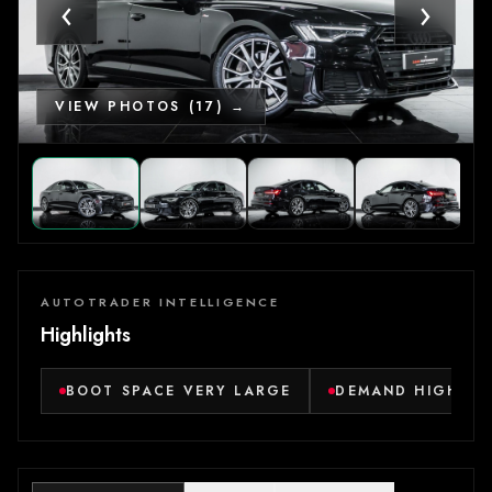
‹
›
VIEW PHOTOS (17) →
AUTOTRADER INTELLIGENCE
Highlights
BOOT SPACE VERY LARGE
DEMAND HIGH