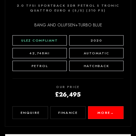
2.0 TFSI SPORTBACK 5DR PETROL S TRONIC
QUATTRO EURO 6 (S/S) (310 PS)
BANG AND OLUFSEN+TURBO BLUE
ULEZ COMPLIANT
2020
42,748MI
AUTOMATIC
PETROL
HATCHBACK
OUR PRICE
£26,495
ENQUIRE
FINANCE
MORE
→