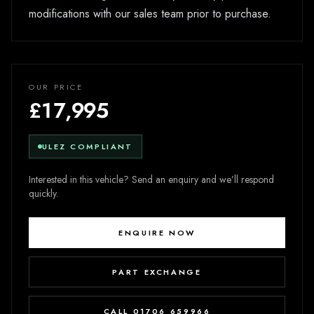
modifications with our sales team prior to purchase.
OUR PRICE
£17,995
ULEZ COMPLIANT
Interested in this vehicle? Send an enquiry and we’ll respond
quickly.
ENQUIRE NOW
PART EXCHANGE
CALL 01706 659966