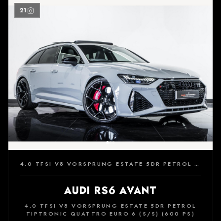
21
4.0 TFSI V8 VORSPRUNG ESTATE 5DR PETROL TIPTRONIC QUATTRO EURO 6 (S/S) (600 PS)
AUDI RS6 AVANT
4.0 TFSI V8 VORSPRUNG ESTATE 5DR PETROL
TIPTRONIC QUATTRO EURO 6 (S/S) (600 PS)