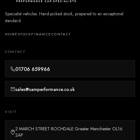
Specialist vehicles. Hand-picked stock, prepared to an exceptional
standard.
HOME
STOCK
FINANCE
CONTACT
CONTACT
01706 659966
sales@samperformance.co.uk
VISIT
2 MARCH STREET ROCHDALE Greater Manchester OL16
2AP