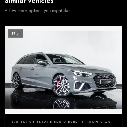
Similar vehicles
A few more options you might like.
19
3.0 TDI V6 ESTATE 5DR DIESEL TIPTRONIC QUATTRO EURO 6 (S/S) (347 PS)