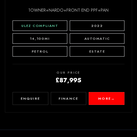
1OWNER+NARDO+FRONT END PPF+PAN
ULEZ COMPLIANT
2022
14,100MI
AUTOMATIC
PETROL
ESTATE
OUR PRICE
£87,995
ENQUIRE
FINANCE
MORE
→