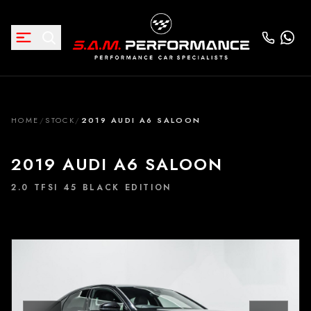
HOME
/
STOCK
/
2019 AUDI A6 SALOON
2019 AUDI A6 SALOON
2.0 TFSI 45 BLACK EDITION