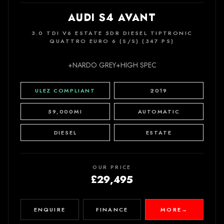
AUDI S4 AVANT
3.0 TDI V6 ESTATE 5DR DIESEL TIPTRONIC
QUATTRO EURO 6 (S/S) (347 PS)
+NARDO GREY+HIGH SPEC
ULEZ COMPLIANT
2019
59,000MI
AUTOMATIC
DIESEL
ESTATE
OUR PRICE
£29,495
ENQUIRE
FINANCE
MORE
→