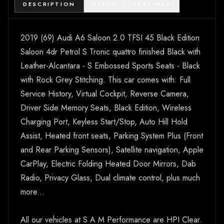
DESCRIPTION
SPECS
FEATURES
2019 (69) Audi A6 Saloon 2.0 TFSI 45 Black Edition
Saloon 4dr Petrol S Tronic quattro finished Black with
Leather-Alcantara - S Embossed Sports Seats - Black
with Rock Grey Stitching. This car comes with: Full
Service History, Virtual Cockpit, Reverse Camera,
Driver Side Memory Seats, Black Edition, Wireless
Charging Port, Keyless Start/Stop, Auto Hill Hold
Assist, Heated front seats, Parking System Plus (Front
and Rear Parking Sensors), Satellite navigation, Apple
CarPlay, Electric Folding Heated Door Mirrors, Dab
Radio, Privacy Glass, Dual climate control, plus much
more...
All our vehicles at S A M Performance are HPI Clear.