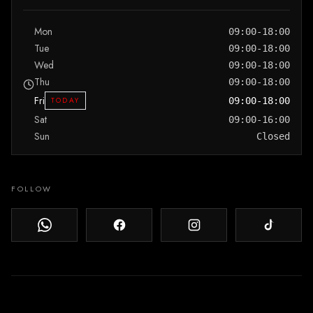
Mon
09:00-18:00
Tue
09:00-18:00
Wed
09:00-18:00
Thu
09:00-18:00
Fri
TODAY
09:00-18:00
Sat
09:00-16:00
Sun
Closed
FOLLOW