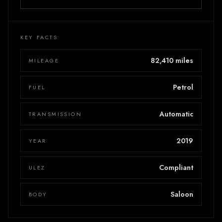
KEY FACTS
82,410 miles
MILEAGE
Petrol
FUEL
Automatic
TRANSMISSION
2019
YEAR
Compliant
ULEZ
Saloon
BODY