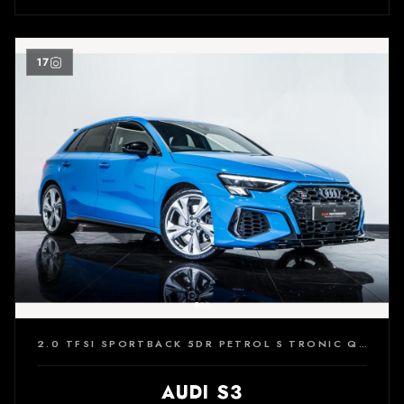
17
2.0 TFSI SPORTBACK 5DR PETROL S TRONIC QUATTRO EURO 6 (S/S) (310 PS)
AUDI S3