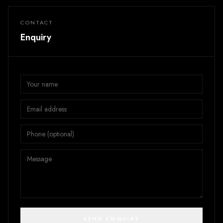
CONTACT
Enquiry
SEND ENQUIRY