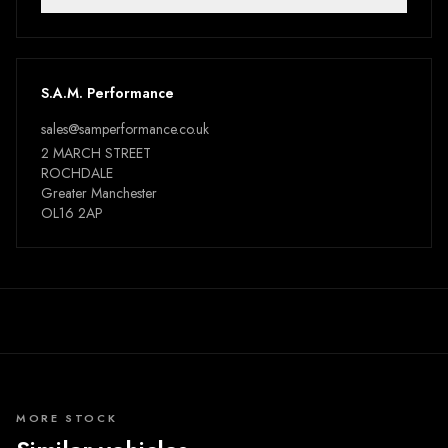
S.A.M. Performance
sales@samperformance.co.uk
2 MARCH STREET
ROCHDALE
Greater Manchester
OL16 2AP
MORE STOCK