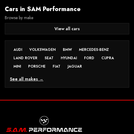
Cars in
SAM Performance
Browse by make
View all cars
AUDI
VOLKSWAGEN
BMW
MERCEDES-BENZ
LAND ROVER
SEAT
HYUNDAI
FORD
CUPRA
MINI
PORSCHE
FIAT
JAGUAR
See all makes →