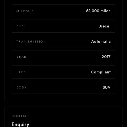
61,000 miles
MILEAGE
Diesel
FUEL
Automatic
TRANSMISSION
2017
YEAR
Compliant
ULEZ
SUV
BODY
CONTACT
Enquiry