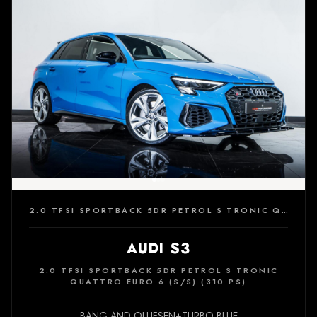
2.0 TFSI SPORTBACK 5DR PETROL S TRONIC QUATTRO EURO 6 (S/S) (310 PS)
AUDI S3
2.0 TFSI SPORTBACK 5DR PETROL S TRONIC
QUATTRO EURO 6 (S/S) (310 PS)
BANG AND OLUFSEN+TURBO BLUE