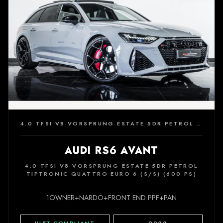
4.0 TFSI V8 VORSPRUNG ESTATE 5DR PETROL TIPTRONIC QUATTRO EURO 6 (S/S) (600 PS)
AUDI RS6 AVANT
4.0 TFSI V8 VORSPRUNG ESTATE 5DR PETROL
TIPTRONIC QUATTRO EURO 6 (S/S) (600 PS)
1OWNER+NARDO+FRONT END PPF+PAN