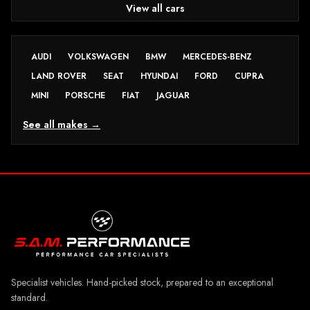
View all cars
AUDI
VOLKSWAGEN
BMW
MERCEDES-BENZ
LAND ROVER
SEAT
HYUNDAI
FORD
CUPRA
MINI
PORSCHE
FIAT
JAGUAR
See all makes →
Specialist vehicles. Hand-picked stock, prepared to an exceptional
standard.