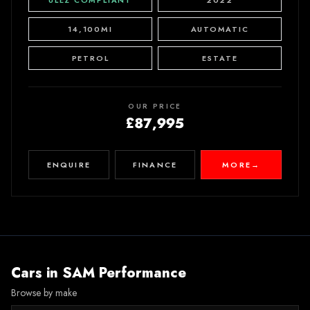
ULEZ COMPLIANT
2022
14,100MI
AUTOMATIC
PETROL
ESTATE
OUR PRICE
£87,995
ENQUIRE
FINANCE
MORE
→
Cars in
SAM Performance
Browse by make