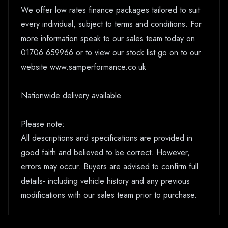
We offer low rates finance packages tailored to suit
every individual, subject to terms and conditions. For
more information speak to our sales team today on
01706 659966 or to view our stock list go on to our
website www.samperformance.co.uk
Nationwide delivery available.
Please note:
All descriptions and specifications are provided in
good faith and believed to be correct. However,
errors may occur. Buyers are advised to confirm full
details- including vehicle history and any previous
modifications with our sales team prior to purchase.