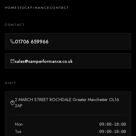
HOME
STOCK
FINANCE
CONTACT
CONTACT
01706 659966
sales@samperformance.co.uk
VISIT
2 MARCH STREET ROCHDALE Greater Manchester OL16
2AP
Mon
09:00-18:00
Tue
09:00-18:00