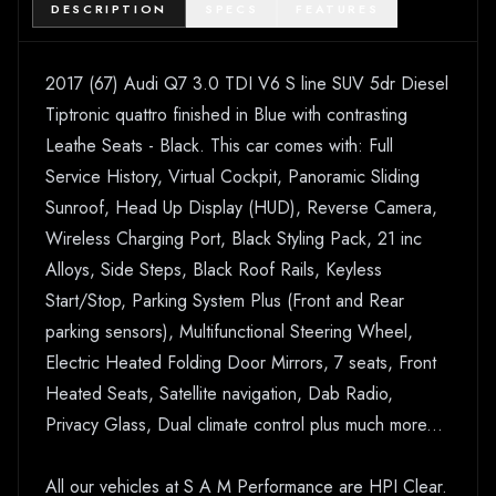
DESCRIPTION
SPECS
FEATURES
2017 (67) Audi Q7 3.0 TDI V6 S line SUV 5dr Diesel
Tiptronic quattro finished in Blue with contrasting
Leathe Seats - Black. This car comes with: Full
Service History, Virtual Cockpit, Panoramic Sliding
Sunroof, Head Up Display (HUD), Reverse Camera,
Wireless Charging Port, Black Styling Pack, 21 inc
Alloys, Side Steps, Black Roof Rails, Keyless
Start/Stop, Parking System Plus (Front and Rear
parking sensors), Multifunctional Steering Wheel,
Electric Heated Folding Door Mirrors, 7 seats, Front
Heated Seats, Satellite navigation, Dab Radio,
Privacy Glass, Dual climate control plus much more...
All our vehicles at S A M Performance are HPI Clear.