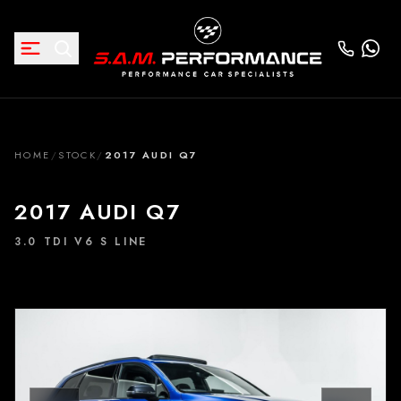
HOME
/
STOCK
/
2017 AUDI Q7
2017 AUDI Q7
3.0 TDI V6 S LINE