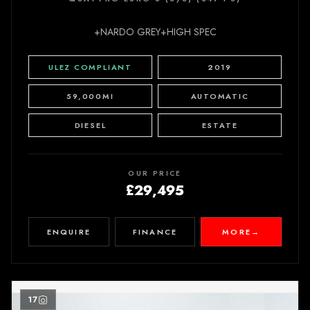
+NARDO GREY+HIGH SPEC
ULEZ COMPLIANT
2019
59,000MI
AUTOMATIC
DIESEL
ESTATE
OUR PRICE
£29,495
ENQUIRE
FINANCE
MORE
→
17