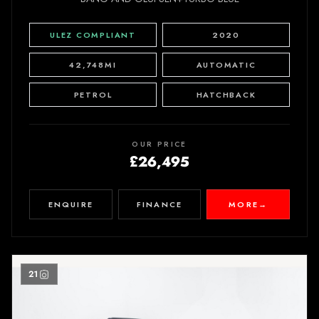
ULEZ COMPLIANT
2020
42,748MI
AUTOMATIC
PETROL
HATCHBACK
OUR PRICE
£26,495
ENQUIRE
FINANCE
MORE
→
21