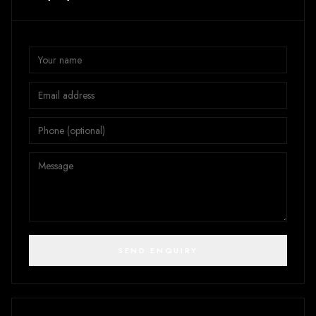
SEND ENQUIRY