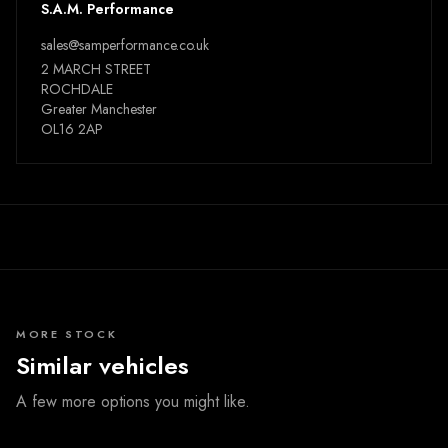
S.A.M. Performance
sales@samperformance.co.uk
2 MARCH STREET
ROCHDALE
Greater Manchester
OL16 2AP
MORE STOCK
Similar vehicles
A few more options you might like.