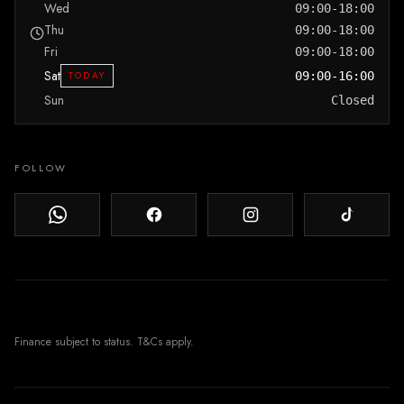
Wed
09:00-18:00
Thu
09:00-18:00
Fri
09:00-18:00
Sat
TODAY
09:00-16:00
Sun
Closed
FOLLOW