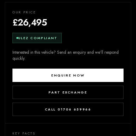
OUR PRICE
£26,495
ULEZ COMPLIANT
Interested in this vehicle? Send an enquiry and we’ll respond
quickly.
ENQUIRE NOW
PART EXCHANGE
CALL 01706 659966
KEY FACTS