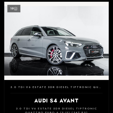
19
3.0 TDI V6 ESTATE 5DR DIESEL TIPTRONIC QUATTRO EURO 6 (S/S) (347 PS)
AUDI S4 AVANT
3.0 TDI V6 ESTATE 5DR DIESEL TIPTRONIC
QUATTRO EURO 6 (S/S) (347 PS)