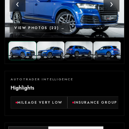
‹
›
VIEW PHOTOS (22) →
AUTOTRADER INTELLIGENCE
Highlights
MILEAGE VERY LOW
INSURANCE GROUP VER