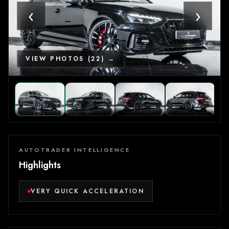
‹
›
VIEW PHOTOS (22) →
AUTOTRADER INTELLIGENCE
Highlights
VERY QUICK ACCELERATION