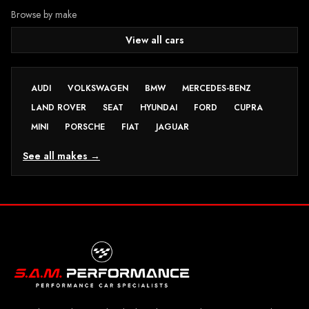
Browse by make
View all cars
AUDI
VOLKSWAGEN
BMW
MERCEDES-BENZ
LAND ROVER
SEAT
HYUNDAI
FORD
CUPRA
MINI
PORSCHE
FIAT
JAGUAR
See all makes →