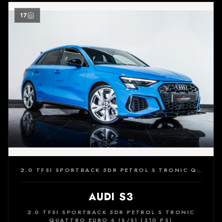
17
2.0 TFSI SPORTBACK 5DR PETROL S TRONIC QUATTRO EURO 6 (S/S) (310 PS)
AUDI S3
2.0 TFSI SPORTBACK 5DR PETROL S TRONIC
QUATTRO EURO 6 (S/S) (310 PS)