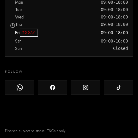
Mon
09:00-18:00
Tue
09:00-18:00
Wed
09:00-18:00
Thu
09:00-18:00
Fri
TODAY
09:00-18:00
Sat
09:00-16:00
Sun
Closed
FOLLOW