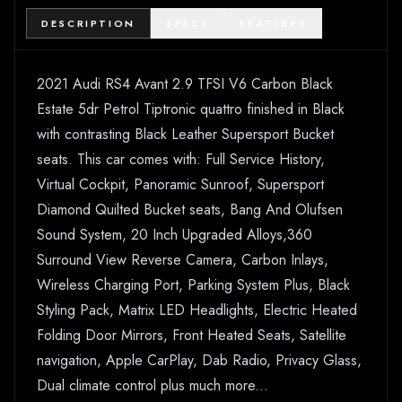
DESCRIPTION
SPECS
FEATURES
2021 Audi RS4 Avant 2.9 TFSI V6 Carbon Black
Estate 5dr Petrol Tiptronic quattro finished in Black
with contrasting Black Leather Supersport Bucket
seats. This car comes with: Full Service History,
Virtual Cockpit, Panoramic Sunroof, Supersport
Diamond Quilted Bucket seats, Bang And Olufsen
Sound System, 20 Inch Upgraded Alloys,360
Surround View Reverse Camera, Carbon Inlays,
Wireless Charging Port, Parking System Plus, Black
Styling Pack, Matrix LED Headlights, Electric Heated
Folding Door Mirrors, Front Heated Seats, Satellite
navigation, Apple CarPlay, Dab Radio, Privacy Glass,
Dual climate control plus much more...