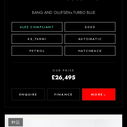
BANG AND OLUFSEN+TURBO BLUE
ULEZ COMPLIANT
2020
42,748MI
AUTOMATIC
PETROL
HATCHBACK
OUR PRICE
£26,495
ENQUIRE
FINANCE
MORE
→
21