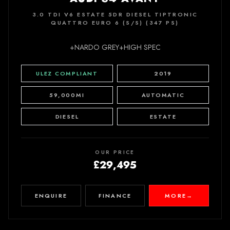
3.0 TDI V6 ESTATE 5DR DIESEL TIPTRONIC
QUATTRO EURO 6 (S/S) (347 PS)
+NARDO GREY+HIGH SPEC
ULEZ COMPLIANT
2019
59,000MI
AUTOMATIC
DIESEL
ESTATE
OUR PRICE
£29,495
ENQUIRE
FINANCE
MORE
→