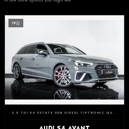
19
3.0 TDI V6 ESTATE 5DR DIESEL TIPTRONIC QUATTRO EURO 6 (S/S) (347 PS)
AUDI S4 AVANT