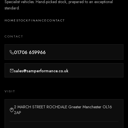
Specialist vehicles. Hand-picked stock, prepared to an exceptional
standard.
HOME
STOCK
FINANCE
CONTACT
CONTACT
01706 659966
sales@samperformance.co.uk
VISIT
2 MARCH STREET ROCHDALE Greater Manchester OL16
2AP