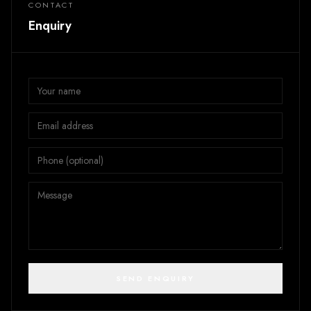
CONTACT
Enquiry
SEND ENQUIRY