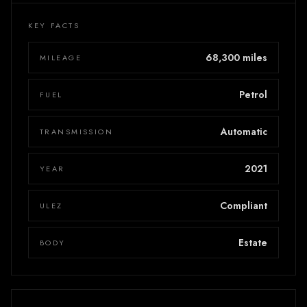
KEY FACTS
68,300 miles
MILEAGE
Petrol
FUEL
Automatic
TRANSMISSION
2021
YEAR
Compliant
ULEZ
Estate
BODY