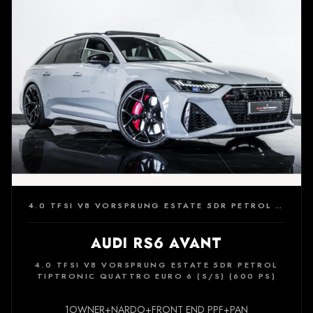
4.0 TFSI V8 VORSPRUNG ESTATE 5DR PETROL TIPTRONIC QUATTRO EURO 6 (S/S) (600 PS)
AUDI RS6 AVANT
4.0 TFSI V8 VORSPRUNG ESTATE 5DR PETROL
TIPTRONIC QUATTRO EURO 6 (S/S) (600 PS)
1OWNER+NARDO+FRONT END PPF+PAN