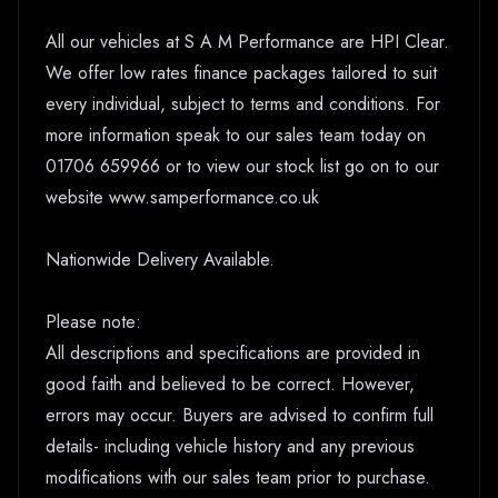
All our vehicles at S A M Performance are HPI Clear.
We offer low rates finance packages tailored to suit
every individual, subject to terms and conditions. For
more information speak to our sales team today on
01706 659966 or to view our stock list go on to our
website www.samperformance.co.uk
Nationwide Delivery Available.
Please note:
All descriptions and specifications are provided in
good faith and believed to be correct. However,
errors may occur. Buyers are advised to confirm full
details- including vehicle history and any previous
modifications with our sales team prior to purchase.