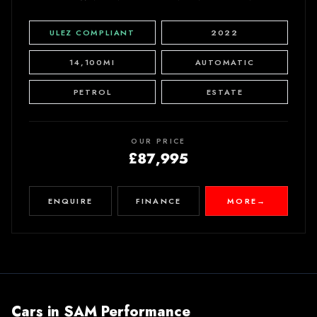
ULEZ COMPLIANT
2022
14,100MI
AUTOMATIC
PETROL
ESTATE
OUR PRICE
£87,995
ENQUIRE
FINANCE
MORE
→
Cars in
SAM Performance