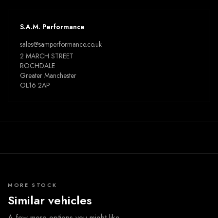
S.A.M. Performance
sales@samperformance.co.uk
2 MARCH STREET
ROCHDALE
Greater Manchester
OL16 2AP
MORE STOCK
Similar vehicles
A few more options you might like.