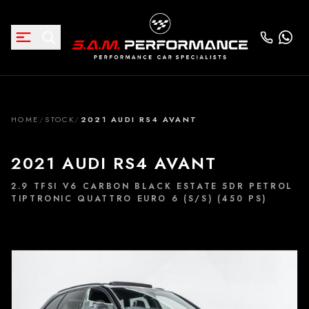
HOME
/
STOCK
/
2021 AUDI RS4 AVANT
2021 AUDI RS4 AVANT
2.9 TFSI V6 CARBON BLACK ESTATE 5DR PETROL
TIPTRONIC QUATTRO EURO 6 (S/S) (450 PS)