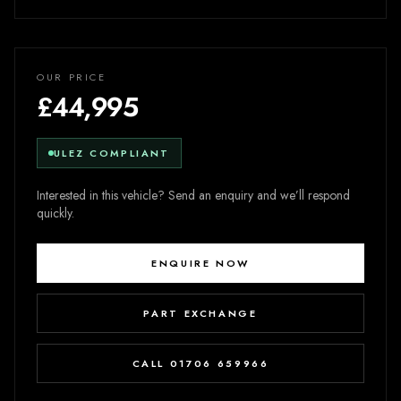
OUR PRICE
£44,995
ULEZ COMPLIANT
Interested in this vehicle? Send an enquiry and we’ll respond
quickly.
ENQUIRE NOW
PART EXCHANGE
CALL 01706 659966