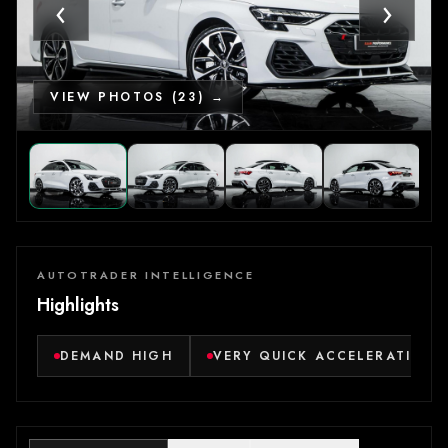
‹
›
VIEW PHOTOS (23) →
AUTOTRADER INTELLIGENCE
Highlights
DEMAND HIGH
VERY QUICK ACCELERATION