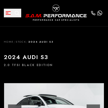
HOME
/
STOCK
/
2024 AUDI S3
2024 AUDI S3
2.0 TFSI BLACK EDITION