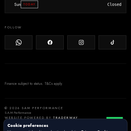
Sun
TODAY
Closed
FOLLOW
© 2026 SAM PERFORMANCE
S.A.M Performance
WEBSITE POWERED BY
TRADERWAY
Cookie preferences