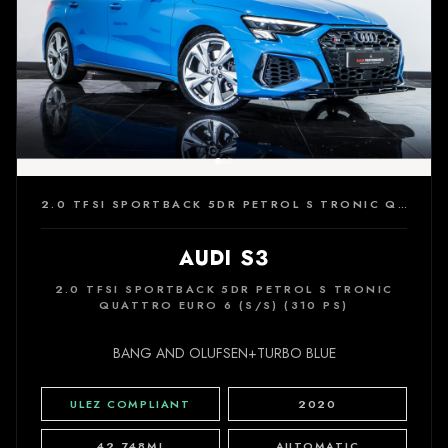
2.0 TFSI SPORTBACK 5DR PETROL S TRONIC QUATTRO EURO 6 (S/S) (310 PS)
AUDI S3
2.0 TFSI SPORTBACK 5DR PETROL S TRONIC
QUATTRO EURO 6 (S/S) (310 PS)
BANG AND OLUFSEN+TURBO BLUE
ULEZ COMPLIANT
2020
42,748MI
AUTOMATIC