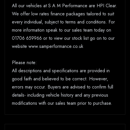
All our vehicles at S A M Performance are HPI Clear.
We offer low rates finance packages tailored to suit
every individual, subject to terms and conditions. For
more information speak to our sales team today on
01706 659966 or to view our stock list go on to our
website www.samperformance.co.uk
Please note:
All descriptions and specifications are provided in
good faith and believed to be correct. However,
errors may occur. Buyers are advised to confirm full
details- including vehicle history and any previous
modifications with our sales team prior to purchase.