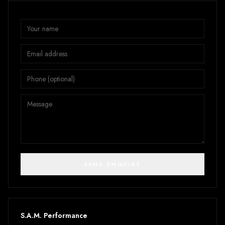
SEND ENQUIRY
S.A.M. Performance