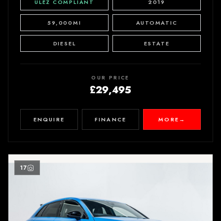
ULEZ COMPLIANT
2019
59,000MI
AUTOMATIC
DIESEL
ESTATE
OUR PRICE
£29,495
ENQUIRE
FINANCE
MORE
→
17