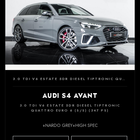
3.0 TDI V6 ESTATE 5DR DIESEL TIPTRONIC QUATTRO EURO 6 (S/S) (347 PS)
AUDI S4 AVANT
3.0 TDI V6 ESTATE 5DR DIESEL TIPTRONIC
QUATTRO EURO 6 (S/S) (347 PS)
+NARDO GREY+HIGH SPEC