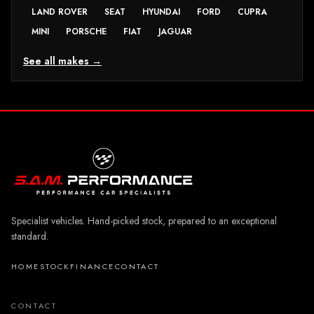
LAND ROVER
SEAT
HYUNDAI
FORD
CUPRA
MINI
PORSCHE
FIAT
JAGUAR
See all makes →
Specialist vehicles. Hand-picked stock, prepared to an exceptional
standard.
HOME
STOCK
FINANCE
CONTACT
CONTACT