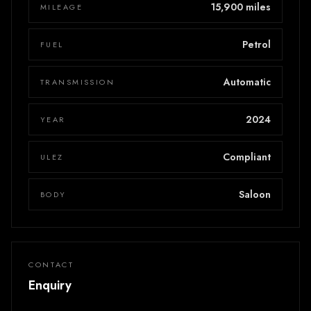
15,900 miles
MILEAGE
Petrol
FUEL
Automatic
TRANSMISSION
2024
YEAR
Compliant
ULEZ
Saloon
BODY
CONTACT
Enquiry