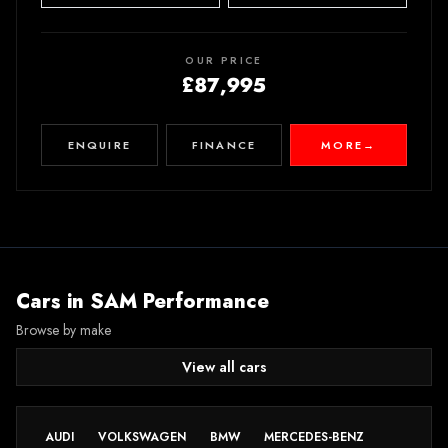
OUR PRICE
£87,995
ENQUIRE
FINANCE
MORE
→
Cars in
SAM Performance
Browse by make
View all cars
AUDI
VOLKSWAGEN
BMW
MERCEDES-BENZ