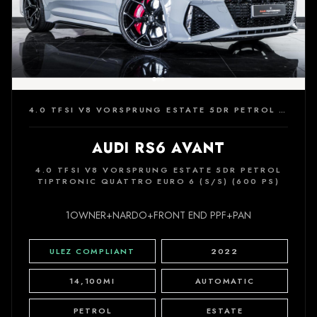
4.0 TFSI V8 VORSPRUNG ESTATE 5DR PETROL TIPTRONIC QUATTRO EURO 6 (S/S) (600 PS)
AUDI RS6 AVANT
4.0 TFSI V8 VORSPRUNG ESTATE 5DR PETROL
TIPTRONIC QUATTRO EURO 6 (S/S) (600 PS)
1OWNER+NARDO+FRONT END PPF+PAN
ULEZ COMPLIANT
2022
14,100MI
AUTOMATIC
PETROL
ESTATE