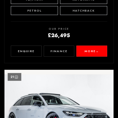
PETROL
HATCHBACK
OUR PRICE
£26,495
ENQUIRE
FINANCE
MORE
→
21