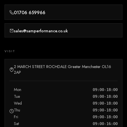
01706 659966
sales@samperformance.co.uk
VISIT
2 MARCH STREET ROCHDALE Greater Manchester OL16
2AP
Mon
09:00-18:00
Tue
09:00-18:00
Wed
09:00-18:00
Thu
09:00-18:00
Fri
09:00-18:00
Sat
09:00-16:00