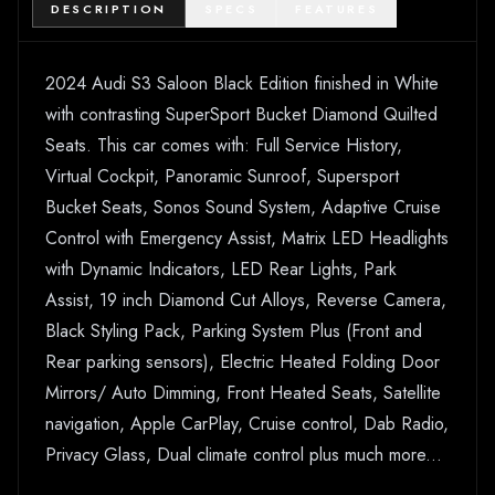
DESCRIPTION
SPECS
FEATURES
2024 Audi S3 Saloon Black Edition finished in White
with contrasting SuperSport Bucket Diamond Quilted
Seats. This car comes with: Full Service History,
Virtual Cockpit, Panoramic Sunroof, Supersport
Bucket Seats, Sonos Sound System, Adaptive Cruise
Control with Emergency Assist, Matrix LED Headlights
with Dynamic Indicators, LED Rear Lights, Park
Assist, 19 inch Diamond Cut Alloys, Reverse Camera,
Black Styling Pack, Parking System Plus (Front and
Rear parking sensors), Electric Heated Folding Door
Mirrors/ Auto Dimming, Front Heated Seats, Satellite
navigation, Apple CarPlay, Cruise control, Dab Radio,
Privacy Glass, Dual climate control plus much more...