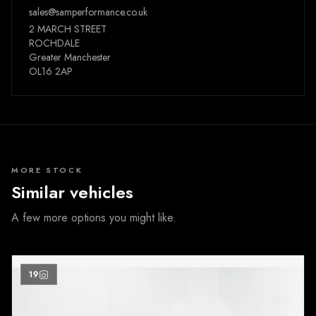
sales@samperformance.co.uk
2 MARCH STREET
ROCHDALE
Greater Manchester
OL16 2AP
MORE STOCK
Similar vehicles
A few more options you might like.
19