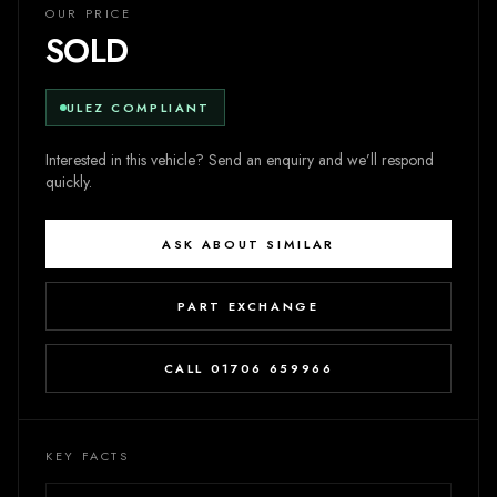
OUR PRICE
SOLD
ULEZ COMPLIANT
Interested in this vehicle? Send an enquiry and we’ll respond
quickly.
ASK ABOUT SIMILAR
PART EXCHANGE
CALL 01706 659966
KEY FACTS