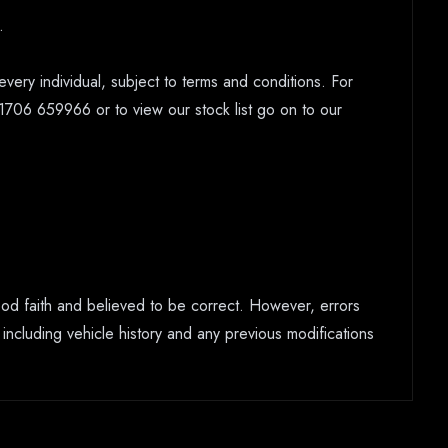
.
every individual, subject to terms and conditions. For
1706 659966 or to view our stock list go on to our
good faith and believed to be correct. However, errors
 including vehicle history and any previous modifications