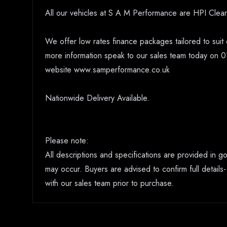
All our vehicles at S A M Performance are HPI Clear
We offer low rates finance packages tailored to suit 
more information speak to our sales team today on 0
website www.samperformance.co.uk
Nationwide Delivery Available.
Please note:
All descriptions and specifications are provided in 
may occur. Buyers are advised to confirm full details-
with our sales team prior to purchase.