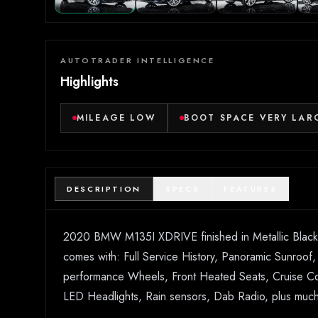
AUTOTRADER INTELLIGENCE
Highlights
MILEAGE LOW
BOOT SPACE VERY LAR
DESCRIPTION
SPECS
FEATURES
2020 BMW M135I XDRIVE finished in Metallic Black wi
comes with: Full Service History, Panoramic Sunroo
performance Wheels, Front Heated Seats, Cruise Cont
LED Headlights, Rain sensors, Dab Radio, plus much