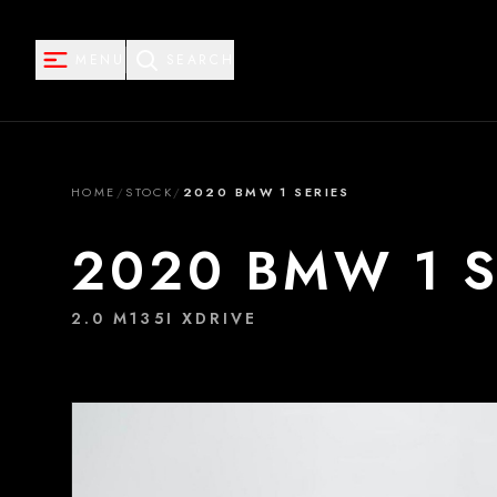
MENU
SEARCH
HOME
/
STOCK
/
2020 BMW 1 SERIES
2020 BMW 1 S
2.0 M135I XDRIVE