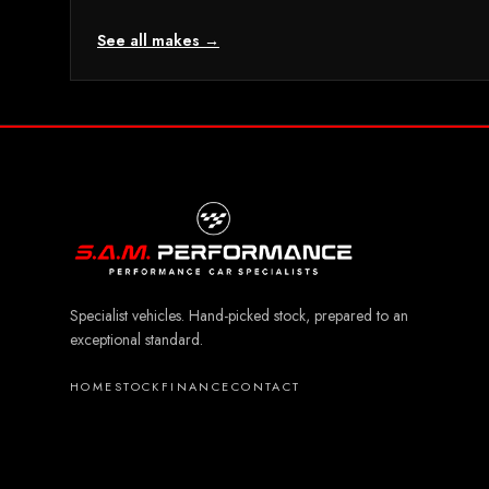
See all makes →
Specialist vehicles. Hand-picked stock, prepared to an
exceptional standard.
HOME
STOCK
FINANCE
CONTACT