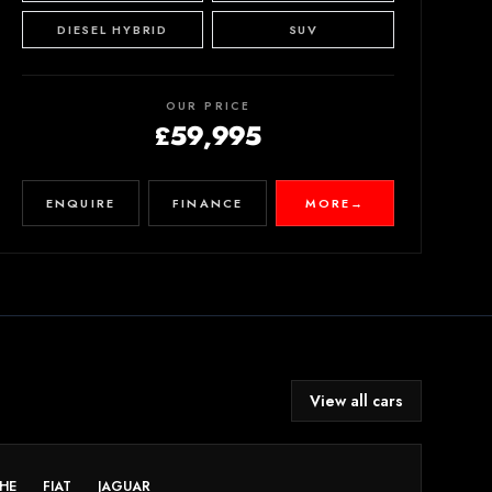
DIESEL HYBRID
SUV
OUR PRICE
£59,995
ENQUIRE
FINANCE
MORE
→
View all cars
HE
FIAT
JAGUAR