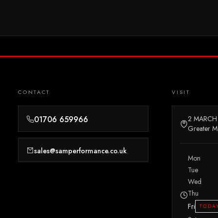
CONTACT
VISIT
01706 659966
2 MARCH
Greater M
sales@samperformance.co.uk
Mon
Tue
Wed
Thu
Fri
TODA