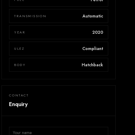
Automatic
TRANSMISSION
2020
YEAR
Compliant
ULEZ
Hatchback
BODY
CONTACT
Enquiry