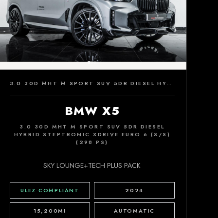
3.0 30D MHT M SPORT SUV 5DR DIESEL HYBRID STEPTRONIC XDRIVE EURO 6 (S/S) (298 PS)
BMW X5
3.0 30D MHT M SPORT SUV 5DR DIESEL
HYBRID STEPTRONIC XDRIVE EURO 6 (S/S)
(298 PS)
SKY LOUNGE+TECH PLUS PACK
ULEZ COMPLIANT
2024
15,200MI
AUTOMATIC