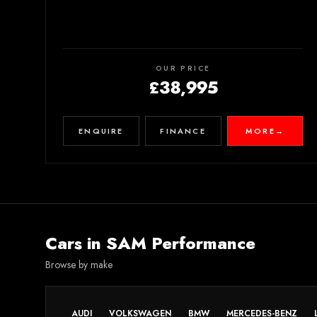
OUR PRICE
£38,995
ENQUIRE
FINANCE
MORE
→
Cars in
SAM Performance
Browse by make
AUDI
VOLKSWAGEN
BMW
MERCEDES-BENZ