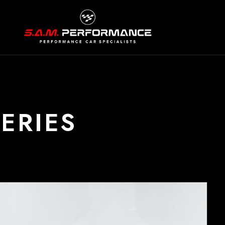
ERIES