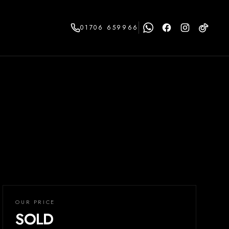
01706 659966
OUR PRICE
SOLD