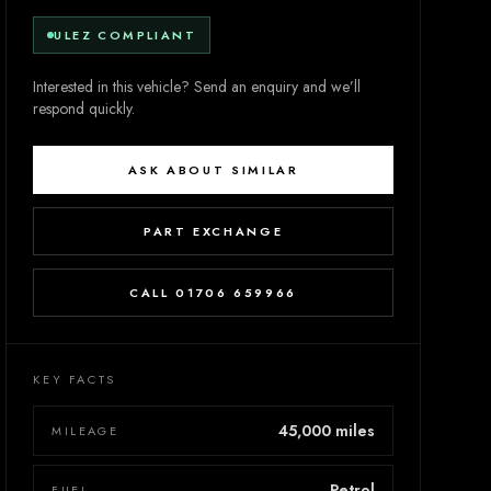
ULEZ COMPLIANT
Interested in this vehicle? Send an enquiry and we’ll
respond quickly.
ASK ABOUT SIMILAR
PART EXCHANGE
CALL 01706 659966
KEY FACTS
45,000 miles
MILEAGE
Petrol
FUEL