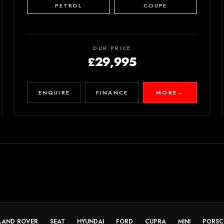
PETROL
COUPE
OUR PRICE
£29,995
ENQUIRE
FINANCE
MORE
→
LAND ROVER
SEAT
HYUNDAI
FORD
CUPRA
MINI
PORSC