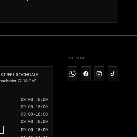
FOLLOW
 STREET ROCHDALE
anchester OL16 2AP
09:00-18:00
09:00-18:00
09:00-18:00
09:00-18:00
Y
09:00-18:00