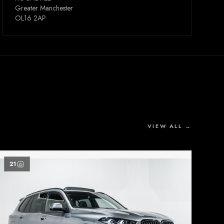
Greater Manchester
OL16 2AP
VIEW ALL →
21