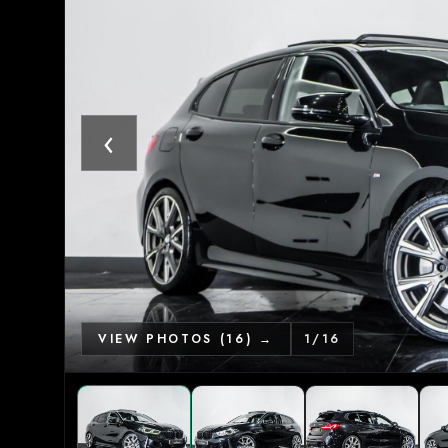
‹
VIEW PHOTOS (16) →
1
/
16