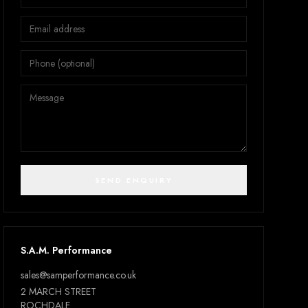
SEND ENQUIRY
S.A.M. Performance
sales@samperformance.co.uk
2 MARCH STREET
ROCHDALE