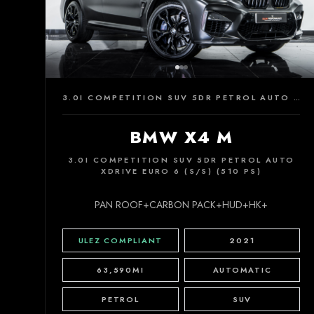
3.0I COMPETITION SUV 5DR PETROL AUTO XDRIVE EURO 6 (S/S) (510 PS)
BMW X4 M
3.0I COMPETITION SUV 5DR PETROL AUTO
XDRIVE EURO 6 (S/S) (510 PS)
PAN ROOF+CARBON PACK+HUD+HK+
ULEZ COMPLIANT
2021
63,590MI
AUTOMATIC
PETROL
SUV