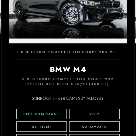
3.0 BITURBO COMPETITION COUPE 2DR PETROL DCT EURO 6 (S/S) (450 PS)
BMW M4
3.0 BITURBO COMPETITION COUPE 2DR
PETROL DCT EURO 6 (S/S) (450 PS)
SUNROOF+HK+R.CAM+20" ALLOYS+
ULEZ COMPLIANT
2017
53,187MI
AUTOMATIC