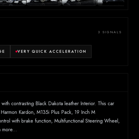
3 SIGNALS
GE
VERY QUICK ACCELERATION
th contrasting Black Dakota leather Interior. This car
f, Harmon Kardon, M135i Plus Pack, 19 Inch M
rol with brake function, Multifunctional Steering Wheel,
 more...