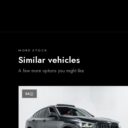
MORE STOCK
Similar vehicles
A few more options you might like.
24