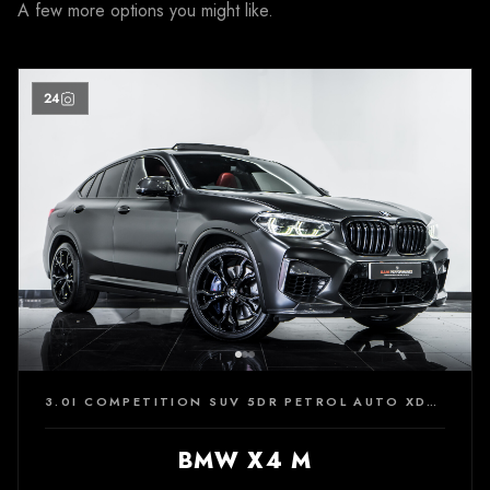
A few more options you might like.
24
3.0I COMPETITION SUV 5DR PETROL AUTO XDRIVE EURO 6 (S/S) (510 PS)
BMW X4 M