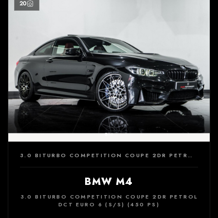
20
3.0 BITURBO COMPETITION COUPE 2DR PETROL DCT EURO 6 (S/S) (450 PS)
BMW M4
3.0 BITURBO COMPETITION COUPE 2DR PETROL
DCT EURO 6 (S/S) (450 PS)