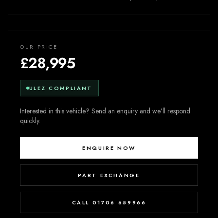
OUR PRICE
£28,995
ULEZ COMPLIANT
Interested in this vehicle? Send an enquiry and we’ll respond
quickly.
ENQUIRE NOW
PART EXCHANGE
CALL 01706 659966