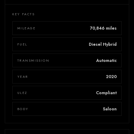
KEY FACTS
70,846 miles
MILEAGE
Diesel Hybrid
FUEL
Automatic
TRANSMISSION
2020
YEAR
Compliant
ULEZ
Saloon
BODY