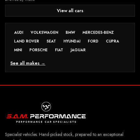
View all cars
AUDI
VOLKSWAGEN
BMW
MERCEDES-BENZ
LAND ROVER
SEAT
HYUNDAI
FORD
CUPRA
MINI
PORSCHE
FIAT
JAGUAR
See all makes →
Specialist vehicles. Hand-picked stock, prepared to an exceptional