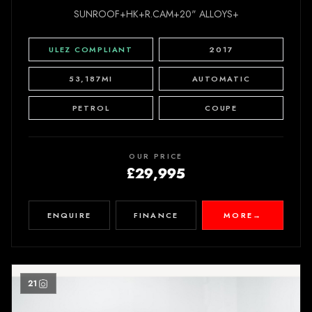
SUNROOF+HK+R.CAM+20" ALLOYS+
ULEZ COMPLIANT
2017
53,187MI
AUTOMATIC
PETROL
COUPE
OUR PRICE
£29,995
ENQUIRE
FINANCE
MORE
→
21