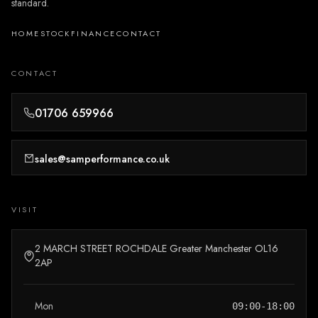
standard.
HOME
STOCK
FINANCE
CONTACT
CONTACT
01706 659966
sales@samperformance.co.uk
VISIT
2 MARCH STREET ROCHDALE Greater Manchester OL16
2AP
Mon
09:00-18:00