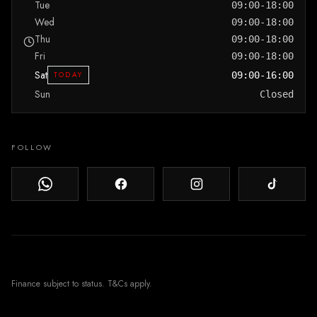
Tue
09:00-18:00
Wed
09:00-18:00
Thu
09:00-18:00
Fri
09:00-18:00
Sat
TODAY
09:00-16:00
Sun
Closed
FOLLOW