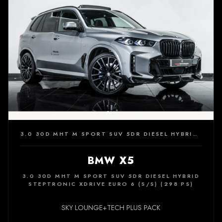
3.0 30D MHT M SPORT SUV 5DR DIESEL HYBRID STEPTRONIC XDRIVE EURO 6 (S/S) (298 PS)
BMW X5
3.0 30D MHT M SPORT SUV 5DR DIESEL HYBRID
STEPTRONIC XDRIVE EURO 6 (S/S) (298 PS)
SKY LOUNGE+TECH PLUS PACK