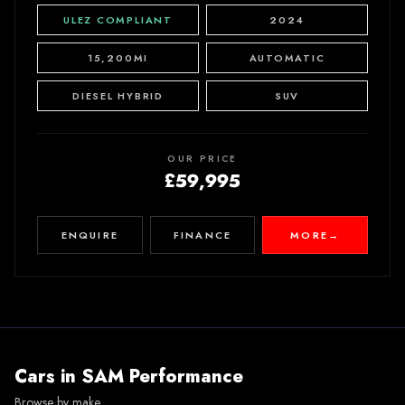
ULEZ COMPLIANT
2024
15,200MI
AUTOMATIC
DIESEL HYBRID
SUV
OUR PRICE
£59,995
ENQUIRE
FINANCE
MORE
→
Cars in
SAM Performance
Browse by make