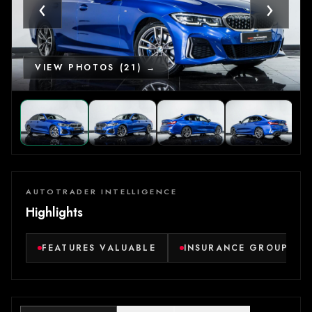
‹
›
VIEW PHOTOS (21) →
AUTOTRADER INTELLIGENCE
Highlights
FEATURES VALUABLE
INSURANCE GROUP LO