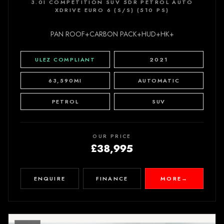
3.0I COMPETITION SUV 5DR PETROL AUTO
XDRIVE EURO 6 (S/S) (510 PS)
PAN ROOF+CARBON PACK+HUD+HK+
ULEZ COMPLIANT
2021
63,590MI
AUTOMATIC
PETROL
SUV
OUR PRICE
£38,995
ENQUIRE
FINANCE
MORE
→