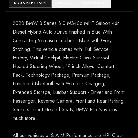
DESCRIPTION
SPECS
FEATURES
2020 BMW 3 Series 3.0 M340d MHT Saloon 4dr
Diesel Hybrid Auto xDrive finished in Blue With
Contrasting Vernasca Leather - Black with Grey
Stitching. This vehicle comes with: Full Service
History, Virtual Cockpit, Electric Glass Sunroof,
Heated Steering Wheel, 19 inch Alloys, Comfort
Pack, Technology Package, Premium Package,
Enhanced Bluetooth with Wireless Charging,
Extended Storage, Lumbar Support - Driver and Front
Passenger, Reverse Camera, Front and Rear Parking
Sensors, Front Heated Seats, BMW Pro Nav plus
much more...
All our vehicles at S A M Performance are HPI Clear.