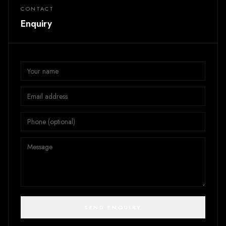
CONTACT
Enquiry
SEND ENQUIRY