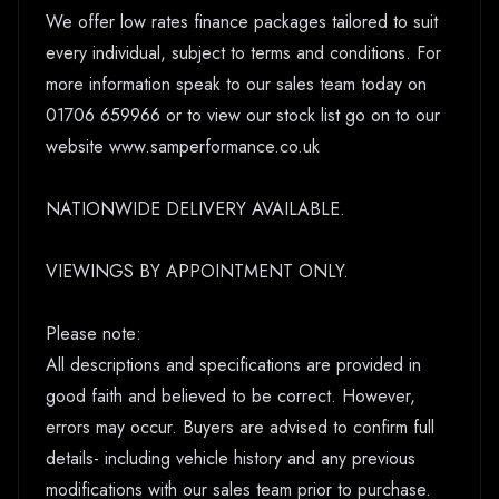
We offer low rates finance packages tailored to suit
every individual, subject to terms and conditions. For
more information speak to our sales team today on
01706 659966 or to view our stock list go on to our
website www.samperformance.co.uk
NATIONWIDE DELIVERY AVAILABLE.
VIEWINGS BY APPOINTMENT ONLY.
Please note:
All descriptions and specifications are provided in
good faith and believed to be correct. However,
errors may occur. Buyers are advised to confirm full
details- including vehicle history and any previous
modifications with our sales team prior to purchase.