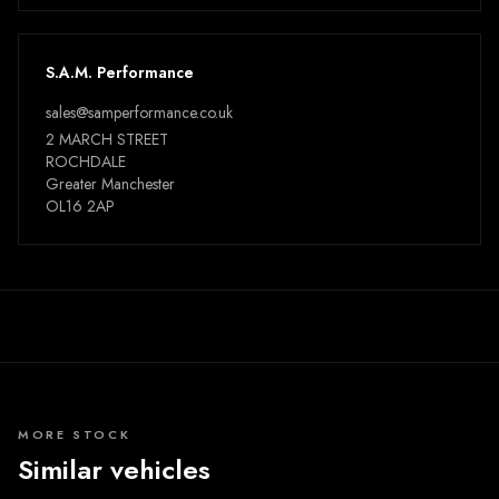
S.A.M. Performance
sales@samperformance.co.uk
2 MARCH STREET
ROCHDALE
Greater Manchester
OL16 2AP
MORE STOCK
Similar vehicles