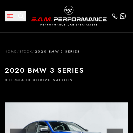
HOME
/
STOCK
/
2020 BMW 3 SERIES
2020 BMW 3 SERIES
3.0 M340D XDRIVE SALOON