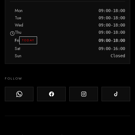
Mon
09:00-18:00
Tue
09:00-18:00
Wed
09:00-18:00
Thu
09:00-18:00
Fri
TODAY
09:00-18:00
Sat
09:00-16:00
Sun
Closed
FOLLOW