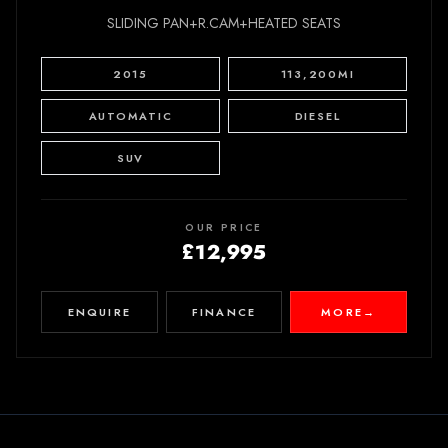
SLIDING PAN+R.CAM+HEATED SEATS
2015
113,200MI
AUTOMATIC
DIESEL
SUV
OUR PRICE
£12,995
ENQUIRE
FINANCE
MORE
→