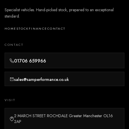
Specialist vehicles. Hand-picked stock, prepared to an exceptional
standard.
HOME
STOCK
FINANCE
CONTACT
CONTACT
01706 659966
sales@samperformance.co.uk
VISIT
2 MARCH STREET ROCHDALE Greater Manchester OL16
2AP