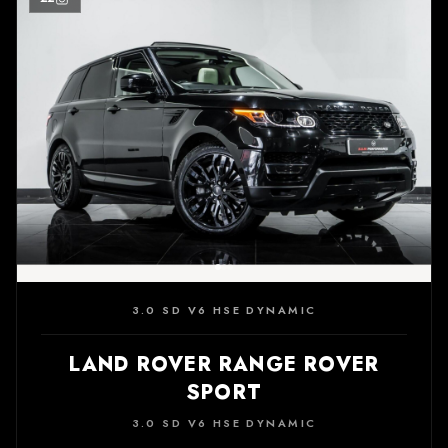
3.0 SD V6 HSE DYNAMIC
LAND ROVER RANGE ROVER
SPORT
3.0 SD V6 HSE DYNAMIC