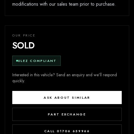
modifications with our sales team prior to purchase.
OUR PRICE
SOLD
ULEZ COMPLIANT
Interested in this vehicle? Send an enquiry and we’ll respond
quickly.
ASK ABOUT SIMILAR
PART EXCHANGE
CALL 01706 659966