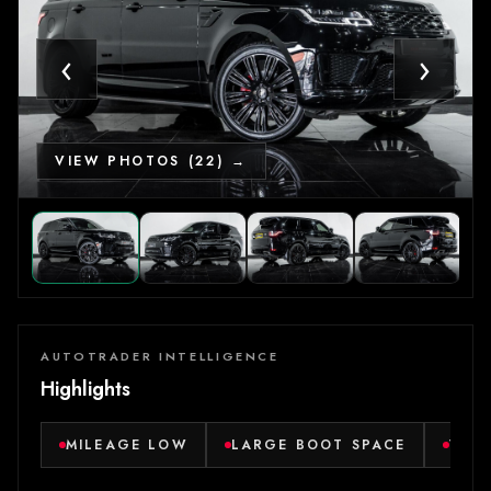
‹
›
VIEW PHOTOS (22) →
AUTOTRADER INTELLIGENCE
Highlights
MILEAGE LOW
LARGE BOOT SPACE
VER