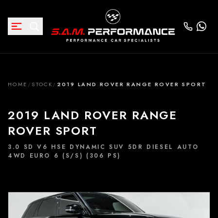
HOME
/
STOCK
/
2019 LAND ROVER RANGE ROVER SPORT
2019 LAND ROVER RANGE
ROVER SPORT
3.0 SD V6 HSE DYNAMIC SUV 5DR DIESEL AUTO
4WD EURO 6 (S/S) (306 PS)