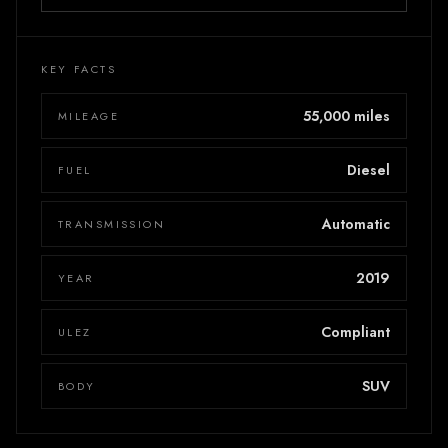
KEY FACTS
55,000 miles
MILEAGE
Diesel
FUEL
Automatic
TRANSMISSION
2019
YEAR
Compliant
ULEZ
SUV
BODY