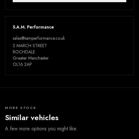
S.A.M. Performance
sales@samperformance.co.uk
2 MARCH STREET
ROCHDALE
Greater Manchester
OL16 2AP
MORE STOCK
Similar vehicles
A few more options you might like.