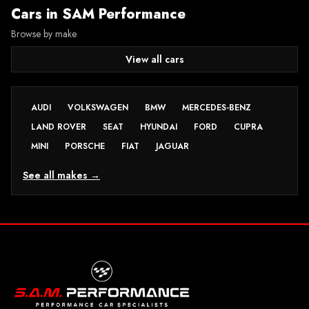
Cars in
SAM Performance
Browse by make
View all cars
AUDI
VOLKSWAGEN
BMW
MERCEDES-BENZ
LAND ROVER
SEAT
HYUNDAI
FORD
CUPRA
MINI
PORSCHE
FIAT
JAGUAR
See all makes →