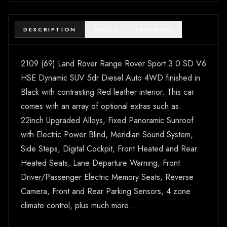
DESCRIPTION
SPECS
FEATURES
2109 (69) Land Rover Range Rover Sport 3.0 SD V6
HSE Dynamic SUV 5dr Diesel Auto 4WD finished in
Black with contrasting Red leather interior. This car
comes with an array of optional extras such as:
22inch Upgraded Alloys, Fixed Panoramic Sunroof
with Electric Power Blind, Meridian Sound System,
Side Steps, Digital Cockpit, Front Heated and Rear
Heated Seats, Lane Departure Warning, Front
Driver/Passenger Electric Memory Seats, Reverse
Camera, Front and Rear Parking Sensors, 4 zone
climate control, plus much more...