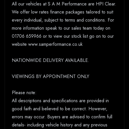
All our vehicles at S A M Performance are HPI Clear.
We offer low rates finance packages tailored to suit
every individual, subject to terms and conditions. For
more information speak to our sales team today on
01706 659966 or to view our stock list go on to our
website www.samperformance.co.uk
NATIONWIDE DELIVERY AVAILABLE.
VIEWINGS BY APPOINTMENT ONLY
Please note:
All descriptions and specifications are provided in
good faith and believed to be correct. However,
errors may occur. Buyers are advised to confirm full
details- including vehicle history and any previous