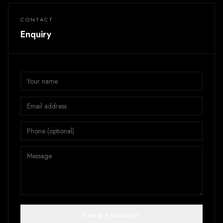
CONTACT
Enquiry
SEND ENQUIRY