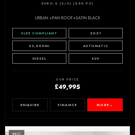
EURO 6 (S/S) (250 PS)
URBAN +PAN ROOF+SATIN BLACK
ULEZ COMPLIANT
2021
53,000MI
AUTOMATIC
DIESEL
SUV
OUR PRICE
£49,995
ENQUIRE
FINANCE
MORE
→
22