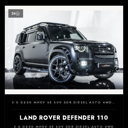
24
3.0 D250 MHEV SE SUV 5DR DIESEL AUTO 4WD EURO 6 (S/S) (250 PS)
LAND ROVER DEFENDER 110
3.0 D250 MHEV SE SUV 5DR DIESEL AUTO 4WD