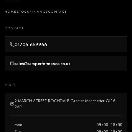
HOME
STOCK
FINANCE
CONTACT
CONTACT
01706 659966
sales@samperformance.co.uk
VISIT
2 MARCH STREET ROCHDALE Greater Manchester OL16
2AP
Mon
09:00-18:00
Tue
09:00-18:00