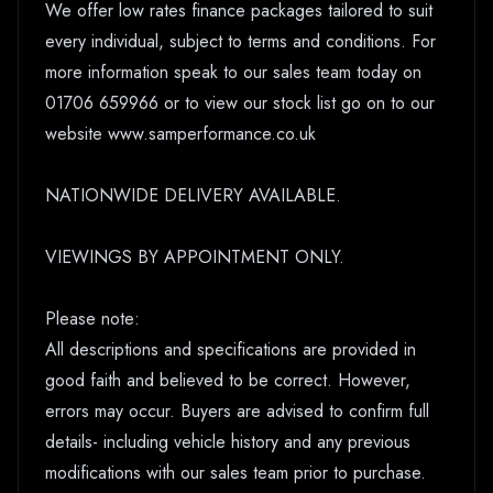
We offer low rates finance packages tailored to suit
every individual, subject to terms and conditions. For
more information speak to our sales team today on
01706 659966 or to view our stock list go on to our
website www.samperformance.co.uk
NATIONWIDE DELIVERY AVAILABLE.
VIEWINGS BY APPOINTMENT ONLY.
Please note:
All descriptions and specifications are provided in
good faith and believed to be correct. However,
errors may occur. Buyers are advised to confirm full
details- including vehicle history and any previous
modifications with our sales team prior to purchase.