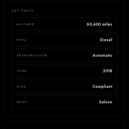
KEY FACTS
60,400 miles
MILEAGE
Diesel
FUEL
Automatic
TRANSMISSION
2018
YEAR
Compliant
ULEZ
Saloon
BODY