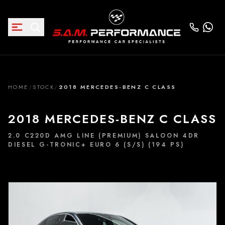
HOME
/
STOCK
/
2018 MERCEDES-BENZ C CLASS
2018 MERCEDES-BENZ C CLASS
2.0 C220D AMG LINE (PREMIUM) SALOON 4DR
DIESEL G-TRONIC+ EURO 6 (S/S) (194 PS)