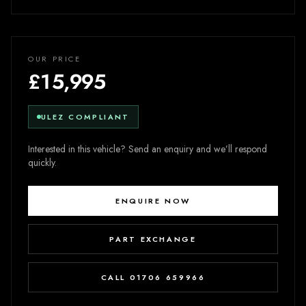
OUR PRICE
£15,995
ULEZ COMPLIANT
Interested in this vehicle? Send an enquiry and we’ll respond
quickly.
ENQUIRE NOW
PART EXCHANGE
CALL 01706 659966