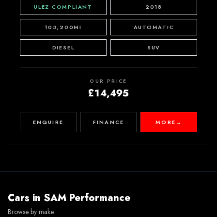
ULEZ COMPLIANT
2018
103,200MI
AUTOMATIC
DIESEL
SUV
OUR PRICE
£14,495
ENQUIRE
FINANCE
MORE
→
Cars in
SAM Performance
Browse by make