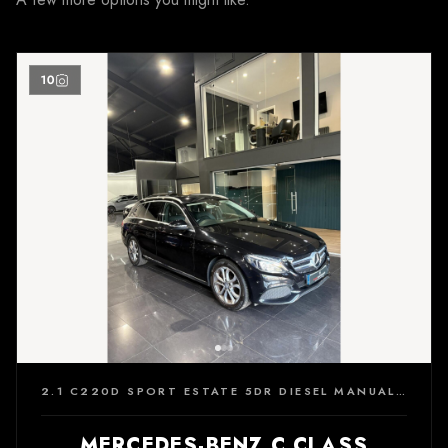
10
2.1 C220D SPORT ESTATE 5DR DIESEL MANUAL EURO 6 (S/S) (170 PS)
MERCEDES-BENZ C CLASS