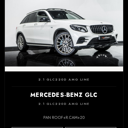
2.1 GLC220D AMG LINE
MERCEDES-BENZ GLC
2.1 GLC220D AMG LINE
PAN ROOF+R.CAM+20