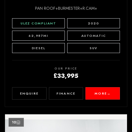
PAN ROOF+BURMESTER+R.CAM+
ULEZ COMPLIANT
2020
62,987MI
AUTOMATIC
DIESEL
SUV
OUR PRICE
£33,995
ENQUIRE
FINANCE
MORE
→
10