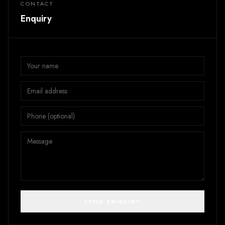
CONTACT
Enquiry
SEND ENQUIRY