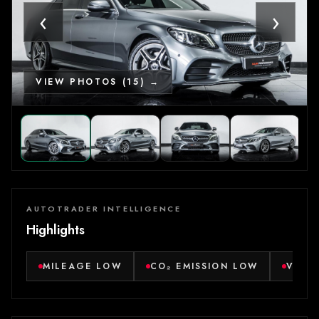
‹
›
VIEW PHOTOS (15) →
AUTOTRADER INTELLIGENCE
Highlights
MILEAGE LOW
CO₂ EMISSION LOW
VERY