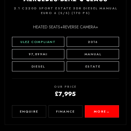
2.1 C220D SPORT ESTATE 5DR DIESEL MANUAL
EURO 6 (S/S) (170 PS)
HEATED SEATS+REVERSE CAMERA+
ULEZ COMPLIANT
2016
97,899MI
MANUAL
DIESEL
ESTATE
OUR PRICE
£7,995
ENQUIRE
FINANCE
MORE
→