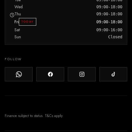
Wed
09:00-18:00
Thu
09:00-18:00
Fri
TODAY
09:00-18:00
Sat
09:00-16:00
Sun
Closed
FOLLOW