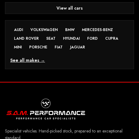
View all cars
AUDI
VOLKSWAGEN
BMW
MERCEDES-BENZ
LAND ROVER
SEAT
HYUNDAI
FORD
CUPRA
MINI
PORSCHE
FIAT
JAGUAR
See all makes →
Specialist vehicles. Hand-picked stock, prepared to an exceptional
standard.