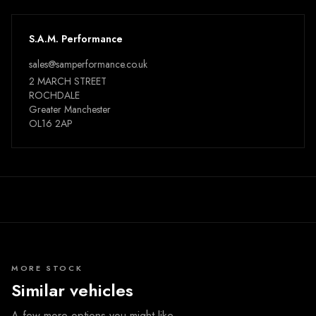
S.A.M. Performance
sales@samperformance.co.uk
2 MARCH STREET
ROCHDALE
Greater Manchester
OL16 2AP
MORE STOCK
Similar vehicles
A few more options you might like.