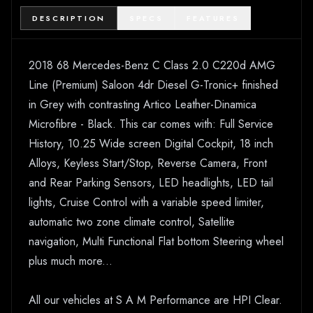
DESCRIPTION
SPECS
FEATURES
2018 68 Mercedes-Benz C Class 2.0 C220d AMG
Line (Premium) Saloon 4dr Diesel G-Tronic+ finished
in Grey with contrasting Artico Leather-Dinamica
Microfibre - Black. This car comes with: Full Service
History, 10.25 Wide screen Digital Cockpit, 18 inch
Alloys, Keyless Start/Stop, Reverse Camera, Front
and Rear Parking Sensors, LED headlights, LED tail
lights, Cruise Control with a variable speed limiter,
automatic two zone climate control, Satellite
navigation, Multi Functional Flat bottom Steering wheel
plus much more...
All our vehicles at S A M Performance are HPI Clear.