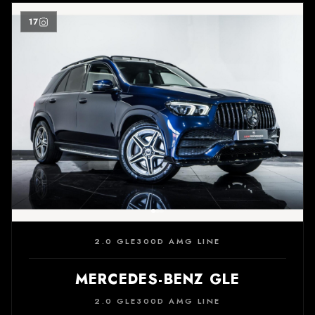
17
2.0 GLE300D AMG LINE
MERCEDES-BENZ GLE
2.0 GLE300D AMG LINE