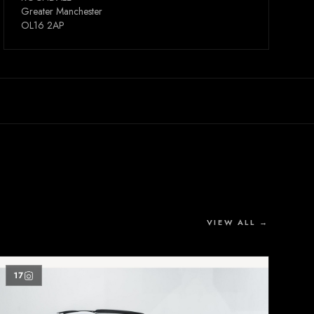
Greater Manchester
OL16 2AP
VIEW ALL →
17