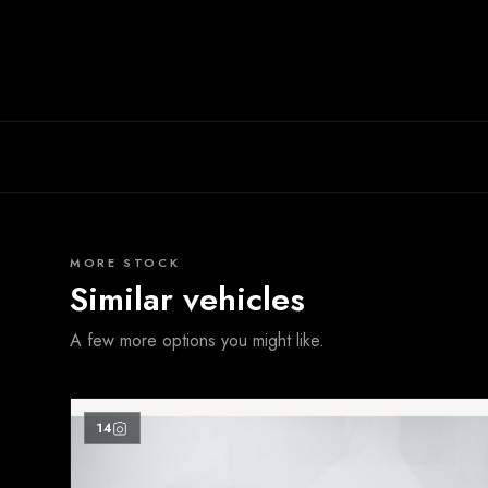
MORE STOCK
Similar vehicles
A few more options you might like.
14