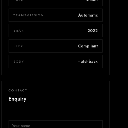
Automatic
TRANSMISSION
2022
YEAR
Compliant
ULEZ
Hatchback
BODY
CONTACT
Enquiry