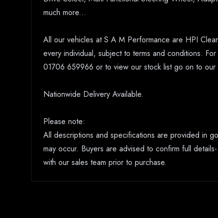
much more...
All our vehicles at S A M Performance are HPI Clear.
every individual, subject to terms and conditions. Fo
01706 659966 or to view our stock list go on to o
Nationwide Delivery Available.
Please note:
All descriptions and specifications are provided in 
may occur. Buyers are advised to confirm full details-
with our sales team prior to purchase.