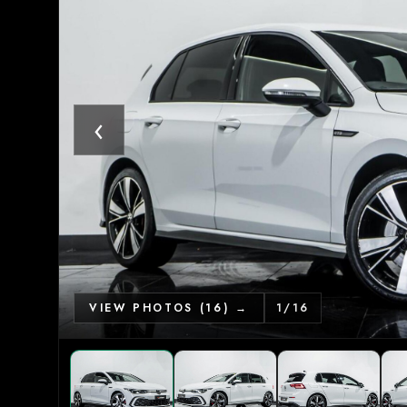
‹
VIEW PHOTOS (16) →
1
/
16