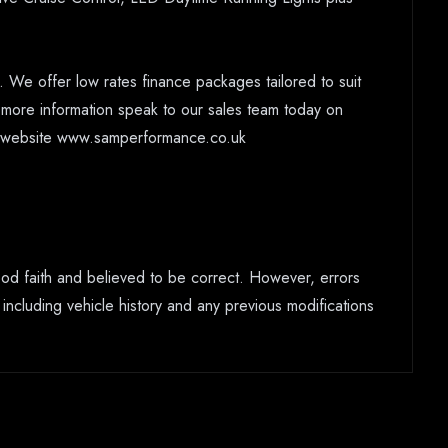
 We offer low rates finance packages tailored to suit
r more information speak to our sales team today on
ur website www.samperformance.co.uk
good faith and believed to be correct. However, errors
 including vehicle history and any previous modifications