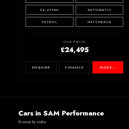
56,675MI
AUTOMATIC
PETROL
HATCHBACK
OUR PRICE
£24,495
ENQUIRE
FINANCE
MORE
→
Cars in
SAM Performance
Browse by make