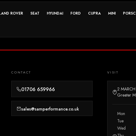
LAND ROVER
SEAT
HYUNDAI
FORD
CUPRA
MINI
PORSC
CONTACT
VISIT
01706 659966
2 MARCH
Greater M
sales@samperformance.co.uk
Mon
Tue
Wed
Thu