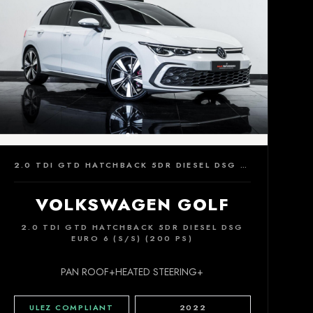
2.0 TDI GTD HATCHBACK 5DR DIESEL DSG EURO 6 (S/S) (200 PS)
VOLKSWAGEN GOLF
2.0 TDI GTD HATCHBACK 5DR DIESEL DSG
EURO 6 (S/S) (200 PS)
PAN ROOF+HEATED STEERING+
ULEZ COMPLIANT
2022