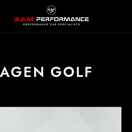
WAGEN GOLF