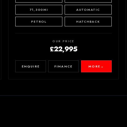
71,300MI
AUTOMATIC
PETROL
HATCHBACK
OUR PRICE
£22,995
ENQUIRE
FINANCE
MORE
→