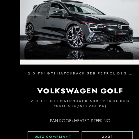
2.0 TSI GTI HATCHBACK 5DR PETROL DSG EURO 6 (S/S) (245 PS)
VOLKSWAGEN GOLF
2.0 TSI GTI HATCHBACK 5DR PETROL DSG
EURO 6 (S/S) (245 PS)
PAN ROOF+HEATED STEERING
ULEZ COMPLIANT
2021