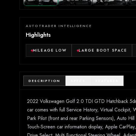
AUTOTRADER INTELLIGENCE
Highlights
MILEAGE LOW
LARGE BOOT SPACE
DESCRIPTION
SPECS
FEATURES
2022 Volkswagen Golf 2.0 TDI GTD Hatchback 5dr Die
car comes with full Service History, Virtual Cockpit,
Park Pilot (front and rear Parking Sensors), Auto Hil
Touch-Screen car information display, Apple CarPl
Drive Select, Multi Functional Steering Wheel, Adap