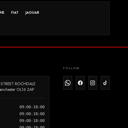
HE
FIAT
JAGUAR
FOLLOW
 STREET ROCHDALE
anchester OL16 2AP
09:00-18:00
09:00-18:00
09:00-18:00
09:00-18:00