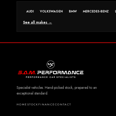
AUDI
VOLKSWAGEN
BMW
MERCEDES-BENZ
See all makes →
Specialist vehicles. Hand-picked stock, prepared to an
exceptional standard.
HOME
STOCK
FINANCE
CONTACT