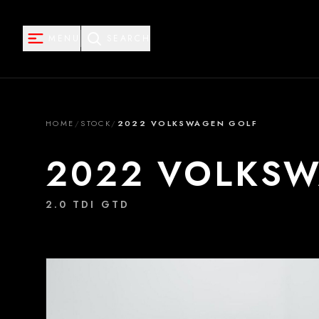
MENU
SEARCH
HOME
/
STOCK
/
2022 VOLKSWAGEN GOLF
2022 VOLKS
2.0 TDI GTD