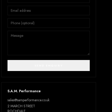
SEND ENQUIRY
S.A.M. Performance
sales@samperformance.co.uk
2 MARCH STREET
ROCHDALE