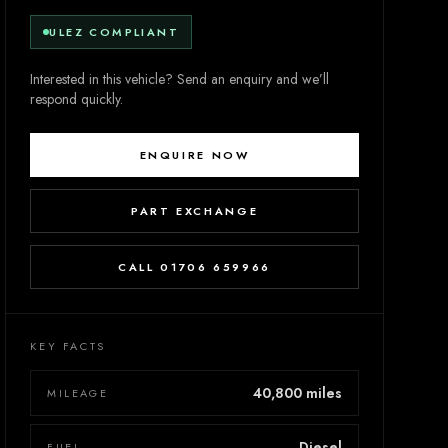
ULEZ COMPLIANT
Interested in this vehicle? Send an enquiry and we’ll
respond quickly.
ENQUIRE NOW
PART EXCHANGE
CALL 01706 659966
KEY FACTS
40,800 miles
MILEAGE
Diesel
FUEL