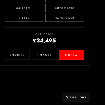
55,982MI
AUTOMATIC
DIESEL
HATCHBACK
OUR PRICE
£24,495
ENQUIRE
FINANCE
MORE
→
View all cars