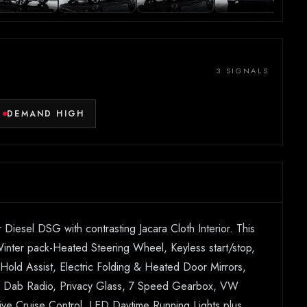
3 SIGNALS
DEMAND HIGH
sel DSG with contrasting Jacara Cloth Interior. This
 Winter pack-Heated Steering Wheel, Keyless start/stop,
l Hold Assist, Electric Folding & Heated Door Mirrors,
ay, Dab Radio, Privacy Glass, 7 Speed Gearbox, VW
tive Cruise Control, LED Daytime Running Lights plus