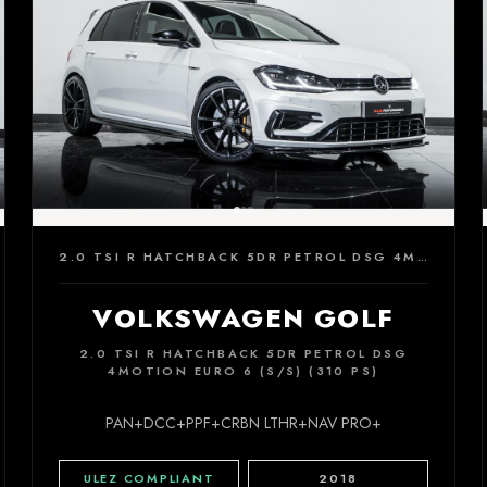
2.0 TSI R HATCHBACK 5DR PETROL DSG 4MOTION EURO 6 (S/S) (310 PS)
VOLKSWAGEN GOLF
2.0 TSI R HATCHBACK 5DR PETROL DSG
4MOTION EURO 6 (S/S) (310 PS)
PAN+DCC+PPF+CRBN LTHR+NAV PRO+
ULEZ COMPLIANT
2018