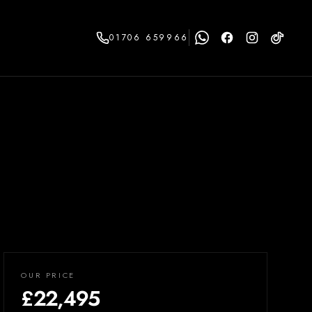
01706 659966
OUR PRICE
£22,495