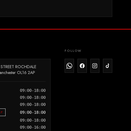
FOLLOW
 STREET ROCHDALE
anchester OL16 2AP
09:00-18:00
09:00-18:00
09:00-18:00
AY
09:00-18:00
09:00-18:00
09:00-16:00