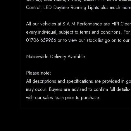
Control, LED Daytime Running Lights plus much more
All our vehicles at S A M Performance are HPI Clear.
every individual, subject to terms and conditions. Fo
01706 659966 or to view our stock list go on to o
Nationwide Delivery Available.
Please note:
All descriptions and specifications are provided in 
may occur. Buyers are advised to confirm full details-
with our sales team prior to purchase.