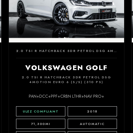
2.0 TSI R HATCHBACK 5DR PETROL DSG 4MOTION EURO 6 (S/S) (310 PS)
VOLKSWAGEN GOLF
2.0 TSI R HATCHBACK 5DR PETROL DSG
4MOTION EURO 6 (S/S) (310 PS)
PAN+DCC+PPF+CRBN LTHR+NAV PRO+
ULEZ COMPLIANT
2018
71,300MI
AUTOMATIC