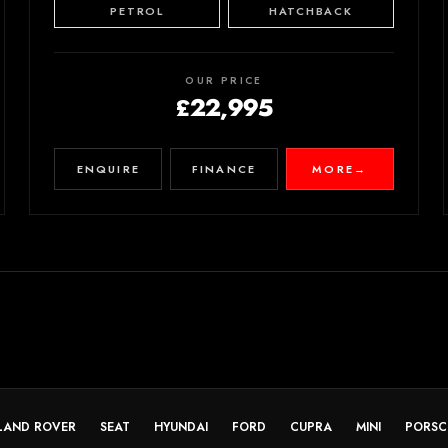
PETROL
HATCHBACK
OUR PRICE
£22,995
ENQUIRE
FINANCE
MORE
→
LAND ROVER
SEAT
HYUNDAI
FORD
CUPRA
MINI
PORSC