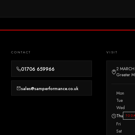
CONTACT
VISIT
01706 659966
2 MARCH
Greater M
sales@samperformance.co.uk
Mon
Tue
Wed
Thu
TOD
Fri
Sat