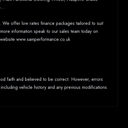
...
 We offer low rates finance packages tailored to suit
r more information speak to our sales team today on
ur website www.samperformance.co.uk
good faith and believed to be correct. However, errors
 including vehicle history and any previous modifications