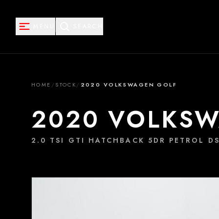
MENU
SEARCH
HOME
/
STOCK
/
2020 VOLKSWAGEN GOLF
2020 VOLKS
2.0 TSI GTI HATCHBACK 5DR PETROL DS