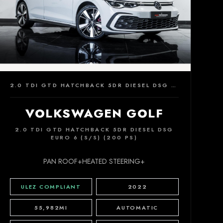
2.0 TDI GTD HATCHBACK 5DR DIESEL DSG EURO 6 (S/S) (200 PS)
VOLKSWAGEN GOLF
2.0 TDI GTD HATCHBACK 5DR DIESEL DSG
EURO 6 (S/S) (200 PS)
PAN ROOF+HEATED STEERING+
ULEZ COMPLIANT
2022
55,982MI
AUTOMATIC