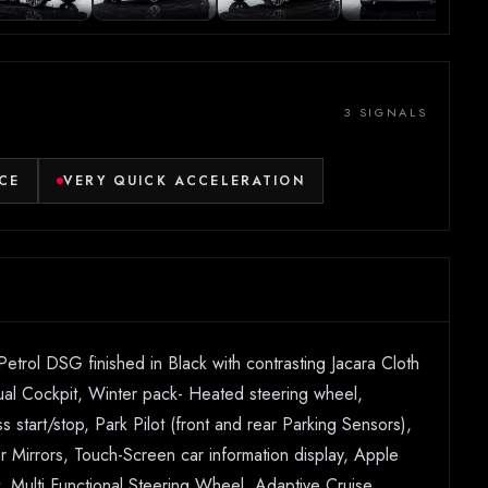
3 SIGNALS
CE
VERY QUICK ACCELERATION
rol DSG finished in Black with contrasting Jacara Cloth
irtual Cockpit, Winter pack- Heated steering wheel,
tart/stop, Park Pilot (front and rear Parking Sensors),
r Mirrors, Touch-Screen car information display, Apple
 Multi Functional Steering Wheel, Adaptive Cruise