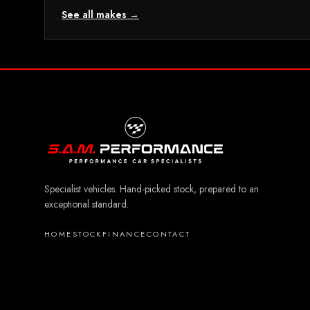
See all makes →
Specialist vehicles. Hand-picked stock, prepared to an
exceptional standard.
HOME
STOCK
FINANCE
CONTACT