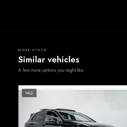
MORE STOCK
Similar vehicles
A few more options you might like.
14