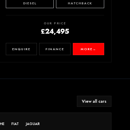
DIESEL
HATCHBACK
OUR PRICE
£24,495
ENQUIRE
FINANCE
MORE
→
View all cars
HE
FIAT
JAGUAR