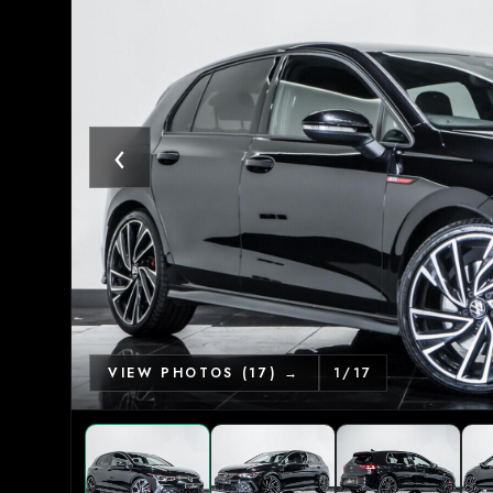
‹
VIEW PHOTOS (17) →
1
/
17