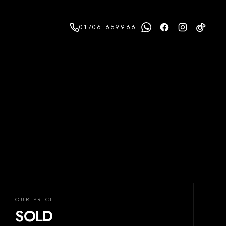
01706 659966
OUR PRICE
SOLD