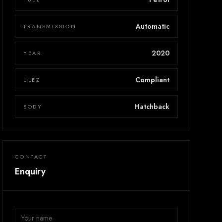
Automatic
TRANSMISSION
2020
YEAR
Compliant
ULEZ
Hatchback
BODY
CONTACT
Enquiry