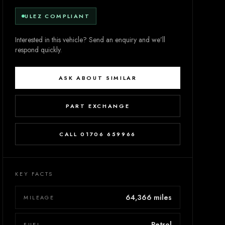
ULEZ COMPLIANT
Interested in this vehicle? Send an enquiry and we’ll
respond quickly.
ASK ABOUT SIMILAR
PART EXCHANGE
CALL 01706 659966
KEY FACTS
64,366 miles
MILEAGE
Petrol
FUEL