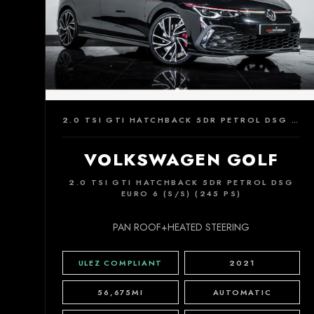
2.0 TSI GTI HATCHBACK 5DR PETROL DSG EURO 6 (S/S) (245 PS)
VOLKSWAGEN GOLF
2.0 TSI GTI HATCHBACK 5DR PETROL DSG
EURO 6 (S/S) (245 PS)
PAN ROOF+HEATED STEERING
ULEZ COMPLIANT
2021
56,675MI
AUTOMATIC