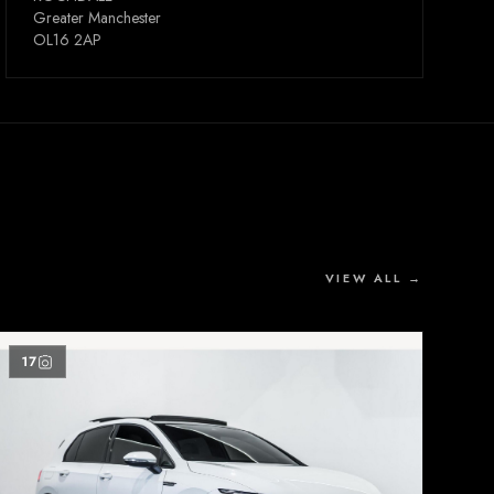
Greater Manchester
OL16 2AP
VIEW ALL →
17