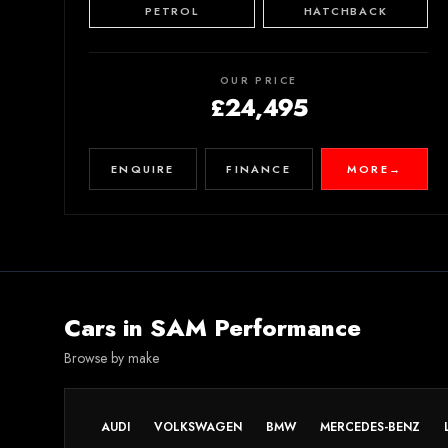
PETROL
HATCHBACK
OUR PRICE
£24,495
ENQUIRE
FINANCE
MORE
→
Cars in
SAM Performance
Browse by make
AUDI
VOLKSWAGEN
BMW
MERCEDES-BENZ