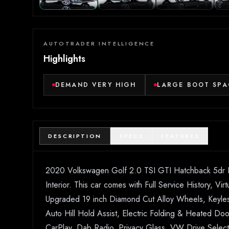
AUTOTRADER INTELLIGENCE
Highlights
DEMAND VERY HIGH
LARGE BOOT SPA
DESCRIPTION
SPECS
FEATURES
2020 Volkswagen Golf 2.0 TSI GTI Hatchback 5dr Pet
Interior. This car comes with Full Service History, V
Upgraded 19 inch Diamond Cut Alloy Wheels, Keyless s
Auto Hill Hold Assist, Electric Folding & Heated Doo
CarPlay, Dab Radio, Privacy Glass, VW Drive Select,