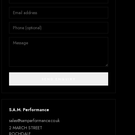
SEND ENQUIRY
S.A.M. Performance
sales@samperformance.co.uk
2 MARCH STREET
ROCHDALE