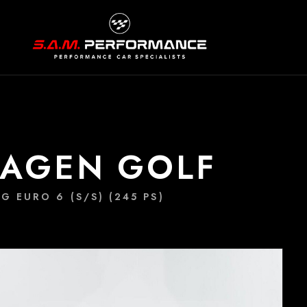
WAGEN GOLF
G EURO 6 (S/S) (245 PS)