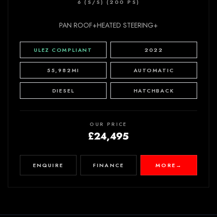
6 (S/S) (200 PS)
PAN ROOF+HEATED STEERING+
ULEZ COMPLIANT
2022
55,982MI
AUTOMATIC
DIESEL
HATCHBACK
OUR PRICE
£24,495
ENQUIRE
FINANCE
MORE
→