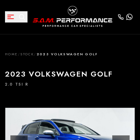
HOME
/
STOCK
/
2023 VOLKSWAGEN GOLF
2023 VOLKSWAGEN GOLF
2.0 TSI R