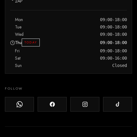
2AP
Mon
09:00-18:00
Tue
09:00-18:00
Wed
09:00-18:00
Thu
TODAY
09:00-18:00
Fri
09:00-18:00
Sat
09:00-16:00
Sun
Closed
FOLLOW