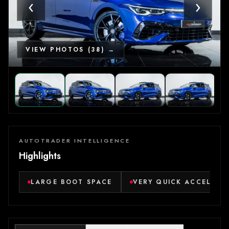
‹
›
VIEW PHOTOS (38) →
AUTOTRADER INTELLIGENCE
Highlights
LARGE BOOT SPACE
VERY QUICK ACCELERA