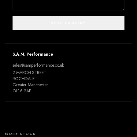
SEND ENQUIRY
S.A.M. Performance
sales@samperformance.co.uk
2 MARCH STREET
ROCHDALE
Greater Manchester
OL16 2AP
MORE STOCK