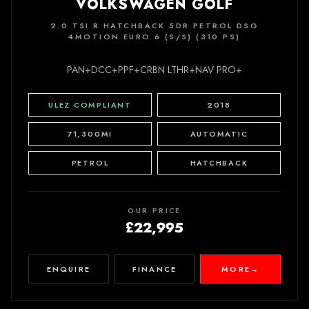
VOLKSWAGEN GOLF
2.0 TSI R HATCHBACK 5DR PETROL DSG
4MOTION EURO 6 (S/S) (310 PS)
PAN+DCC+PPF+CRBN LTHR+NAV PRO+
ULEZ COMPLIANT
2018
71,300MI
AUTOMATIC
PETROL
HATCHBACK
OUR PRICE
£22,995
ENQUIRE
FINANCE
MORE
→