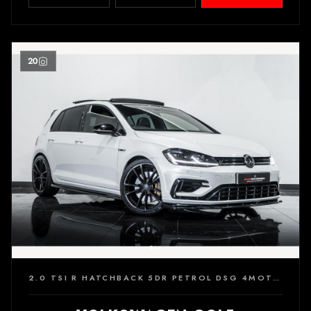
20
2.0 TSI R HATCHBACK 5DR PETROL DSG 4MOTION EURO 6 (S/S) (310 PS)