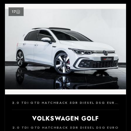
17
2.0 TDI GTD HATCHBACK 5DR DIESEL DSG EURO 6 (S/S) (200 PS)
VOLKSWAGEN GOLF
2.0 TDI GTD HATCHBACK 5DR DIESEL DSG EURO