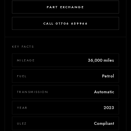
PART EXCHANGE
CALL 01706 659966
KEY FACTS
36,000 miles
MILEAGE
Petrol
FUEL
Automatic
TRANSMISSION
2023
YEAR
Compliant
ULEZ