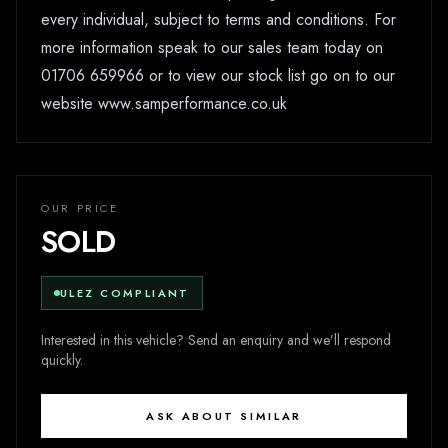
every individual, subject to terms and conditions. For
more information speak to our sales team today on
01706 659966 or to view our stock list go on to our
website www.samperformance.co.uk
OUR PRICE
SOLD
ULEZ COMPLIANT
Interested in this vehicle? Send an enquiry and we’ll respond
quickly.
ASK ABOUT SIMILAR