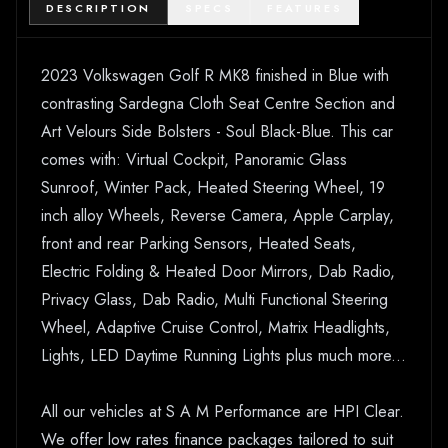
DESCRIPTION
SPECS
FEATURES
2023 Volkswagen Golf R MK8 finished in Blue with
contrasting Sardegna Cloth Seat Centre Section and
Art Velours Side Bolsters - Soul Black-Blue. This car
comes with: Virtual Cockpit, Panoramic Glass
Sunroof, Winter Pack, Heated Steering Wheel, 19
inch alloy Wheels, Reverse Camera, Apple Carplay,
front and rear Parking Sensors, Heated Seats,
Electric Folding & Heated Door Mirrors, Dab Radio,
Privacy Glass, Dab Radio, Multi Functional Steering
Wheel, Adaptive Cruise Control, Matrix Headlights,
Lights, LED Daytime Running Lights plus much more...
All our vehicles at S A M Performance are HPI Clear.
We offer low rates finance packages tailored to suit