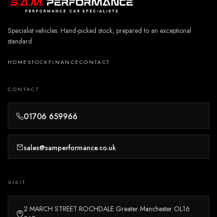
Specialist vehicles. Hand-picked stock, prepared to an exceptional
standard.
HOME
STOCK
FINANCE
CONTACT
CONTACT
01706 659966
sales@samperformance.co.uk
VISIT
2 MARCH STREET ROCHDALE Greater Manchester OL16