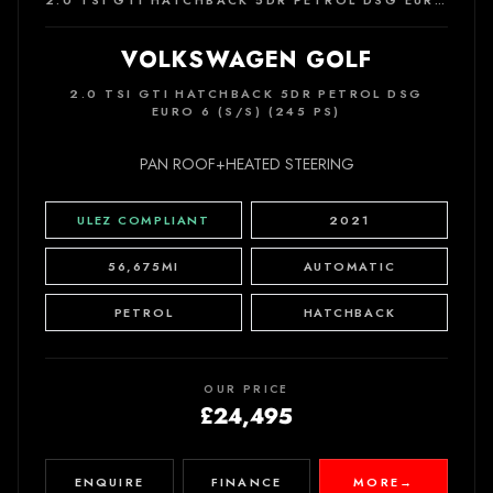
2.0 TSI GTI HATCHBACK 5DR PETROL DSG EURO 6 (S/S) (245 PS)
VOLKSWAGEN GOLF
2.0 TSI GTI HATCHBACK 5DR PETROL DSG
EURO 6 (S/S) (245 PS)
PAN ROOF+HEATED STEERING
ULEZ COMPLIANT
2021
56,675MI
AUTOMATIC
PETROL
HATCHBACK
OUR PRICE
£24,495
ENQUIRE
FINANCE
MORE
→