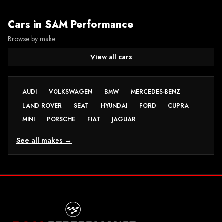
Cars in
SAM Performance
Browse by make
View all cars
AUDI
VOLKSWAGEN
BMW
MERCEDES-BENZ
LAND ROVER
SEAT
HYUNDAI
FORD
CUPRA
MINI
PORSCHE
FIAT
JAGUAR
See all makes →