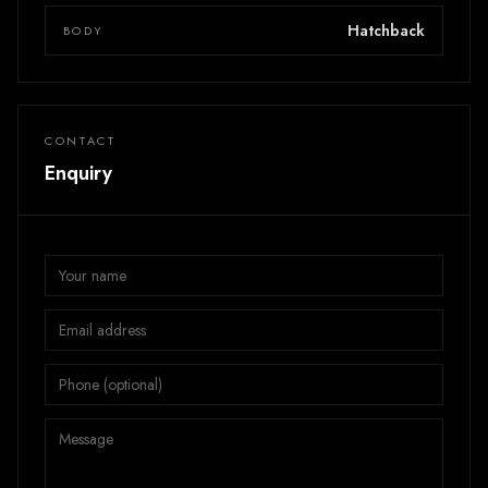
Hatchback
BODY
CONTACT
Enquiry