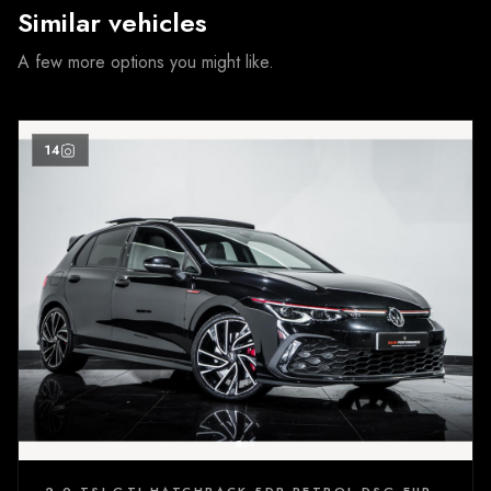
Similar vehicles
A few more options you might like.
14