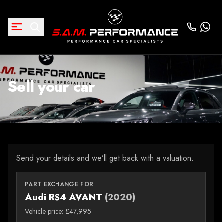
Sell your car
Send your details and we’ll get back with a valuation.
PART EXCHANGE FOR
Audi RS4 AVANT
(2020)
Vehicle price: £47,995