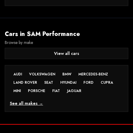
Cars in
SAM Performance
Browse by make
View all cars
AUDI
VOLKSWAGEN
BMW
MERCEDES-BENZ
LAND ROVER
SEAT
HYUNDAI
FORD
CUPRA
MINI
PORSCHE
FIAT
JAGUAR
See all makes →