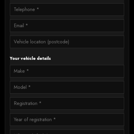
Your vehicle details