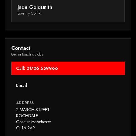
really value their customers' time.”
wa
Jade Goldsmith
M
Tr
Love my Golf R!
Au
Contact
Get in touch quickly
Call: 01706 659966
Email
ADDRESS
2 MARCH STREET
ROCHDALE
Greater Manchester
OL16 2AP