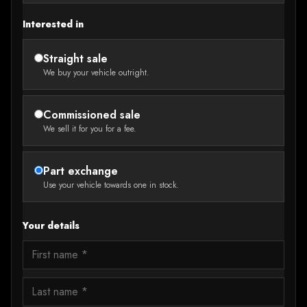
Interested in
Straight sale
We buy your vehicle outright.
Commissioned sale
We sell it for you for a fee.
Part exchange
Use your vehicle towards one in stock.
Your details