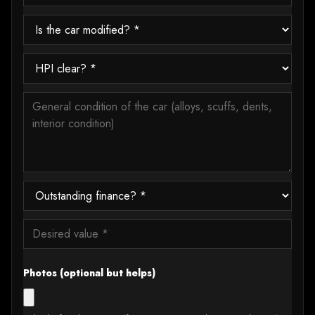
Photos (optional but helps)