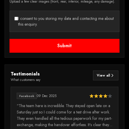
Upload a few clear images (front, rear, interior, mileage, any damage).
I consent to you storing my data and contacting me about
this enquiry.
Submit
Testimonials
View all
What customers say
09 Dec 2025
Facebook
e
“The team here is incredible. They stayed open late on a
“I
Saturday just so I could come for a test drive after work.
mi
They even handled all the tedious paperwork for my part-
wa
exchange, making the handover effortless. It’s clear they
vi