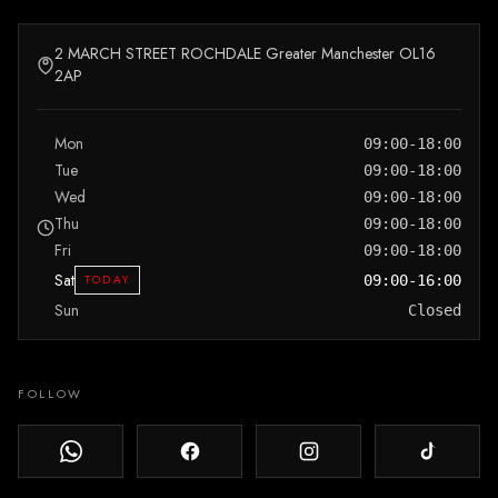
2 MARCH STREET ROCHDALE Greater Manchester OL16
2AP
Mon
09:00-18:00
Tue
09:00-18:00
Wed
09:00-18:00
Thu
09:00-18:00
Fri
09:00-18:00
Sat
TODAY
09:00-16:00
Sun
Closed
FOLLOW