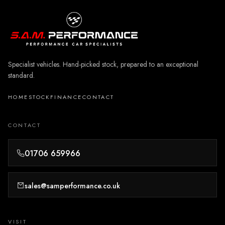
Specialist vehicles. Hand-picked stock, prepared to an exceptional
standard.
HOME
STOCK
FINANCE
CONTACT
CONTACT
01706 659966
sales@samperformance.co.uk
VISIT