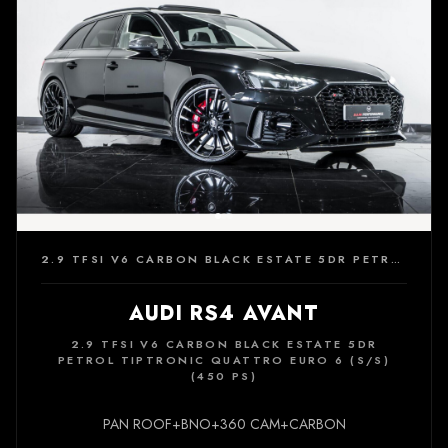
2.9 TFSI V6 CARBON BLACK ESTATE 5DR PETROL TIPTRONIC QUATTRO EURO 6 (S/S) (450 PS)
AUDI RS4 AVANT
2.9 TFSI V6 CARBON BLACK ESTATE 5DR
PETROL TIPTRONIC QUATTRO EURO 6 (S/S)
(450 PS)
PAN ROOF+BNO+360 CAM+CARBON