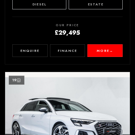
DIESEL
ESTATE
OUR PRICE
£29,495
ENQUIRE
FINANCE
MORE
→
19