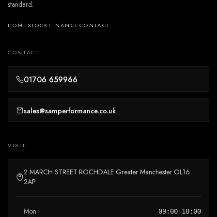
standard.
HOME
STOCK
FINANCE
CONTACT
CONTACT
01706 659966
sales@samperformance.co.uk
VISIT
2 MARCH STREET ROCHDALE Greater Manchester OL16
2AP
Mon
09:00-18:00