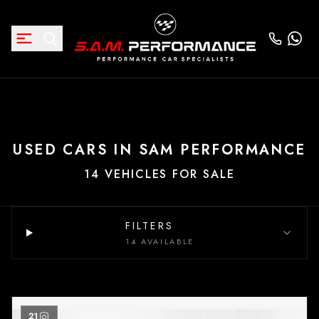
USED CARS IN SAM PERFORMANCE
14 VEHICLES FOR SALE
FILTERS
14 AVAILABLE
21