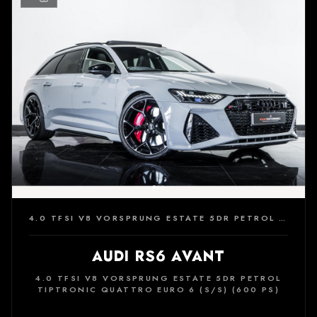
4.0 TFSI V8 VORSPRUNG ESTATE 5DR PETROL TIPTRONIC QUATTRO EURO 6 (S/S) (600 PS)
AUDI RS6 AVANT
4.0 TFSI V8 VORSPRUNG ESTATE 5DR PETROL
TIPTRONIC QUATTRO EURO 6 (S/S) (600 PS)