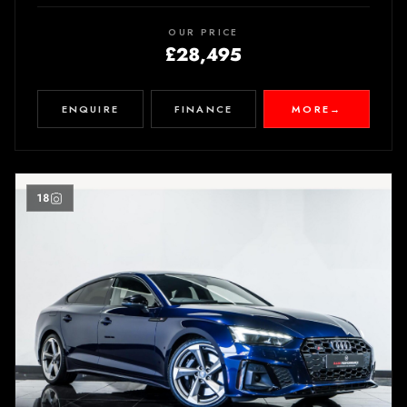
OUR PRICE
£28,495
ENQUIRE
FINANCE
MORE
→
18