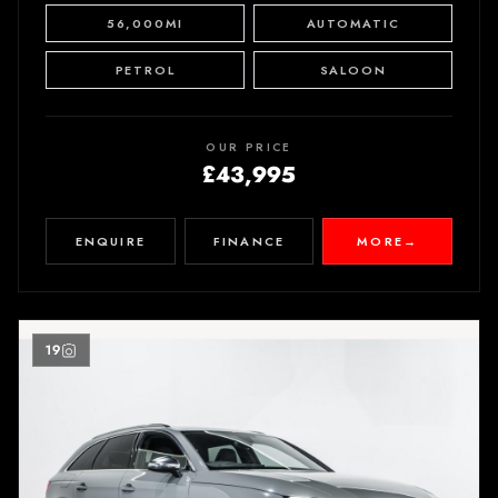
56,000MI
AUTOMATIC
PETROL
SALOON
OUR PRICE
£43,995
ENQUIRE
FINANCE
MORE
→
19