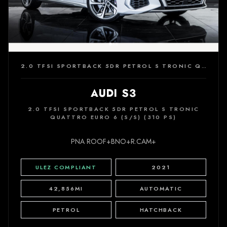
2.0 TFSI SPORTBACK 5DR PETROL S TRONIC QUATTRO EURO 6 (S/S) (310 PS)
AUDI S3
2.0 TFSI SPORTBACK 5DR PETROL S TRONIC
QUATTRO EURO 6 (S/S) (310 PS)
PNA ROOF+BNO+R.CAM+
ULEZ COMPLIANT
2021
42,856MI
AUTOMATIC
PETROL
HATCHBACK