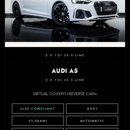
2.0 TDI 35 S LINE
AUDI A5
2.0 TDI 35 S LINE
VIRTUAL COCKPIT+REVERSE CAM+
ULEZ COMPLIANT
2021
31,564MI
AUTOMATIC