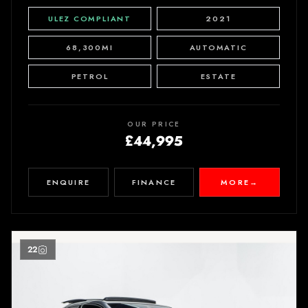
ULEZ COMPLIANT
2021
68,300MI
AUTOMATIC
PETROL
ESTATE
OUR PRICE
£44,995
ENQUIRE
FINANCE
MORE
→
22