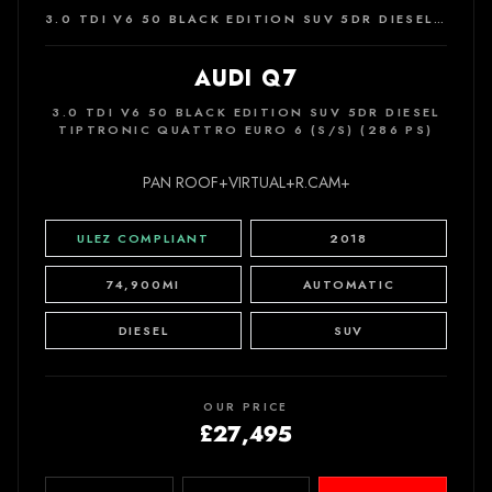
3.0 TDI V6 50 BLACK EDITION SUV 5DR DIESEL TIPTRONIC QUATTRO EURO 6 (S/S) (286 PS)
AUDI Q7
3.0 TDI V6 50 BLACK EDITION SUV 5DR DIESEL
TIPTRONIC QUATTRO EURO 6 (S/S) (286 PS)
PAN ROOF+VIRTUAL+R.CAM+
ULEZ COMPLIANT
2018
74,900MI
AUTOMATIC
DIESEL
SUV
OUR PRICE
£27,495