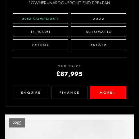
1OWNER+NARDO+FRONT END PPF+PAN
ULEZ COMPLIANT
2022
14,100MI
AUTOMATIC
PETROL
ESTATE
OUR PRICE
£87,995
ENQUIRE
FINANCE
MORE
→
22