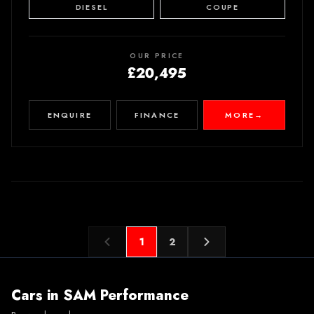
DIESEL
COUPE
OUR PRICE
£20,495
ENQUIRE
FINANCE
MORE
→
1
2
Cars in
SAM Performance