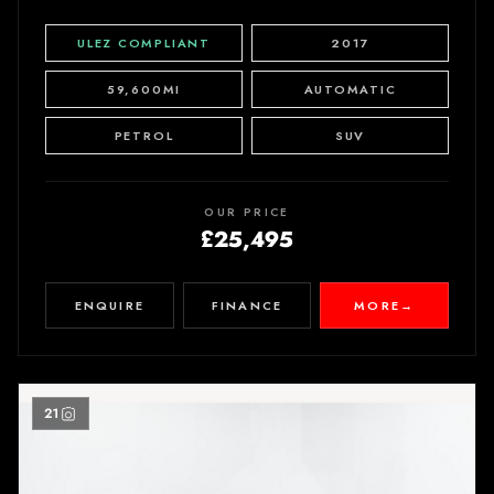
ULEZ COMPLIANT
2017
59,600MI
AUTOMATIC
PETROL
SUV
OUR PRICE
£25,495
ENQUIRE
FINANCE
MORE
→
21