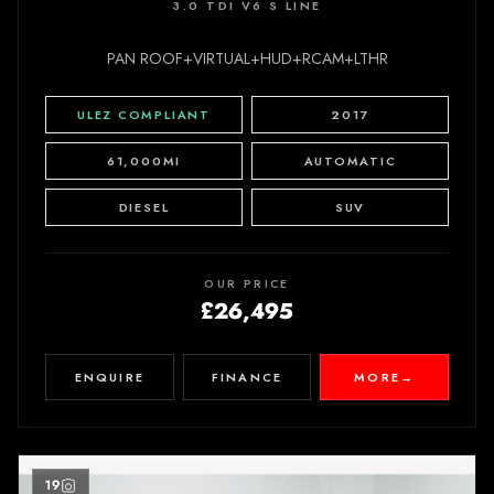
3.0 TDI V6 S LINE
PAN ROOF+VIRTUAL+HUD+RCAM+LTHR
ULEZ COMPLIANT
2017
61,000MI
AUTOMATIC
DIESEL
SUV
OUR PRICE
£26,495
ENQUIRE
FINANCE
MORE
→
19