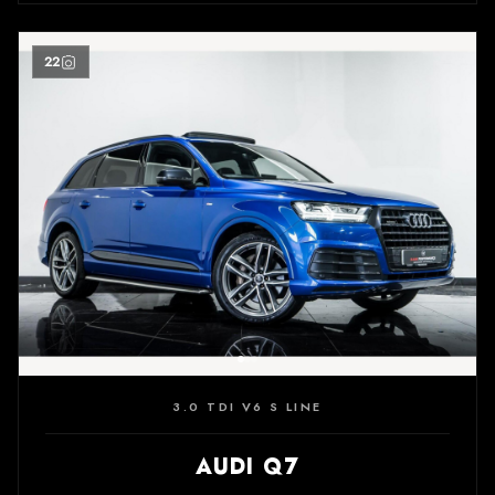
22
3.0 TDI V6 S LINE
AUDI Q7