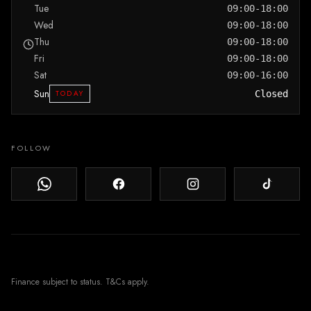
Tue
09:00-18:00
Wed
09:00-18:00
Thu
09:00-18:00
Fri
09:00-18:00
Sat
09:00-16:00
Sun
TODAY
Closed
FOLLOW