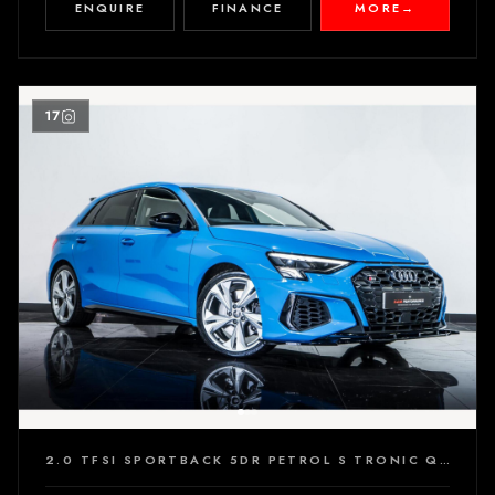
ENQUIRE
FINANCE
MORE
→
17
2.0 TFSI SPORTBACK 5DR PETROL S TRONIC QUATTRO EURO 6 (S/S) (310 PS)