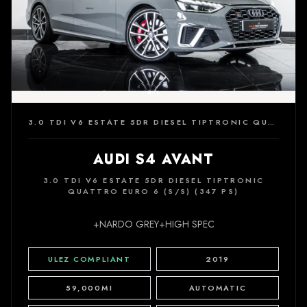
3.0 TDI V6 ESTATE 5DR DIESEL TIPTRONIC QUATTRO EURO 6 (S/S) (347 PS)
AUDI S4 AVANT
3.0 TDI V6 ESTATE 5DR DIESEL TIPTRONIC
QUATTRO EURO 6 (S/S) (347 PS)
+NARDO GREY+HIGH SPEC
ULEZ COMPLIANT
2019
59,000MI
AUTOMATIC