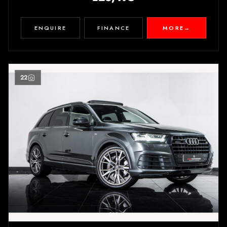
ENQUIRE
FINANCE
MORE
→
22