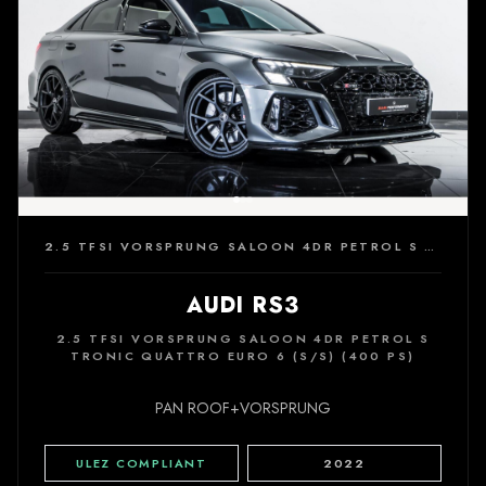
2.5 TFSI VORSPRUNG SALOON 4DR PETROL S TRONIC QUATTRO EURO 6 (S/S) (400 PS)
AUDI RS3
2.5 TFSI VORSPRUNG SALOON 4DR PETROL S
TRONIC QUATTRO EURO 6 (S/S) (400 PS)
PAN ROOF+VORSPRUNG
ULEZ COMPLIANT
2022