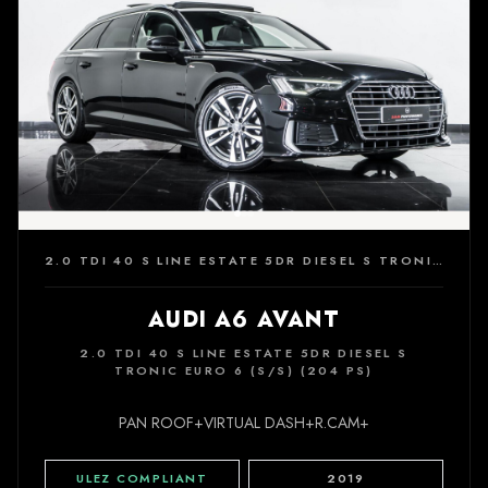
2.0 TDI 40 S LINE ESTATE 5DR DIESEL S TRONIC EURO 6 (S/S) (204 PS)
AUDI A6 AVANT
2.0 TDI 40 S LINE ESTATE 5DR DIESEL S
TRONIC EURO 6 (S/S) (204 PS)
PAN ROOF+VIRTUAL DASH+R.CAM+
ULEZ COMPLIANT
2019