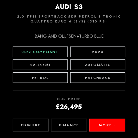
AUDI S3
2.0 TFSI SPORTBACK 5DR PETROL S TRONIC
QUATTRO EURO 6 (S/S) (310 PS)
BANG AND OLUFSEN+TURBO BLUE
ULEZ COMPLIANT
2020
42,748MI
AUTOMATIC
PETROL
HATCHBACK
OUR PRICE
£26,495
ENQUIRE
FINANCE
MORE
→