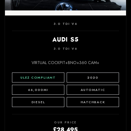
3.0 TDI V6
AUDI S5
3.0 TDI V6
VIRTUAL COCKPIT+BNO+360 CAM+
ULEZ COMPLIANT
2020
66,000MI
AUTOMATIC
DIESEL
HATCHBACK
OUR PRICE
£28,495