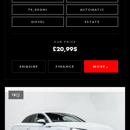
79,500MI
AUTOMATIC
DIESEL
ESTATE
OUR PRICE
£20,995
ENQUIRE
FINANCE
MORE
→
18