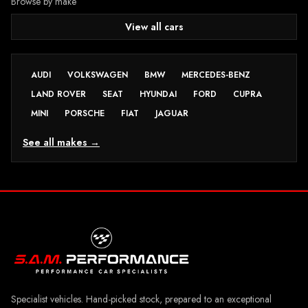
Browse by make
View all cars
AUDI
VOLKSWAGEN
BMW
MERCEDES-BENZ
LAND ROVER
SEAT
HYUNDAI
FORD
CUPRA
MINI
PORSCHE
FIAT
JAGUAR
See all makes →
Specialist vehicles. Hand-picked stock, prepared to an exceptional