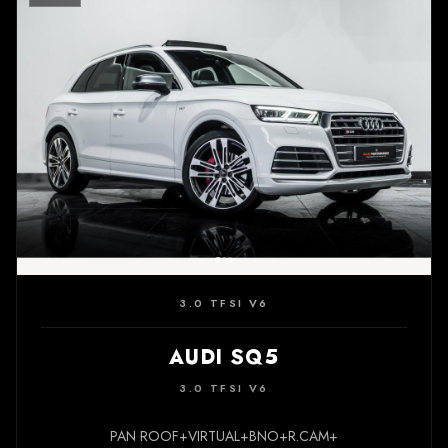
3.0 TFSI V6
AUDI SQ5
3.0 TFSI V6
PAN ROOF+VIRTUAL+BNO+R.CAM+