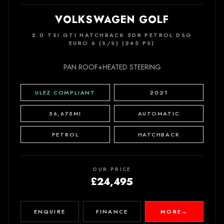
VOLKSWAGEN GOLF
2.0 TSI GTI HATCHBACK 5DR PETROL DSG
EURO 6 (S/S) (245 PS)
PAN ROOF+HEATED STEERING
ULEZ COMPLIANT
2021
56,675MI
AUTOMATIC
PETROL
HATCHBACK
OUR PRICE
£24,495
ENQUIRE
FINANCE
MORE
→