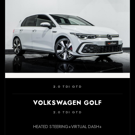
2.0 TDI GTD
VOLKSWAGEN GOLF
2.0 TDI GTD
HEATED STEERING+VIRTUAL DASH+