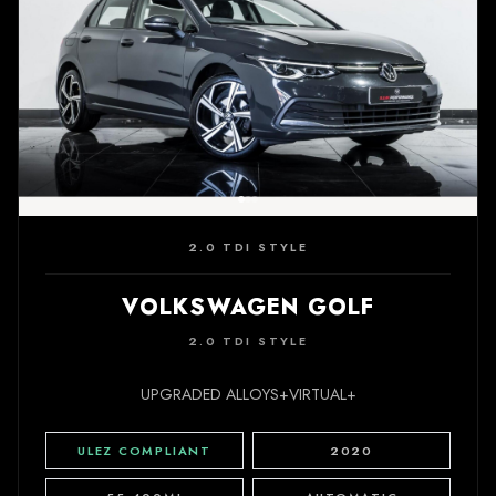
2.0 TDI STYLE
VOLKSWAGEN GOLF
2.0 TDI STYLE
UPGRADED ALLOYS+VIRTUAL+
ULEZ COMPLIANT
2020