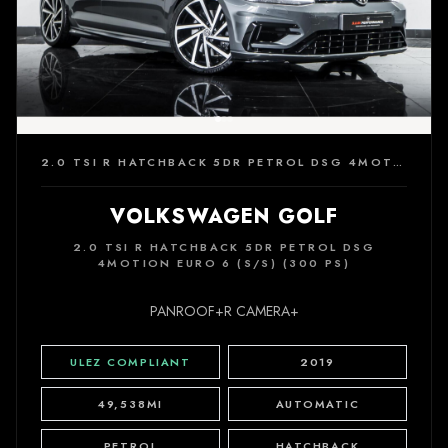
2.0 TSI R HATCHBACK 5DR PETROL DSG 4MOTION EURO 6 (S/S) (300 PS)
VOLKSWAGEN GOLF
2.0 TSI R HATCHBACK 5DR PETROL DSG
4MOTION EURO 6 (S/S) (300 PS)
PANROOF+R CAMERA+
ULEZ COMPLIANT
2019
49,538MI
AUTOMATIC
PETROL
HATCHBACK