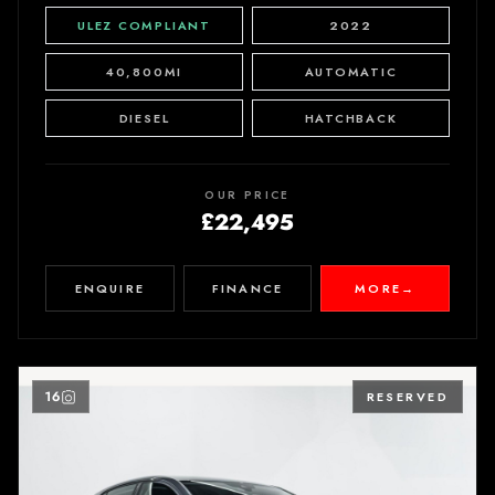
ULEZ COMPLIANT
2022
40,800MI
AUTOMATIC
DIESEL
HATCHBACK
OUR PRICE
£22,495
ENQUIRE
FINANCE
MORE
→
16
RESERVED