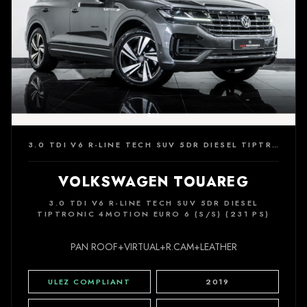
3.0 TDI V6 R-LINE TECH SUV 5DR DIESEL TIPTRONIC 4MOTION EURO 6 (S/S) (231 PS)
VOLKSWAGEN TOUAREG
3.0 TDI V6 R-LINE TECH SUV 5DR DIESEL
TIPTRONIC 4MOTION EURO 6 (S/S) (231 PS)
PAN ROOF+VIRTUAL+R.CAM+LEATHER
ULEZ COMPLIANT
2019