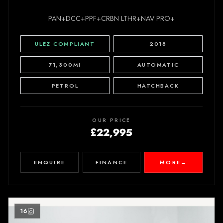
PAN+DCC+PPF+CRBN LTHR+NAV PRO+
ULEZ COMPLIANT
2018
71,300MI
AUTOMATIC
PETROL
HATCHBACK
OUR PRICE
£22,995
ENQUIRE
FINANCE
MORE
→
16