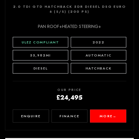
2.0 TDI GTD HATCHBACK 5DR DIESEL DSG EURO
6 (S/S) (200 PS)
PAN ROOF+HEATED STEERING+
ULEZ COMPLIANT
2022
55,982MI
AUTOMATIC
DIESEL
HATCHBACK
OUR PRICE
£24,495
ENQUIRE
FINANCE
MORE
→