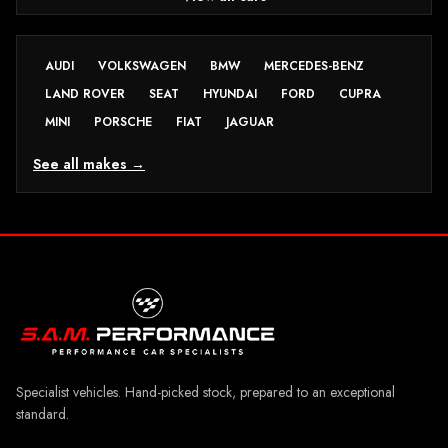
AUDI
VOLKSWAGEN
BMW
MERCEDES-BENZ
LAND ROVER
SEAT
HYUNDAI
FORD
CUPRA
MINI
PORSCHE
FIAT
JAGUAR
See all makes →
Specialist vehicles. Hand-picked stock, prepared to an exceptional
standard.