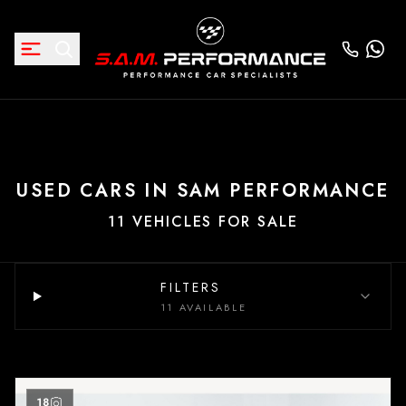
USED CARS IN SAM PERFORMANCE
11 VEHICLES FOR SALE
FILTERS
11 AVAILABLE
18