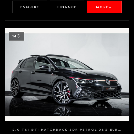
ENQUIRE
FINANCE
MORE
→
14
2.0 TSI GTI HATCHBACK 5DR PETROL DSG EURO 6 (S/S) (245 PS)