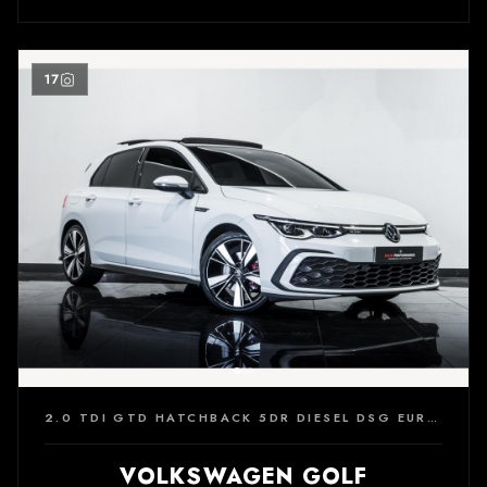
17
2.0 TDI GTD HATCHBACK 5DR DIESEL DSG EURO 6 (S/S) (200 PS)
VOLKSWAGEN GOLF