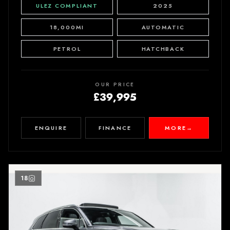
ULEZ COMPLIANT
2025
18,000MI
AUTOMATIC
PETROL
HATCHBACK
OUR PRICE
£39,995
ENQUIRE
FINANCE
MORE
→
18