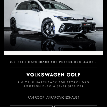
2.0 TSI R HATCHBACK 5DR PETROL DSG 4MOTION EURO 6 (S/S) (333 PS)
VOLKSWAGEN GOLF
2.0 TSI R HATCHBACK 5DR PETROL DSG
4MOTION EURO 6 (S/S) (333 PS)
PAN ROOF+AKRAPOVIC EXHAUST