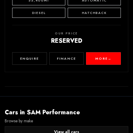
55,400MI
AUTOMATIC
DIESEL
HATCHBACK
OUR PRICE
RESERVED
ENQUIRE
FINANCE
MORE
→
Cars in
SAM Performance
Browse by make
View all cars