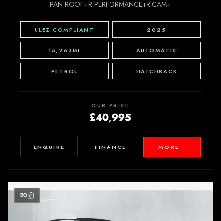
PAN ROOF+R PERFORMANCE+R.CAM+
ULEZ COMPLIANT
2025
15,263MI
AUTOMATIC
PETROL
HATCHBACK
OUR PRICE
£40,995
ENQUIRE
FINANCE
MORE
→
20