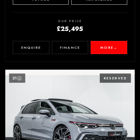
OUR PRICE
£25,495
ENQUIRE
FINANCE
MORE
→
21
RESERVED