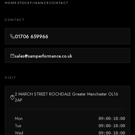
HOME
STOCK
FINANCE
CONTACT
CONTACT
01706 659966
sales@samperformance.co.uk
VISIT
2 MARCH STREET ROCHDALE Greater Manchester OL16
2AP
Mon
09:00-18:00
Tue
09:00-18:00
Wed
09:00-18:00