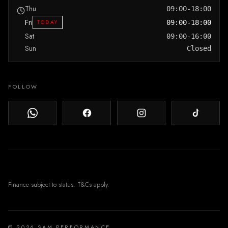
Thu
09:00-18:00
Fri
TODAY
09:00-18:00
Sat
09:00-16:00
Sun
Closed
FOLLOW
© 2026 SAM PERFORMANCE