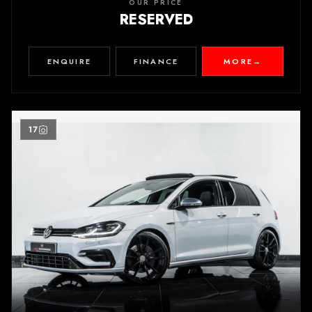
OUR PRICE
RESERVED
ENQUIRE
FINANCE
MORE
→
17