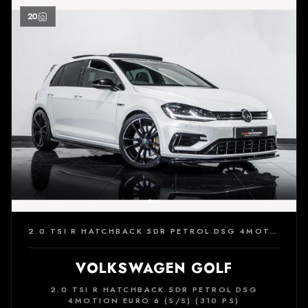
20
2.0 TSI R HATCHBACK 5DR PETROL DSG 4MOTION EURO 6 (S/S) (310 PS)
VOLKSWAGEN GOLF
2.0 TSI R HATCHBACK 5DR PETROL DSG
4MOTION EURO 6 (S/S) (310 PS)