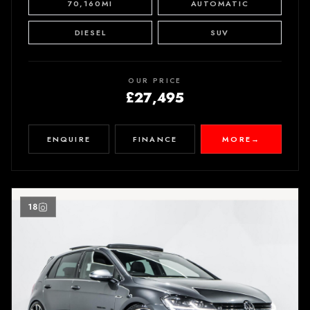
70,160MI
AUTOMATIC
DIESEL
SUV
OUR PRICE
£27,495
ENQUIRE
FINANCE
MORE
→
18