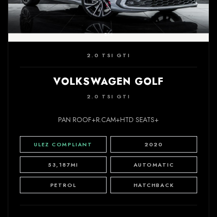
2.0 TSI GTI
VOLKSWAGEN GOLF
2.0 TSI GTI
PAN ROOF+R.CAM+HTD SEATS+
ULEZ COMPLIANT
2020
53,187MI
AUTOMATIC
PETROL
HATCHBACK