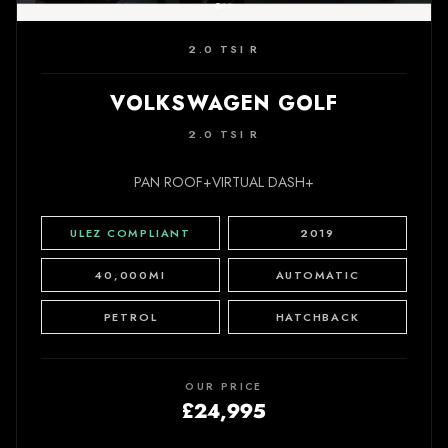
2.0 TSI R
VOLKSWAGEN GOLF
2.0 TSI R
PAN ROOF+VIRTUAL DASH+
ULEZ COMPLIANT
2019
40,000MI
AUTOMATIC
PETROL
HATCHBACK
OUR PRICE
£24,995