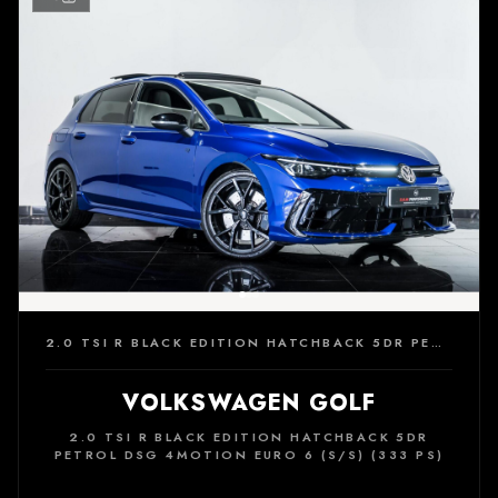
2.0 TSI R BLACK EDITION HATCHBACK 5DR PETROL DSG 4MOTION EURO 6 (S/S) (333 PS)
VOLKSWAGEN GOLF
2.0 TSI R BLACK EDITION HATCHBACK 5DR
PETROL DSG 4MOTION EURO 6 (S/S) (333 PS)